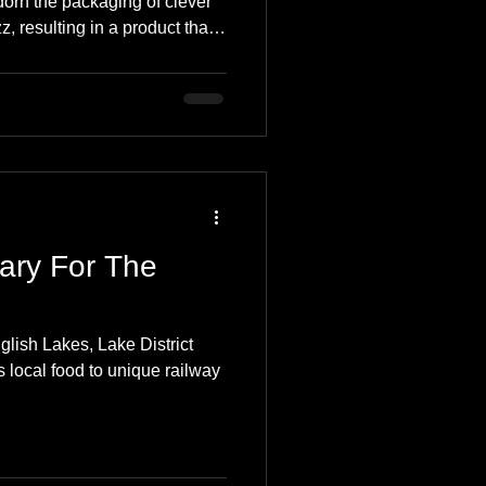
dorn the packaging of clever
 resulting in a product that
nd the taste-buds. The
ngual, appealing to Welsh and
 been reading the blog for a
both Driftwood Designs and
t more about this fantastic
ary For The
glish Lakes, Lake District
 local food to unique railway