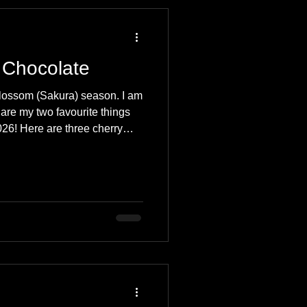
 Travel Blog
 Chocolate
e
Music
Skiing
blossom (Sakura) season. I am
are my two favourite things
26! Here are three cherry
 you must try.