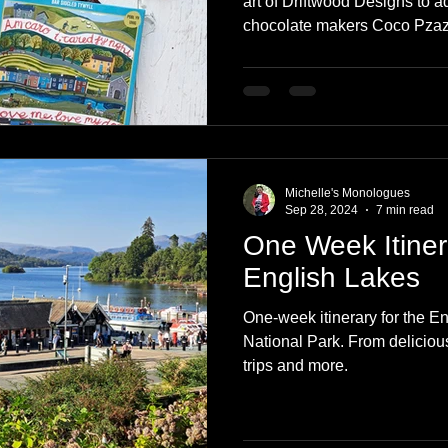
art of Driftwood Designs to a
chocolate makers Coco Pzazz,
is pleasing to both the eye a
packaging is completely bili
English speakers. If you have
while, you will know I love 
chocolate! Read on to find ou
collaboration and a visit to
Michelle's Monologues
Sep 28, 2024
7 min read
One Week Itiner
English Lakes
One-week itinerary for the En
National Park. From delicious
trips and more.