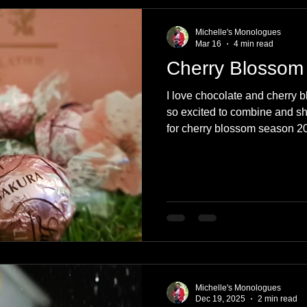
e
Nature
Clothing & Accessories
Scotland
A to Z
Michelle's Monologues
Mar 16
4 min read
Cherry Blossom
Photography
Love
Leaning
Learning
Hom
I love chocolate and cherry 
so excited to combine and sh
for cherry blossom season 20
World Events
Cycling
communication
blossom-flavoured chocolates
Michelle's Monologues
Dec 19, 2025
2 min read