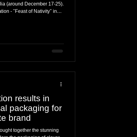
nalia (around December 17-25).
tion - "Feast of Nativity" in
 having occurred in York in
 evolving into modern
s why you should make it,
ion results in
ual packaging for
te brand
rought together the stunning