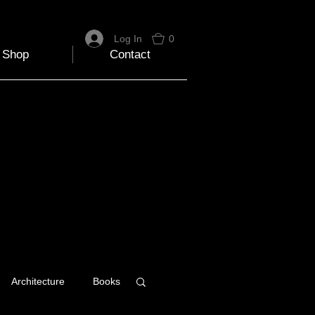
Log In
0
Shop
Contact
Architecture
Books