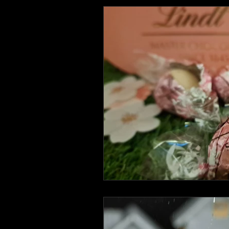
Health and Wellbeing
Luggag
Transport
Sustainable Travel
Art
Garden
Festivals