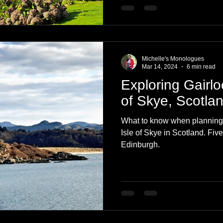
Michelle's Monologues
Mar 14, 2024
6 min read
Exploring Gairlo
of Skye, Scotla
What to know when planning y
Isle of Skye in Scotland. Five
Edinburgh.