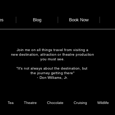
es
Blog
Book Now
Join me on all things travel from visiting a
new destination, attraction or theatre production
you must see.
"It's not always about the destination, but
the journey getting there"
- Don Williams, Jr.
Tea
Theatre
Chocolate
Cruising
Wildlife