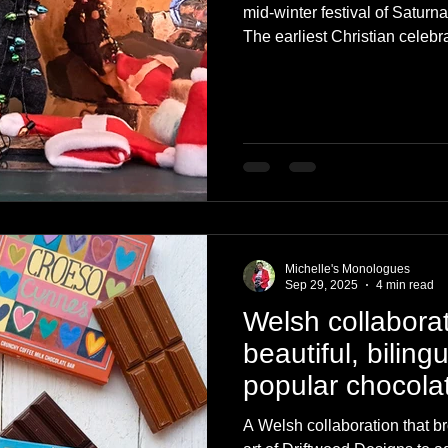
mid-winter festival of Satur
The earliest Christian celebra
Britain is sometimes cited as
521 AD. Over 2,000 years of
celebrations of today. Here i
York this Christmas.
Michelle's Monologues
Sep 29, 2025
4 min read
Welsh collaborat
beautiful, biling
popular chocola
A Welsh collaboration that b