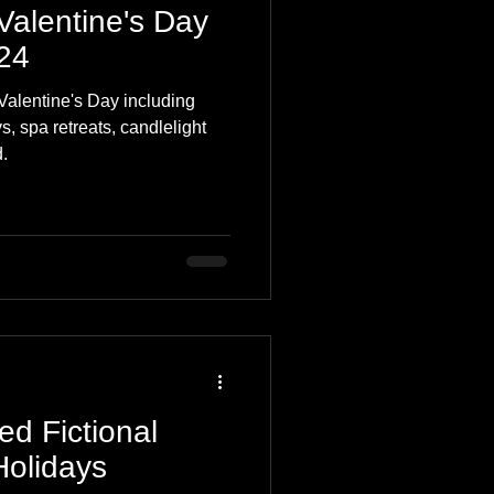
Valentine's Day
024
Valentine's Day including
, spa retreats, candlelight
.
ed Fictional
Holidays