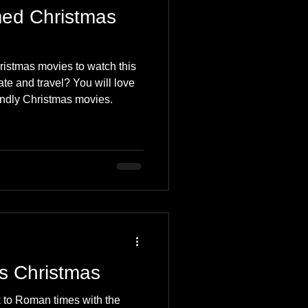
ed Christmas
ristmas movies to watch this
te and travel? You will love
iendly Christmas movies.
is Christmas
 to Roman times with the