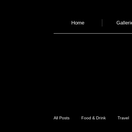
Home
Galleri
All Posts
Food & Drink
Travel