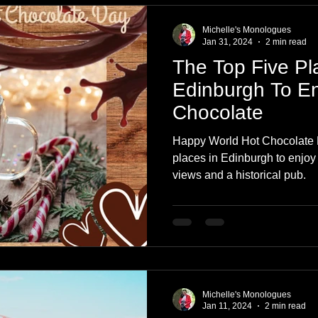
Michelle's Monologues
Jan 31, 2024
2 min read
The Top Five Pl
Edinburgh To En
Chocolate
Happy World Hot Chocolate D
places in Edinburgh to enjoy 
views and a historical pub.
Michelle's Monologues
Jan 11, 2024
2 min read