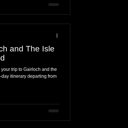
ch and The Isle
nd
our trip to Gairloch and the
-day itinerary departing from