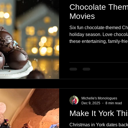
Chocolate Them
Movies
Six fun chocolate-themed Ch
holiday season. Love chocola
these entertaining, family-fr
Michelle's Monologues
Dec 9, 2025
8 min read
Make It York Th
Christmas in York dates back