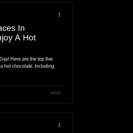
aces In
joy A Hot
ay! Here are the top five
a hot chocolate. Including