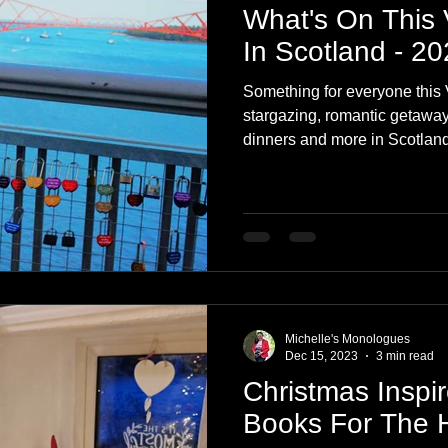
What's On This 
In Scotland - 2
Something for everyone this 
stargazing, romantic getaways
dinners and more in Scotland
Michelle's Monologues
Dec 15, 2023
3 min read
Christmas Inspir
Books For The 