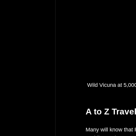
 Wild Vicuna at 5,0
A to Z Trave
Many will know that 