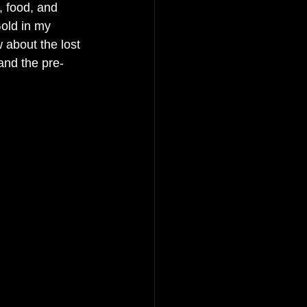
s, food, and 
old in my 
 about the lost 
and the pre-