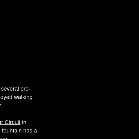
several pre-
joyed walking 
m
. 
 Circuit
 in 
 fountain has a 