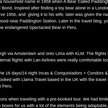
a household name in 1958 when A Bear Called Padding
 Bond. Inspired after finding a toy bear alone in a Lond
ve 1956, and  giving it to his wife, later was given the 
hood near Paddington Station. Later in the travel blog, yo
he endangered Spectacled Bear in Peru. 
rgh via Amsterdam and onto Lima with KLM. The flights
ternal flights with Lan Airlines were really comfortable to
 the 16 days/14 night Incas & Conquistadors + Condors 
ooked with Llama Travel based in the UK with the trave
n Peru. 
ons when traveling with a pre-booked tour. We had limit
the boxes for us with a lot of the elements being adaptable