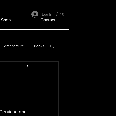
Log In
0
Shop
Contact
Architecture
Books
 Travel Blog
e
Music
Skiing
 
 Cerviche and 