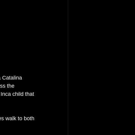
 Catalina 
ss the 
nca child that 
s walk to both 