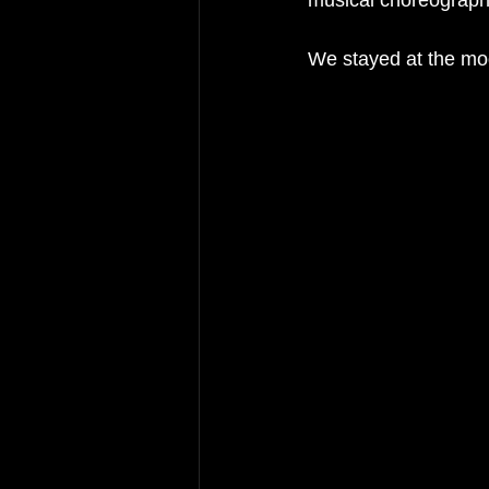
musical choreograph
We stayed at the mo