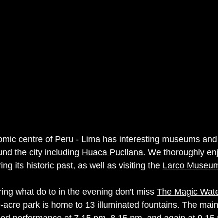
mic centre of Peru - Lima has interesting museums and 
und the city including 
Huaca Pucllana
. We thoroughly en
ing its historic past, as well as visiting the 
Larco Museu
ring what do to in the evening don't miss 
The Magic Water
9-acre park is home to 13 illuminated fountains. The main