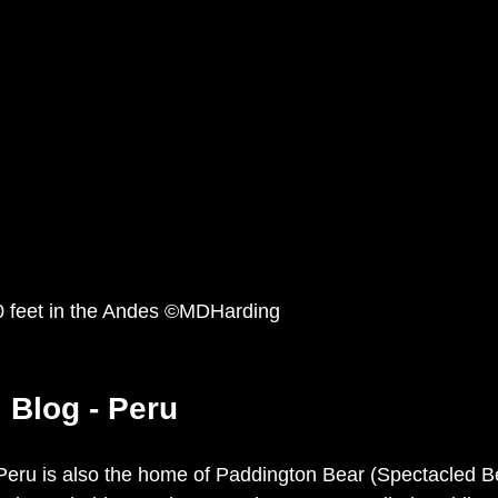
00 feet in the Andes ©MDHarding
l Blog - Peru
Peru is also the home of Paddington Bear (Spectacled Be