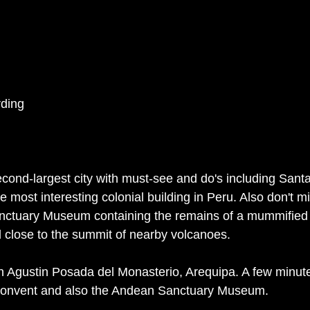
ding
econd-largest city with must-see and do's including Santa
 most interesting colonial building in Peru. Also don't mi
nctuary Museum containing the remains of a mummified I
d close to the summit of nearby volcanoes. 
 Agustin Posada del Monasterio, Arequipa. A few minute
Convent and also the Andean Sanctuary Museum. 