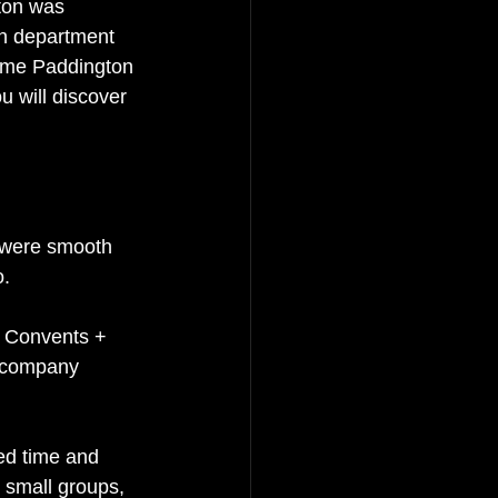
ton was 
on department 
name Paddington 
u will discover 
 were smooth 
o.
& Convents + 
l company 
ed time and 
, small groups, 