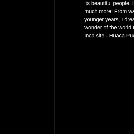
its beautiful people. 
much more! From watc
younger years, I drea
wonder of the world
Inca site - Huaca Pu