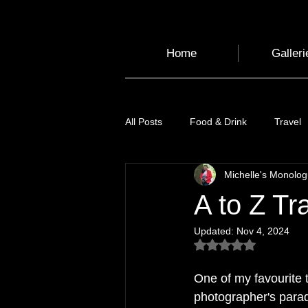
Home
Galleri
All Posts
Food & Drink
Travel
Michelle's Monolo
Health and Wellbeing
Luggag
A to Z Tr
Updated:
Nov 4, 2024
Transport
Sustainable Travel
Rated NaN out of 5
One of my favourite t
Art
Garden
Festivals
photographer's parad