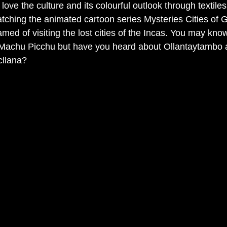
I love the culture and its colourful outlook through textile
hing the animated cartoon series Mysteries Cities of G
med of visiting the lost cities of the Incas. You may know
 Machu Picchu but have you heard about Ollantaytambo 
cllana? 