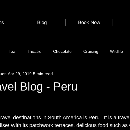
es
Blog
Book Now
Tea
Theatre
Chocolate
Cruising
Wildlife
gues
Apr 29, 2019
5 min read
e
Nature
Clothing & Accessories
Scotland
A to Z
avel Blog - Peru
Photography
Love
Leaning
Learning
Hom
 stars.
ravel destinations in South America is Peru.  It is a travel
World Events
Cycling
communication
ise! With its patchwork terraces, delicious food such as