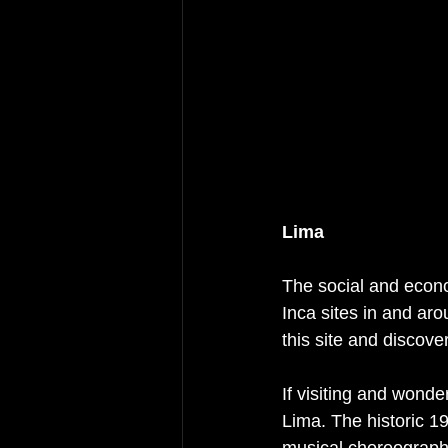
Lima
The social and econo
Inca sites in and aro
this site and discover
If visiting and wonde
Lima. The historic 1