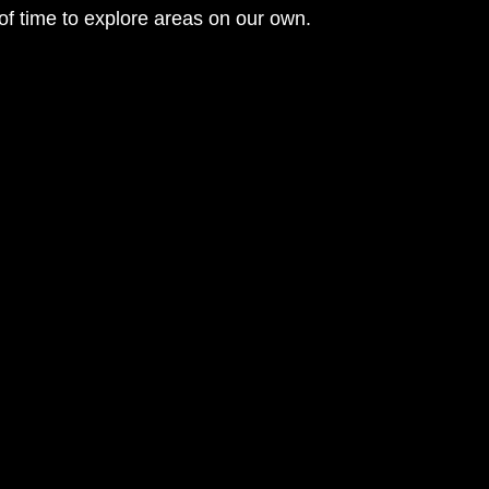
of time to explore areas on our own. 