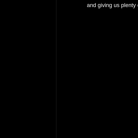
and giving us plenty 