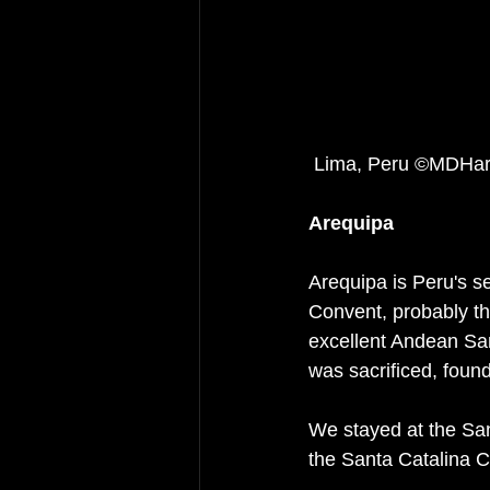
 Lima, Peru ©MDHar
Arequipa
Arequipa is Peru's s
Convent, probably the
excellent Andean Sa
was sacrificed, foun
We stayed at the San
the Santa Catalina 