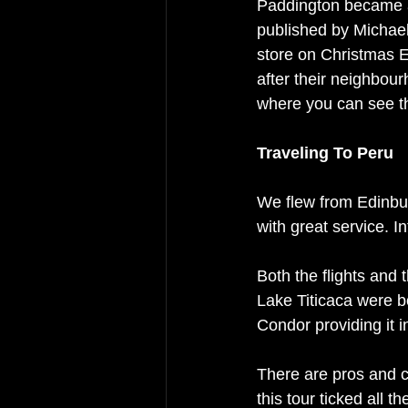
Paddington became 
published by Michael
store on Christmas E
after their neighbour
where you can see t
Traveling To Peru
We flew from Edinbu
with great service. In
Both the flights and
Lake Titicaca were b
Condor providing it i
There are pros and c
this tour ticked all 