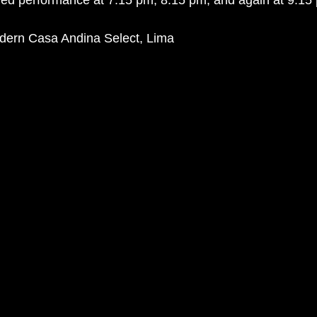
ed performance at 7.15 pm, 8.15 pm, and again at 9.15 
dern Casa Andina Select, Lima