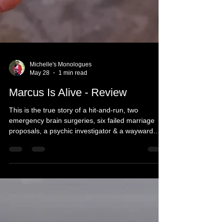
Michelle's Monologues
May 28
1 min read
Marcus Is Alive - Review
This is the true story of a hit-and-run, two
emergency brain surgeries, six failed marriage
proposals, a psychic investigator & a wayward
Rabbi. Marcus is still alive, but the real mystery is
why, and why are any of us here?