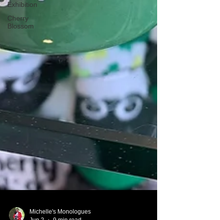
Exhibition
Cherry
Blossom