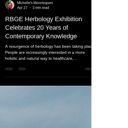
Michelle's Monologues
Apr 27
3 min read
RBGE Herbology Exhibition
Celebrates 20 Years of
Contemporary Knowledge
A resurgence of herbology has been taking place.
People are increasingly interested in a more
holistic and natural way to healthcare,
preventative wellness, and treating the body as a
whole, not just treating symptoms. With herbal
medicine becoming more accessible and the
bridge strengthening between ancient knowledge
and clinical evidence, as well as being believed to