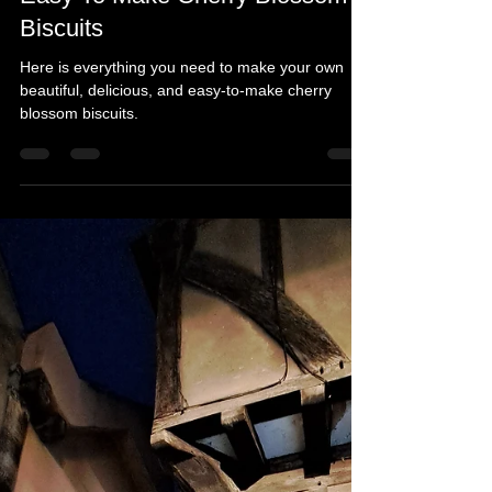
Michelle's Monologues
Apr 20
2 min read
Easy To Make Cherry Blossom
Biscuits
Here is everything you need to make your own
beautiful, delicious, and easy-to-make cherry
blossom biscuits.