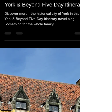
Michelle's Monologues
Apr 9
11 min read
York & Beyond Five Day Itinerary
Discover more - the historical city of York in this
York & Beyond Five-Day Itinerary travel blog.
Something for the whole family!