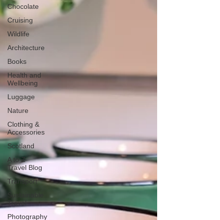
Chocolate
Cruising
Wildlife
Architecture
Books
Health and
Wellbeing
Luggage
Nature
Clothing &
Accessories
Scotland
A to Z
Travel Blog
Transport
Sustainable
Travel
Photography