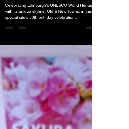
Michelle's Monologues
Apr 21
3 min read
Photography competition
celebrates World Heritage Day
Celebrating Edinburgh's UNESCO World Heritage,
with its unique skyline, Old & New Towns, in this
special site's 30th birthday celebration
photography competition. Here is everything you
need to know.