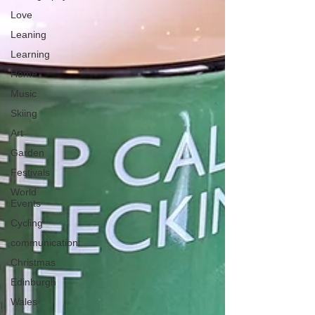
Love
Leaning
Learning
Home
Music
Skiing
Art
Garden
Festivals
World
Events
Cycling
communication
Christmas
Edinburgh
Wales