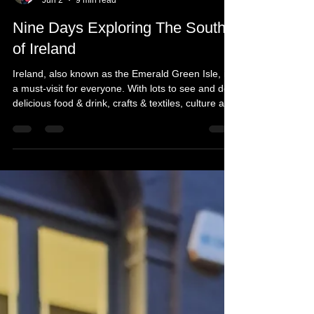
Michelle's Monologues
Jun 2
9 min read
Nine Days Exploring The South
of Ireland
Ireland, also known as the Emerald Green Isle, is
a must-visit for everyone. With lots to see and do,
delicious food & drink, crafts & textiles, culture and
history, Ireland has something for all ages. This
last group trip was with a group of 11, taking in the
highlights, including unique train trips, a behind-
the-scenes tour at Waterford Crystal, Kissing The
Blarney Stone, and taking a relaxing Viking Boat
trip down the River Shannon, and more. Here is
what you to, can exper