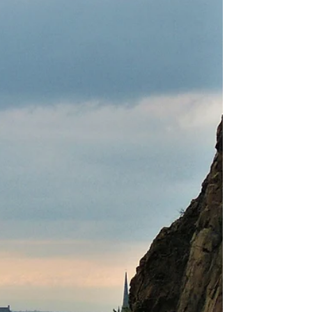
be safer, more sustainable, and gentler on the
body. The Herbology Exhibition at the Royal
Botanic Garden Ed