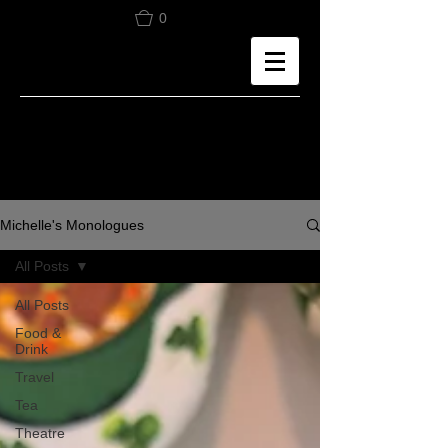
0
Michelle's Monologues
All Posts
All Posts
Food &
Drink
Travel
Tea
Theatre