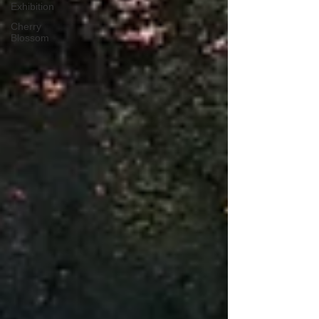
Exhibition
Cherry
Blossom