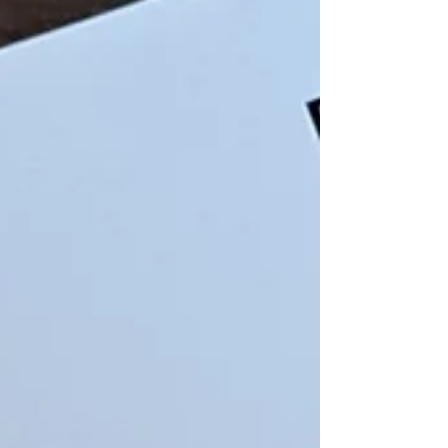
international culture with world-class lighting
projections and cutting-edge sound technology set
against the impressive backdrop of Edinburgh
Castle.