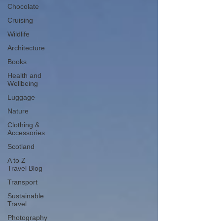
Chocolate
Cruising
Wildlife
Architecture
Books
Health and
Wellbeing
Luggage
Nature
Clothing &
Accessories
Scotland
A to Z
Travel Blog
Transport
Sustainable
Travel
Photography