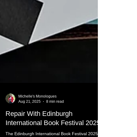
Michelle's Monologues
Aug 21, 2025
8 min read
Repair With Edinburgh