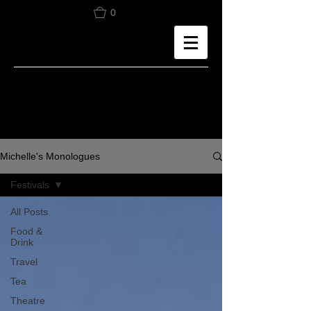
0
Michelle's Monologues
Festivals
All Posts
Food &
Drink
Travel
Tea
Theatre