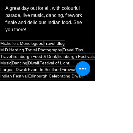
A great day out for all, with colourful 
parade, live music, dancing, firework 
finale and delicious Indian food. See 
you there! 
Michelle's Monologues
Travel Blog
M D Harding Travel Photography
Travel Tips
Travel
Edinburgh
Food & Drink
Edinburgh Festivals
Music
Dancing
Diwali
Festival of Light
Largest Diwali Event In Scotland
Fireworks
Indian Festival
Edinburgh Celebrating Diwali
Tenth Annual Diwali Event In Edinburgh
Edinburgh
Festivals