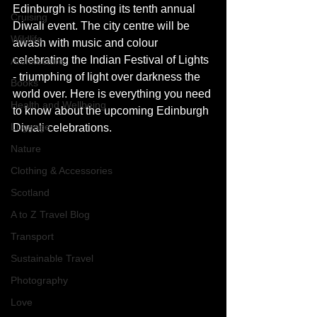
Edinburgh is hosting its tenth annual 
Cruising
Diwali event. The city centre will be 
Wildlife
awash with music and colour 
celebrating the Indian Festival of Lights 
Architecture
- triumphing of light over darkness the 
Books
world over. Here is everything you need 
Health and Wellbeing
to know about the upcoming Edinburgh 
Luggage
Diwali celebrations. 
Nature
Clothing & Accessories
Scotland
A to Z Travel Blog
Transport
Sustainable Travel
Photography
Love