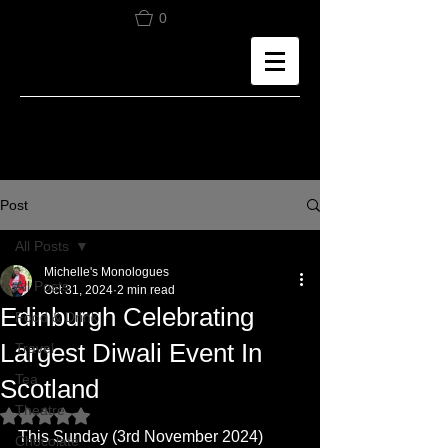
0
Post
All Posts
Michelle's Monologues
All Posts
Oct 31, 2024
2 min read
Edinburgh Celebrating
Food & Drink
Largest Diwali Event In
Travel
Tea
Scotland
Theatre
Rated NaN out of 5 stars.
This Sunday (3rd November 2024) 
Chocolate