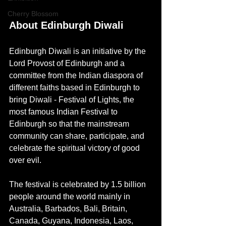
Cherry Blossom
About Edinburgh Diwali
Edinburgh Diwali is an initiative by the 
Lord Provost of Edinburgh and a 
committee from the Indian diaspora of 
different faiths based in Edinburgh to 
bring Diwali - Festival of Lights, the 
most famous Indian Festival to 
Edinburgh so that the mainstream 
community can share, participate, and 
celebrate the spiritual victory of good 
over evil.
The festival is celebrated by 1.5 billion 
people around the world 
mainly in 
Australia, Barbados, Bali, Britain, 
Canada, Guyana, Indonesia, Laos, 