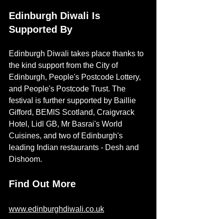
Edinburgh Diwali Is 
Supported By
Edinburgh Diwali takes place thanks to 
the kind support from the City of 
Edinburgh, People's Postcode Lottery, 
and People's Postcode Trust. The 
festival is further supported by Baillie 
Gifford, BEMIS Scotland, Craigvrack 
Hotel, Lidl GB, Mr Basrai's World 
Cuisines, and two of Edinburgh's 
leading Indian restaurants - Desh and 
Dishoom. 
Find Out More
www.edinburghdiwali.co.uk