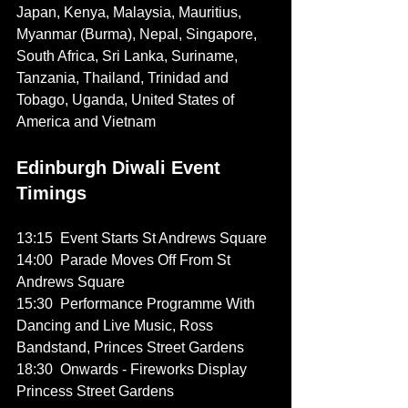
Japan, Kenya, Malaysia, Mauritius, 
Myanmar (Burma), Nepal, Singapore, 
South Africa, Sri Lanka, Suriname, 
Tanzania, Thailand, Trinidad and 
Tobago, Uganda, United States of 
America and Vietnam
Edinburgh Diwali Event 
Timings
13:15  Event Starts St Andrews Square
14:00  Parade Moves Off From St 
Andrews Square
15:30  Performance Programme With 
Dancing and Live Music, Ross 
Bandstand, Princes Street Gardens
18:30  Onwards - Fireworks Display 
Princess Street Gardens