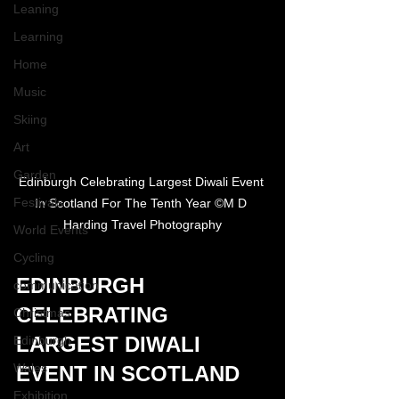
Leaning
Learning
Home
Music
Skiing
Art
Garden
Edinburgh Celebrating Largest Diwali Event 
Festivals
In Scotland For The Tenth Year ©M D 
Harding Travel Photography
World Events
Cycling
EDINBURGH 
communication
CELEBRATING 
Christmas
LARGEST DIWALI 
Edinburgh
Wales
EVENT IN SCOTLAND
Exhibition