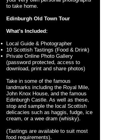
to take home.
Edinburgh Old Town Tour
What's Included:
Local Guide & Photographer
10 Scottish Tastings (Food & Drink)
Private Online Photo Gallery
(password protected, access to
download, print and share photos)
Take in some of the famous
landmarks including the Royal Mile,
John Knox House, and the famous
Edinburgh Castle. As well as these,
stop and sample the local Scottish
delicacies such as haggis, fudge, ice
cream, or a wee dram (whisky).
(Tastings are available to suit most
food requirements).