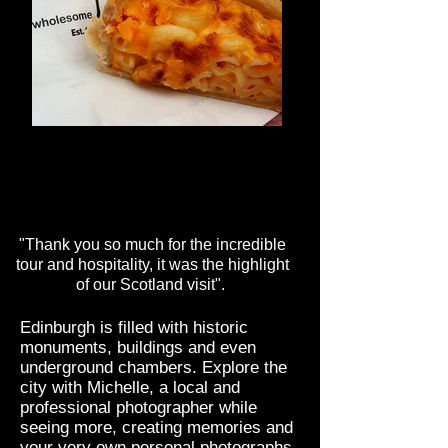
Macaroni Pie
One of Scotland's must try pies - Macaroni
Pie.
"Thank you so much for the incredible
tour and hospitality, it was the highlight
of our Scotland visit".
Edinburgh is filled with historic
monuments, buildings and even
underground chambers. Explore the
city with Michelle, a local and
professional photographer while
seeing more, creating memories and
your very own personal photographs