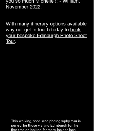
you so much Michelle !! - William,
November 2022.
With many itinerary options available
why not get in touch today to
book
your bespoke Edinburgh Photo Shoot
Tour
.
This walking, food, and photography tour is
perfect for those visiting Edinburgh for the
first time or looking for more insider local