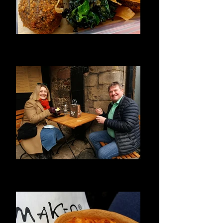
Haggis Yum!
The best award winning Haggis Bon Bon's
in Edinburgh
Delicious Ice Cream
First time visitors to Edinburgh, enjoying
historical ice cream.