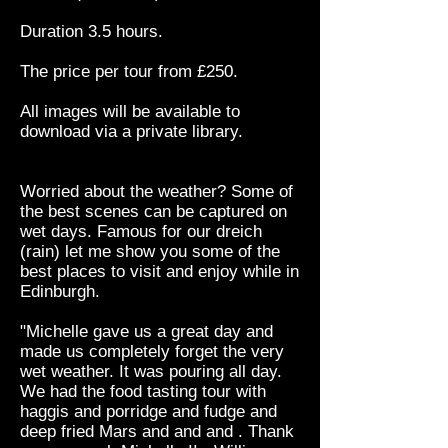
Duration 3.5 hours.
The price per tour from £250.
All images will be available to
download via a private library.
Worried about the weather? Some of
the best scenes can be captured on
wet days. Famous for our dreich
(rain) let me show you some of the
best places to visit and enjoy while in
Edinburgh.
"Michelle gave us a great day and
made us completely forget the very
wet weather. It was pouring all day.
We had the food tasting tour with
haggis and porridge and fudge and
deep fried Mars and and and . Thank