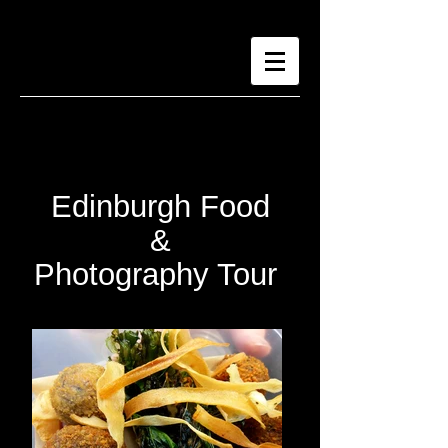
Edinburgh Food
&
Photography Tour