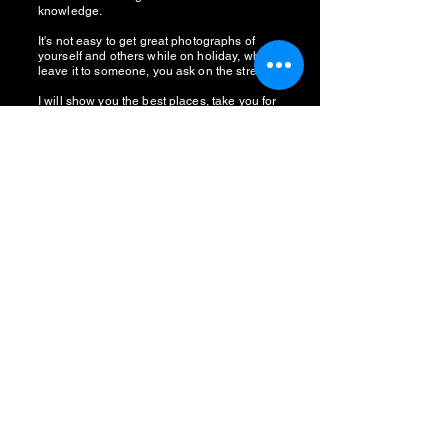
knowledge.
It's not easy to get great photographs of
yourself and others while on holiday, why
leave it to someone, you ask on the street?
I will show you the best places, take you for
award-winning Haggis, and more!