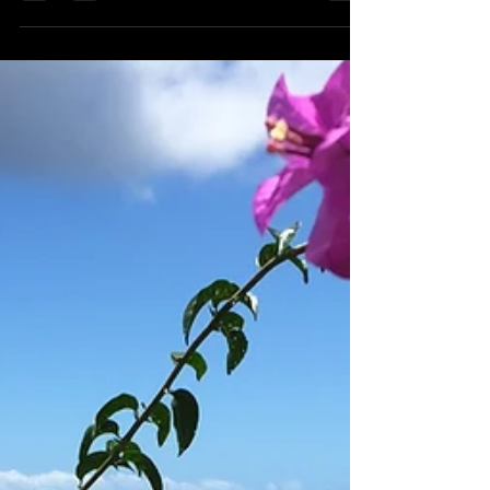
should visit.