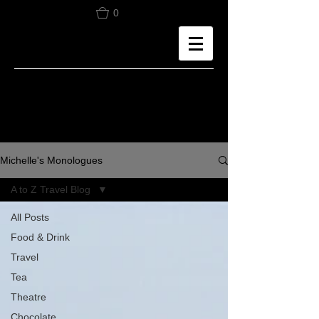
0
Michelle's Monologues
A to Z Travel Blog
All Posts
Food & Drink
Travel
Tea
Theatre
Chocolate