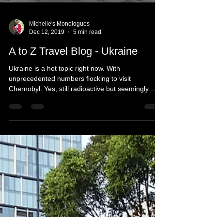
Michelle's Monologues
Dec 12, 2019
5 min read
A to Z Travel Blog - Ukraine