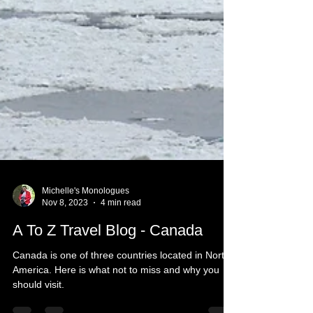
Michelle's Monologues
Nov 8, 2023
4 min read
A To Z Travel Blog - Canada
Canada is one of three countries located in North
America. Here is what not to miss and why you