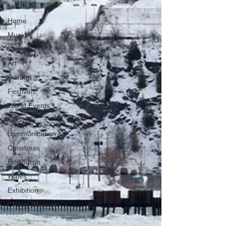
Learning
Home
Music
Skiing
Art
Garden
Festivals
World Events
Cycling
communication
Christmas
Edinburgh
Wales
Exhibition
Cherry Blossom