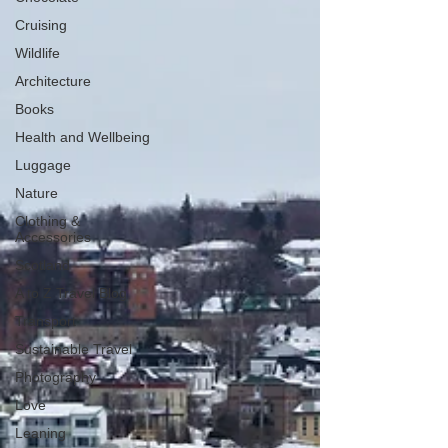
Cruising
Wildlife
Architecture
Books
Health and Wellbeing
Luggage
Nature
Clothing &
Accessories
Scotland
A to Z Travel Blog
Transport
Sustainable Travel
Photography
Love
Leaning