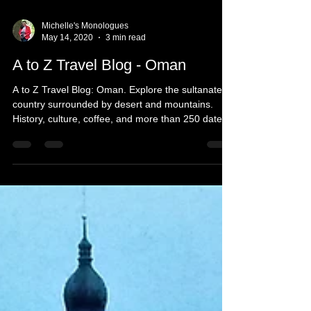
Michelle's Monologues
May 14, 2020
3 min read
A to Z Travel Blog - Oman
A to Z Travel Blog: Oman. Explore the sultanate
country surrounded by desert and mountains.
History, culture, coffee, and more than 250 dates