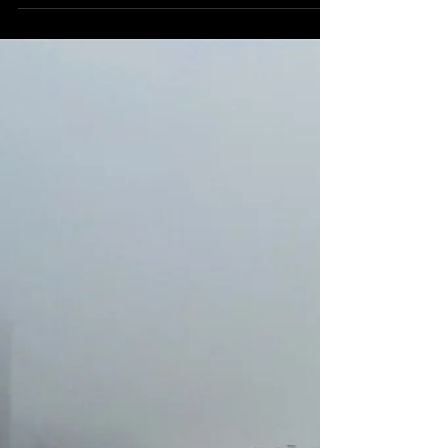
Michelle's Monologues
Dec 19, 2019
12 min read
A to Z Travel Blog - Latvia
Latvia located on the Baltic Sea in between
Lithuania and Estonia. With long sprawling
beaches and dense forests. Here's what not to
miss.