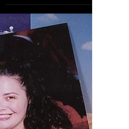
A to Z Travel Blog - Kenya
Often dubbed, ‘All of Africa in one Country’, Kenya
straddles the equator on the East coast of Africa.
It’s famous as a safari destination.