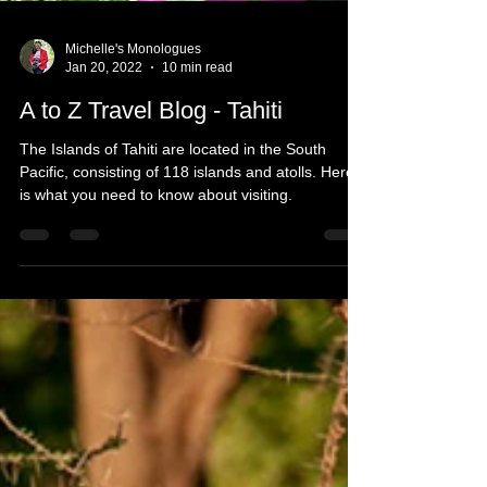
Michelle's Monologues
Jan 20, 2022
10 min read
A to Z Travel Blog - Tahiti
The Islands of Tahiti are located in the South
Pacific, consisting of 118 islands and atolls. Here
is what you need to know about visiting.