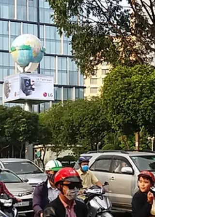
Ukraine is a hot topic right now. With
unprecedented numbers flocking to visit
Chernobyl. Yes, still radioactive but seemingly
safe.