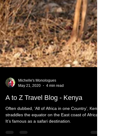
Michelle's Monologues
May 21, 2020
4 min read