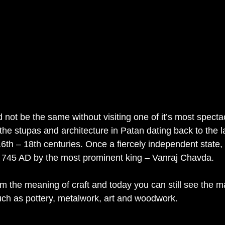
d not be the same without visiting one of it’s most spectac
he stupas and architecture in Patan dating back to the l
th – 18th centuries. Once a fiercely independent state, t
 745 AD by the most prominent king – Vanraj Chavda.
the meaning of craft and today you can still see the ma
such as pottery, metalwork, art and woodwork.