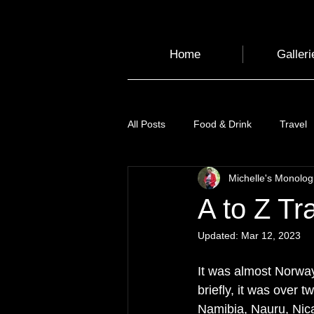
Home
Galleri
All Posts
Food & Drink
Travel
Michelle's Monolo
Health and Wellbeing
Luggag
A to Z Tr
Updated:
Mar 12, 2023
Transport
Sustainable Travel
It was almost Norway,
briefly, it was over 
Art
Garden
Festivals
Namibia, Nauru, Nica