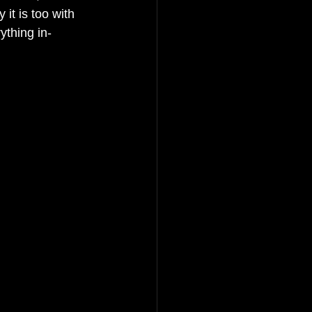
it is too with 
ything in-