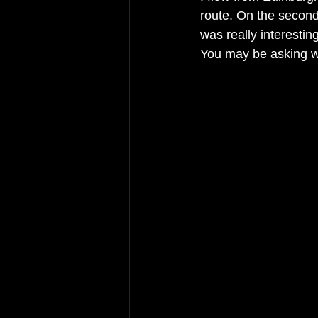
route. On the second 
was really interesting
You may be asking wh