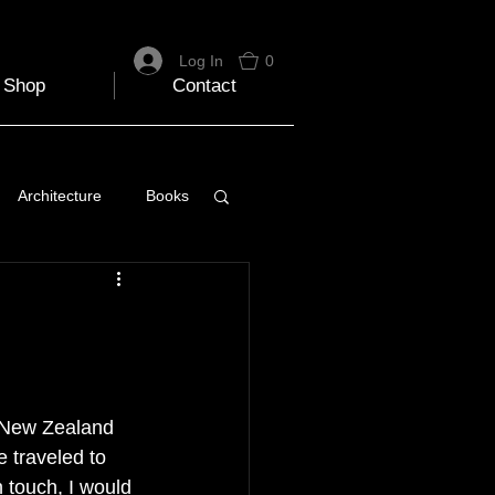
Log In
0
Shop
Contact
Architecture
Books
 Travel Blog
e
Music
Skiing
ed New Zealand 
e traveled to 
 touch, I would 