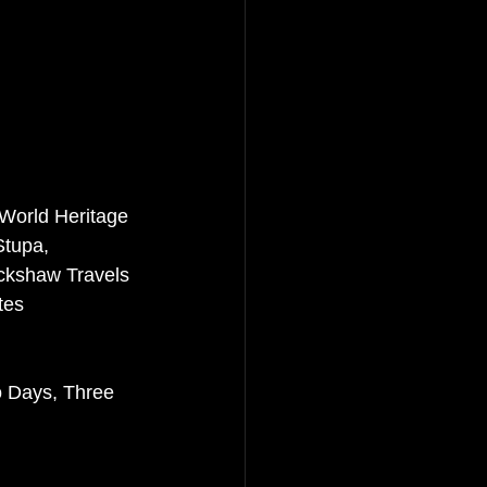
 World Heritage 
tupa, 
ckshaw Travels 
tes 
o Days, Three 