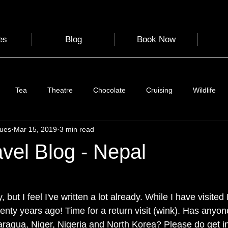
es
Blog
Book Now
Tea
Theatre
Chocolate
Cruising
Wildlife
gues
Mar 15, 2019
3 min read
e
Nature
Clothing & Accessories
Scotland
A to Z
avel Blog - Nepal
Photography
Love
Leaning
Learning
Hom
 but I feel I've written a lot already. While I have visit
twenty years ago! Time for a return visit (wink). Has anyon
World Events
Cycling
communication
ragua, Niger, Nigeria and North Korea? Please do get in