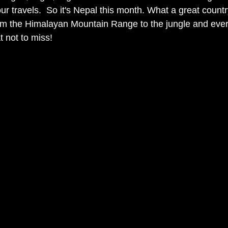
ur travels.  So it's Nepal this month. What a great country 
om the Himalayan Mountain Range to the jungle and ever
 not to miss!