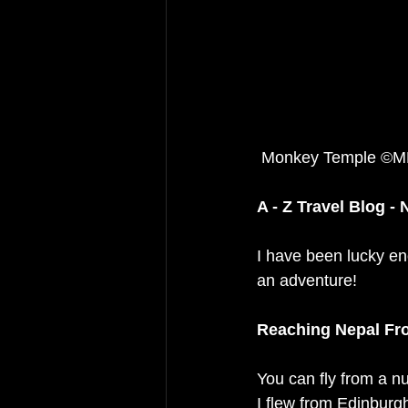
 Monkey Temple ©M
A - Z Travel Blog - 
I have been lucky eno
an adventure! 
Reaching Nepal Fr
You can fly from a nu
I flew from Edinburg