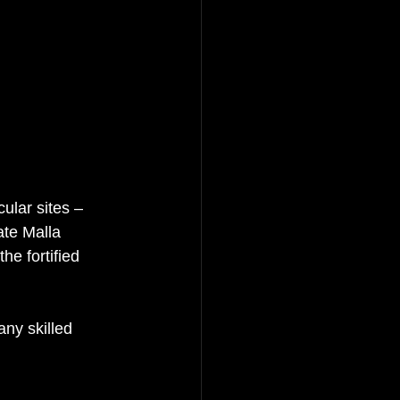
ular sites – 
ate Malla 
he fortified 
ny skilled 