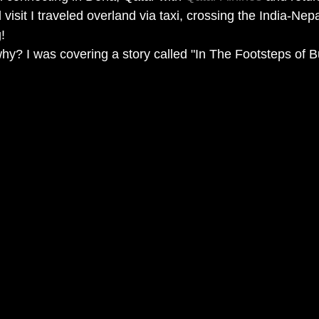
visit I traveled overland via taxi, crossing the India-Nepa
! 
y? I was covering a story called "In The Footsteps of B