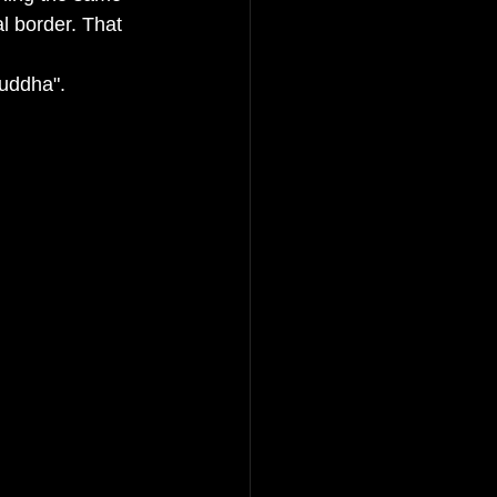
l border. That 
uddha". 