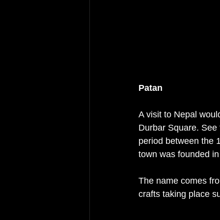
Patan
A visit to Nepal woul
Durbar Square. See t
period between the 16
town was founded in
The name comes from 
crafts taking place 