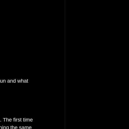
 fun and what 
 The first time 
rning the same 