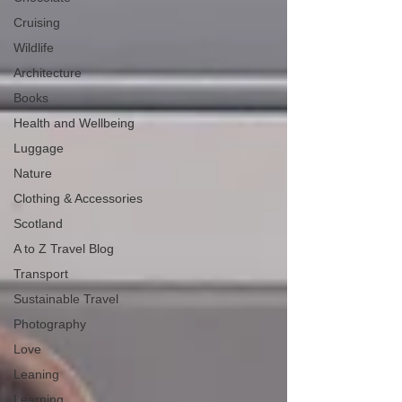
Cruising
Wildlife
Architecture
Books
Health and Wellbeing
Luggage
Nature
Clothing & Accessories
Scotland
A to Z Travel Blog
Transport
Sustainable Travel
Photography
Love
Leaning
Learning