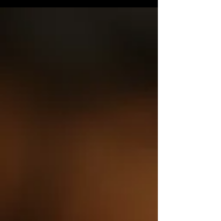
whole, not just treating symptoms. With herbal
medicine becoming more accessible and the
bridge strengthening between ancient knowledge
and clinical evidence, as well as being believed to
be safer, more sustainable, and gentler on the
body. The Herbology Exhibition at the Royal
Botanic Garden Ed