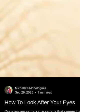
Michelle's Monologues