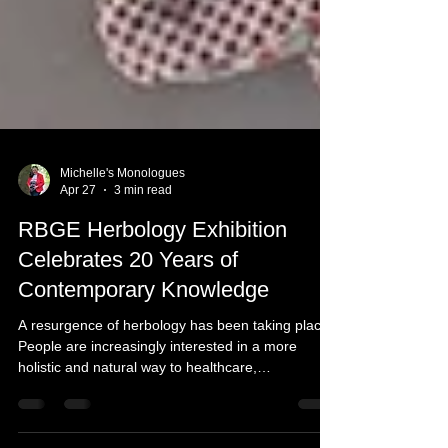
Michelle's Monologues
Apr 27
3 min read
RBGE Herbology Exhibition
Celebrates 20 Years of
Contemporary Knowledge
A resurgence of herbology has been taking place.
People are increasingly interested in a more
holistic and natural way to healthcare,
preventative wellness, and treating the body as a