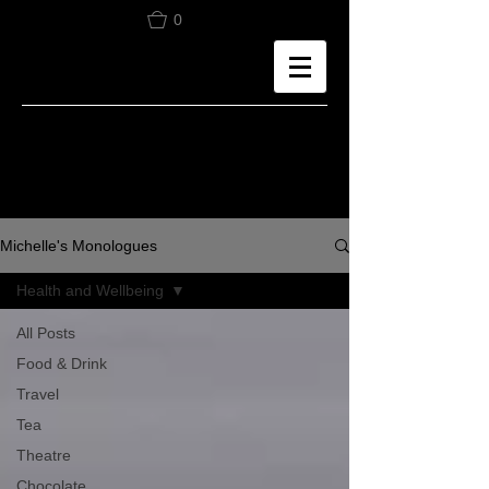
0
Michelle's Monologues
Health and Wellbeing
All Posts
Food & Drink
Travel
Tea
Theatre
Chocolate