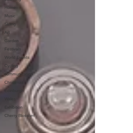
Home
Music
Skiing
Art
Garden
Festivals
World Events
Cycling
communication
Christmas
Edinburgh
Wales
Exhibition
Cherry Blossom