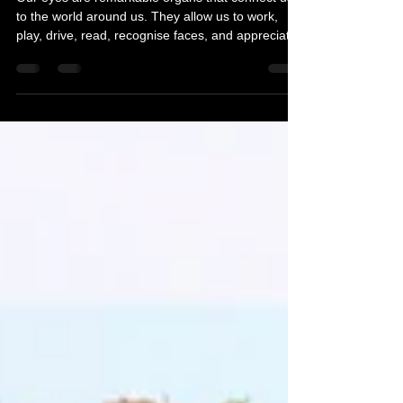
Sep 29, 2025
7 min read
How To Look After Your Eyes
Our eyes are remarkable organs that connect us
to the world around us. They allow us to work,
play, drive, read, recognise faces, and appreciate
beauty. Yet, many of us take our vision for granted
until we experience problems. Fortunately, many
eye issues can be prevented with proper care,
while others can be treated or managed effectively
– especially when caught early. Here is How To
Look After Your Eyes.