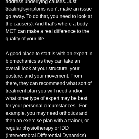
address underlying causes. Just 
Cherry Blossom
treating symptoms won’t make an issue 
go away. To do that, you need to look at 
the cause(s). And that’s where a body 
MOT can make a real difference to the 
quality of your life. 
A good place to start is with an expert in 
biomechanics as they can take an 
overall look at your structure, your 
posture, and your movement. From 
there, they can recommend what sort of 
treatment plan you will need and/or 
what other type of expert may be best 
for your personal circumstances.  For 
example, you may need orthotics and 
then an exercise plan with a trainer, or 
regular physiotherapy or IDD 
(Intervertebral Differential Dynamics) 