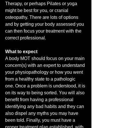
Therapy, or perhaps Pilates or yoga 
might be best for you, or cranial 
osteopathy. There are lots of options 
and by getting your body assessed you 
can then focus your treatment with the 
correct professional. 
What to expect 
A body MOT should focus on your main 
concern(s) with an expert to understand 
your physiopathology or how you went 
from a healthy state to a pathologic 
one. Once a problem is understood, it is 
on its way to being sorted. You will also 
benefit from having a professional 
identifying any bad habits and they can 
also dispel any myths you may have 
been told. Finally, you must have a 
proper treatment plan established, with 