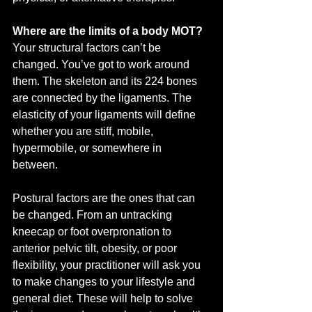
Where are the limits of a body MOT?
Your structural factors can’t be 
changed. You’ve got to work around 
them. The skeleton and its 224 bones 
are connected by the ligaments. The 
elasticity of your ligaments will define 
whether you are stiff, mobile, 
hypermobile, or somewhere in 
between. 
Postural factors are the ones that can 
be changed. From an untracking 
kneecap or foot overpronation to 
anterior pelvic tilt, obesity, or poor 
flexibility, your practitioner will ask you 
to make changes to your lifestyle and 
general diet. These will help to solve 