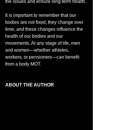
the issues and ensure long-term health. 
It is important to remember that our 
bodies are not fixed, they change over 
time, and these changes influence the 
health of our bodies and our 
movements. At any stage of life, men 
and women—whether athletes, 
workers, or pensioners—can benefit 
from a body MOT.
ABOUT THE AUTHOR 