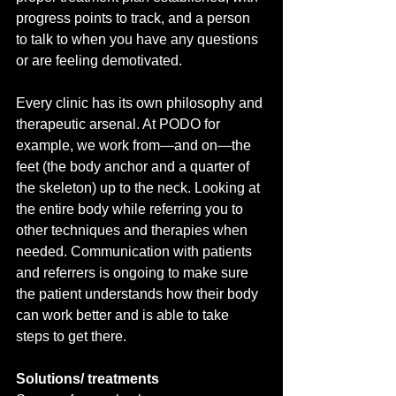
progress points to track, and a person 
to talk to when you have any questions 
or are feeling demotivated. 
Every clinic has its own philosophy and 
therapeutic arsenal. At PODO for 
example, we work from—and on—the 
feet (the body anchor and a quarter of 
the skeleton) up to the neck. Looking at 
the entire body while referring you to 
other techniques and therapies when 
needed. Communication with patients 
and referrers is ongoing to make sure 
the patient understands how their body 
can work better and is able to take 
steps to get there.
Solutions/ treatments 