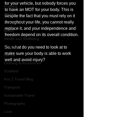
for your vehicle, but nobody forces you 
Cruising
to have an MOT for your body. This is 
Wildlife
despite the fact that you must rely on it 
throughout your life, you cannot really 
Architecture
replace it, and your independence and 
Books
freedom depend on its overall condition.
Health and Wellbeing
Luggage
So, what do you need to look at to 
make sure your body is able to work 
Nature
well and avoid injury? 
Clothing & Accessories
Scotland
A to Z Travel Blog
Transport
Sustainable Travel
Photography
Love