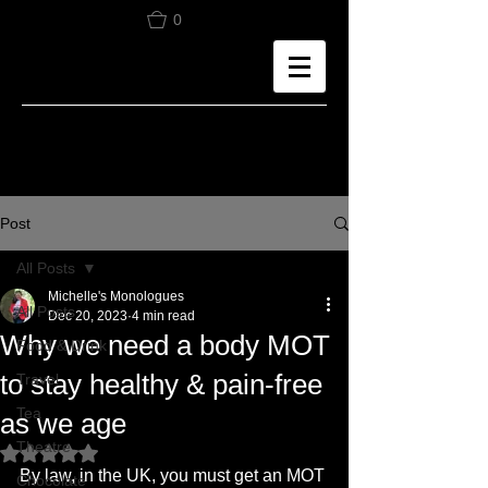
0
Post
All Posts
Michelle's Monologues
All Posts
Dec 20, 2023
4 min read
Why we need a body MOT
Food & Drink
to stay healthy & pain-free
Travel
Tea
as we age
Theatre
Rated NaN out of 5 stars.
By law, in the UK, you must get an MOT 
Chocolate