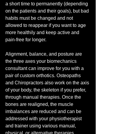
a short time to permanently (depending 
on the patients and their goals), but bad 
habits must be changed and not 
allowed to reappear if you want to age 
more healthily and keep active and 
pain-free for longer. 
Alignment, balance, and posture are 
the three axes your biomechanics 
consultant can improve for you with a 
pair of custom orthotics. Osteopaths 
and Chiropractors also work on the axis 
of your body, the skeleton if you prefer, 
through manual therapies. Once the 
bones are realigned, the muscle 
imbalances are reduced and can be 
addressed with your physiotherapist 
and trainer using various manual, 
physical, or alternative therapies.