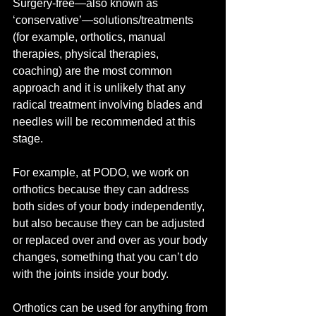
Surgery-free—also known as 
‘conservative’—solutions/treatments 
(for example, orthotics, manual 
therapies, physical therapies, 
coaching) are the most common 
approach and it is unlikely that any 
radical treatment involving blades and 
needles will be recommended at this 
stage.
For example, at PODO, we work on 
orthotics because they can address 
both sides of your body independently, 
but also because they can be adjusted 
or replaced over and over as your body 
changes, something that you can’t do 
with the joints inside your body.
Orthotics can be used for anything from 