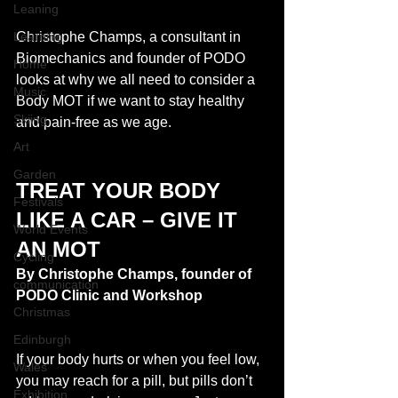
Leaning
Learning
Christophe Champs, a consultant in 
Biomechanics and founder of PODO 
Home
looks at why we all need to consider a 
Music
Body MOT if we want to stay healthy 
Skiing
and pain-free as we age. 
Art
Garden
TREAT YOUR BODY 
Festivals
LIKE A CAR – GIVE IT 
World Events
AN MOT
Cycling
By Christophe Champs, founder of 
communication
PODO Clinic and Workshop
Christmas
Edinburgh
If your body hurts or when you feel low, 
Wales
you may reach for a pill, but pills don’t 
Exhibition