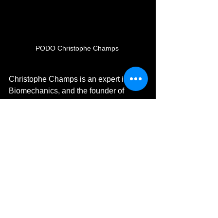
PODO Christophe Champs 
Christophe Champs is an expert in 
Biomechanics, and the founder of
PODO Clinic and Workshop. 
Christophe works with clients to help 
correct postural and biomechanical 
issues that are causing pain or putting 
a client at risk of injury. By testing both 
the moving gait and the still posture 
Christophe can correct misalignment 
and asymmetry through creating 
custom-made orthotics to suit the exact 
needs of each individual client. 