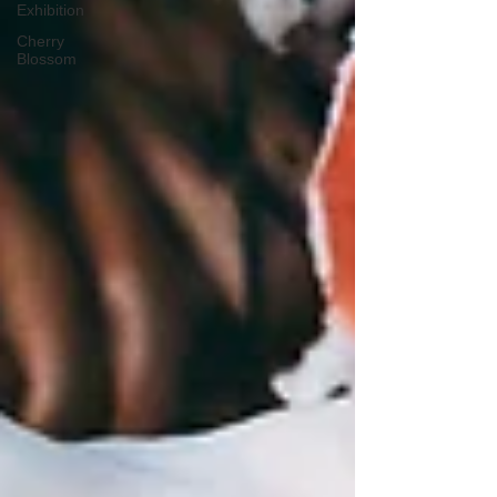
Exhibition
Cherry
Blossom