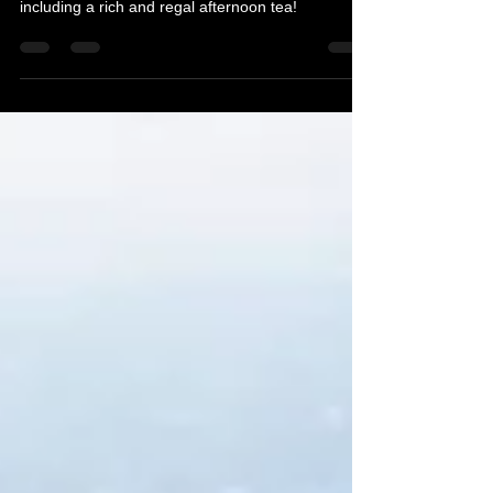
Mother's Day In Edinburgh
Treating mum to something special this Mothering
Sunday in Edinburgh. Here are some ideas
including a rich and regal afternoon tea!