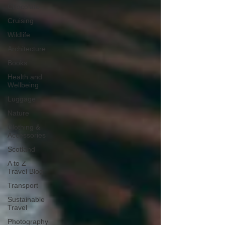
Chocolate
Cruising
Wildlife
Architecture
Books
Health and
Wellbeing
Luggage
Nature
Clothing &
Accessories
Scotland
A to Z
Travel Blog
Transport
Sustainable
Travel
Photography