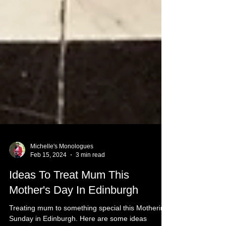
Michelle's Monologues
Feb 15, 2024
3 min read
Ideas To Treat Mum This