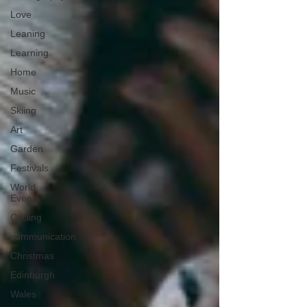
Love
Leaning
Learning
Home
Music
Skiing
Art
Garden
Festivals
World
Events
Cycling
communication
Christmas
Edinburgh
Wales