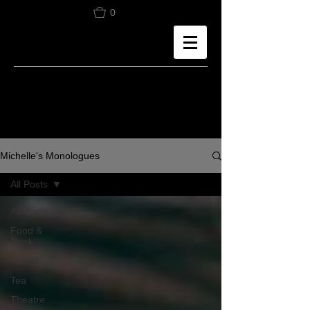
0
Michelle's Monologues
All Posts
All Posts
Food &
Drink
Travel
Tea
Theatre