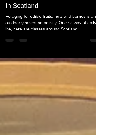
Foraging Mushrooms and More
In Scotland
Foraging for edible fruits, nuts and berries is an
outdoor year-round activity. Once a way of daily
life, here are classes around Scotland.