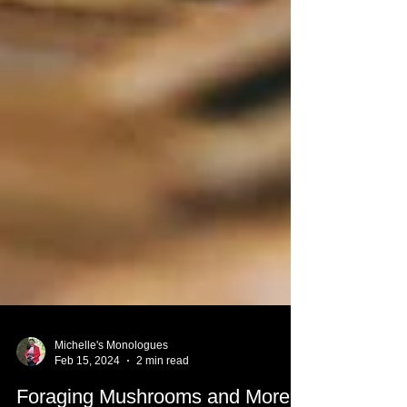
Michelle's Monologues
Feb 15, 2024
2 min read