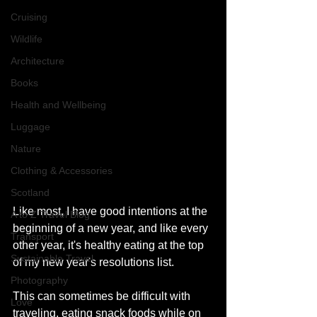
Cruising
Wildlife
Architecture
Books
Health and Wellbeing
Luggage
Nature
Clothing & Accessories
Scotland
Like most, I have good intentions at the 
A to Z Travel Blog
beginning of a new year, and like every 
Transport
other year, it's healthy eating at the top 
Sustainable Travel
of my new year's resolutions list. 
Photography
This can sometimes be difficult with 
Love
traveling, eating snack foods while on 