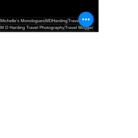
Michelle's Monologues
MDHarding
Travel Blog
M D Harding Travel Photography
Travel Blogger
Travel
Edinburgh
Health & Wellbeing
Health
Food
New Year Goals
New Year New You
Healthy Eating
Go Travel Madagascar
Health Foods
Health Conscious
Madagascan Vanilla
Italian
Italian Food With Style
Travel Inspired Healthy Dishes
Food & Drink
Health and Wellbeing
See All
Recent Posts