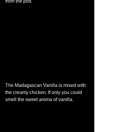
from the pod. 
The Madagascan Vanilla is mixed with 
the creamy chicken. If only you could 
smell the sweet aroma of vanilla. 