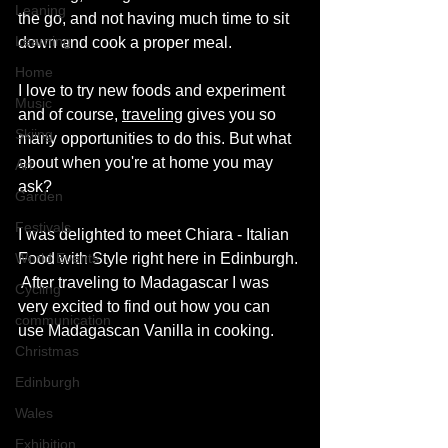
Leaning
the go, and not having much time to sit 
Learning
down and cook a proper meal. 
Home
I love to try new foods and experiment 
Music
and of course, 
traveling
gives you so 
Skiing
many opportunities to do this. But what 
about when you're at home you may 
Art
ask? 
Garden
Festivals
I was delighted to meet Chiara - Italian 
Food with Style right here in Edinburgh. 
World Events
 After traveling to Madagascar I was 
Cycling
very excited to find out how you can 
communication
use Madagascan Vanilla in cooking. 
Christmas
Edinburgh
Wales
Exhibition