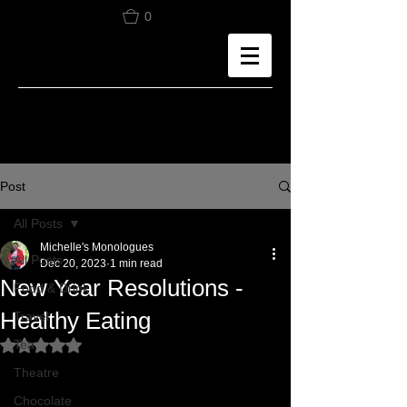
0
Post
All Posts
Michelle's Monologues
All Posts
Dec 20, 2023
1 min read
New Year Resolutions -
Food & Drink
Healthy Eating
Travel
Tea
Rated NaN out of 5 stars.
Theatre
Chocolate