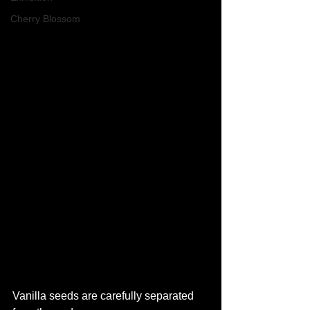
Cherry Blossom
Vanilla seeds are carefully separated 