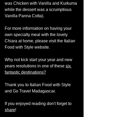
was Chicken with Vanilla and Kurkuma 
while the dessert was a scrumptious 
Vanilla Panna Cotta). 
For more information on having your 
own specialty meal with the lovely 
Chiara at home, please visit the Italian 
Food with Style website.  
Why not kick start your year and new 
years resolutions in one of these 
six 
fantastic destinations
?
Thank you to Italian Food with Style 
and Go Travel Madagascar. 
If you enjoyed reading don't forget to 
share
! 