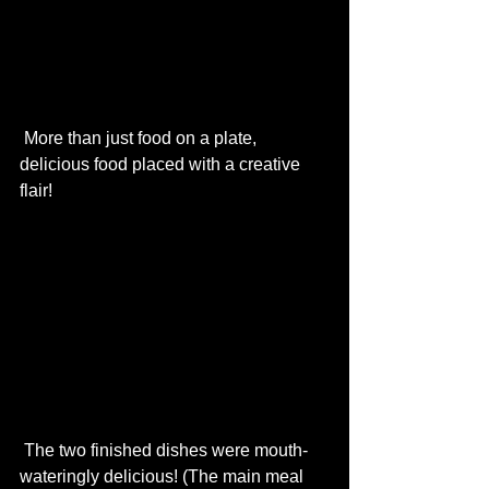
 More than just food on a plate, 
delicious food placed with a creative 
flair!  
 The two finished dishes were mouth-
wateringly delicious! (The main meal 