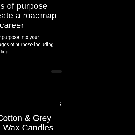
s of purpose
eate a roadmap
 career
 purpose into your
tages of purpose including
ting.
 Cotton & Grey
s Wax Candles