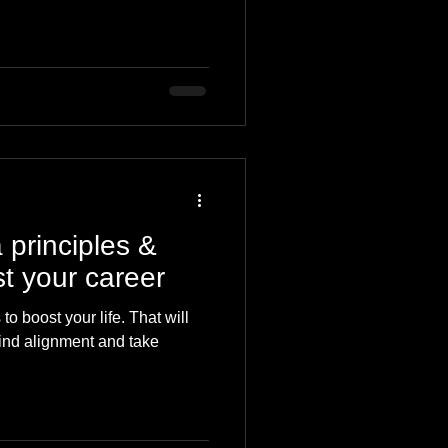
 principles &
t your career
o boost your life. That will
find alignment and take