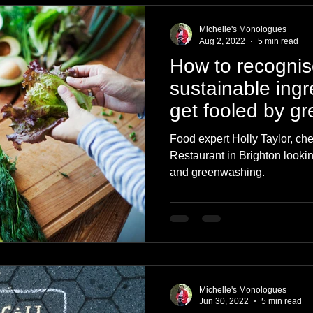
Michelle's Monologues
Aug 2, 2022
5 min read
How to recognise
sustainable ingr
get fooled by g
Food expert Holly Taylor, che
Restaurant in Brighton lookin
and greenwashing.
Michelle's Monologues
Jun 30, 2022
5 min read