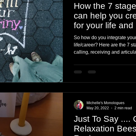
How the 7 stage
can help you cr
for your life and
So how do you integrate your
life/career? Here are the 7 s
calling, receiving and articula
Michelle's Monologues
May 20, 2022
2 min read
Just To Say ....
Relaxation Bee