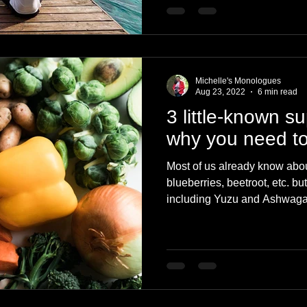
Michelle's Monologues
Aug 23, 2022
6 min read
3 little-known s
why you need to
Most of us already know abou
blueberries, beetroot, etc. b
including Yuzu and Ashwag