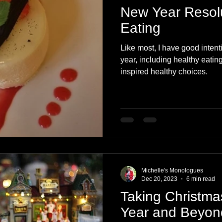
New Year Resolu
Eating
Like most, I have good intent
year, including healthy eatin
inspired healthy choices.
Michelle's Monologues
Dec 20, 2023
6 min read
Taking Christma
Year and Beyon