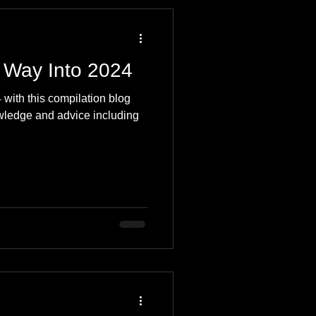
 Travel Blog
 Way Into 2024
e
Music
Skiing
 with this compilation blog
owledge and advice including