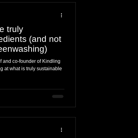
 truly
edients (and not
reenwashing)
f and co-founder of Kindling
g at what is truly sustainable