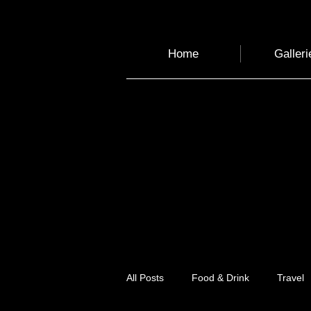
Home
Galleri
All Posts
Food & Drink
Travel