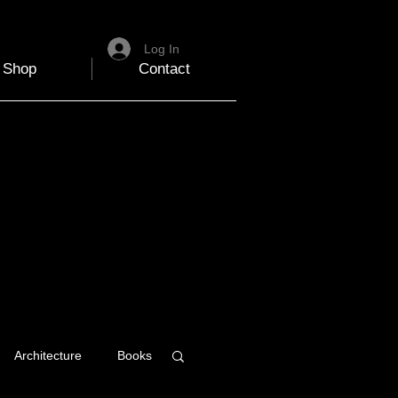
Log In
Shop
Contact
Architecture
Books