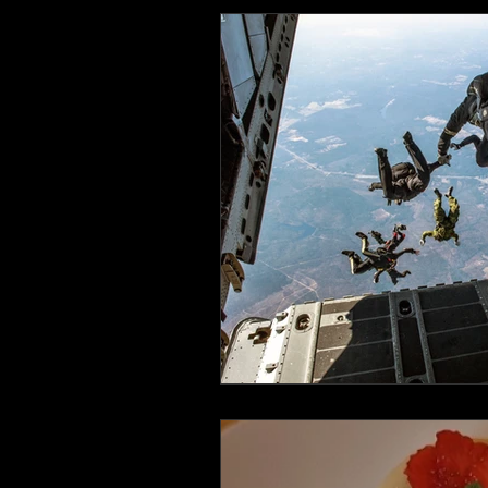
Health and Wellbeing
Luggag
Transport
Sustainable Travel
Art
Garden
Festivals