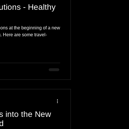
tions - Healthy
ions at the beginning of a new
g. Here are some travel-
s into the New
d