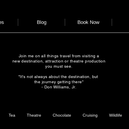
es
Blog
Book Now
Join me on all things travel from visiting a
new destination, attraction or theatre production
you must see.
"It's not always about the destination, but
the journey getting there"
- Don Williams, Jr.
Tea
Theatre
Chocolate
Cruising
Wildlife