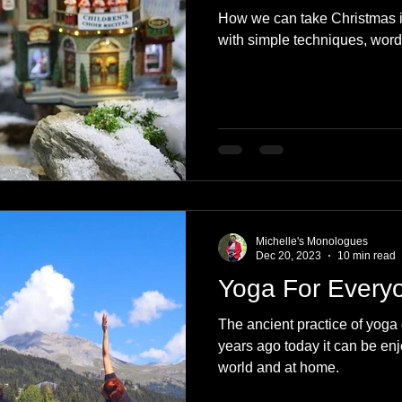
How we can take Christmas 
with simple techniques, word
Michelle's Monologues
Dec 20, 2023
10 min read
Yoga For Every
The ancient practice of yoga 
years ago today it can be enj
world and at home.