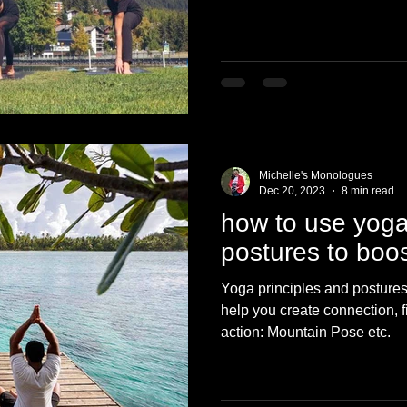
Michelle's Monologues
Dec 20, 2023
8 min read
how to use yoga
postures to boos
Yoga principles and postures t
help you create connection, 
action: Mountain Pose etc.