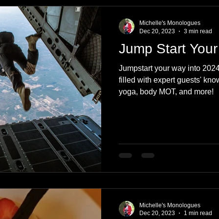
e
Nature
Clothing & Accessories
Scotland
A to Z
Michelle's Monologues
Dec 20, 2023
3 min read
Jump Start Your
Photography
Love
Leaning
Learning
Hom
Jumpstart your way into 2024
filled with expert guests' kn
yoga, body MOT, and more!
World Events
Cycling
communication
Michelle's Monologues
Dec 20, 2023
1 min read