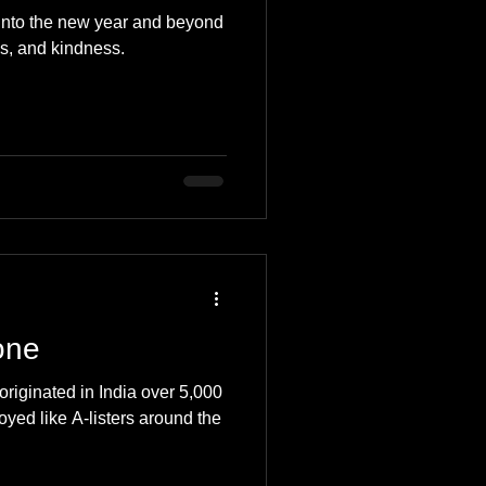
into the new year and beyond
s, and kindness.
one
originated in India over 5,000
oyed like A-listers around the