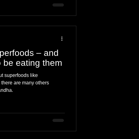
uperfoods – and
 be eating them
t superfoods like
ut there are many others
andha.