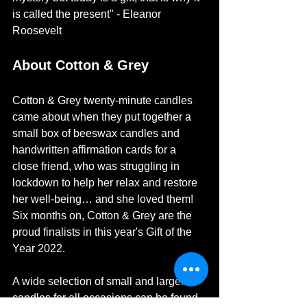
is called the present" - Eleanor 
Roosevelt
About Cotton & Grey
Cotton & Grey twenty-minute candles 
came about when they put together a 
small box of beeswax candles and 
handwritten affirmation cards for a 
close friend, who was struggling in 
lockdown to help her relax and restore 
her well-being… and she loved them!
Six months on, Cotton & Grey are the 
proud finalists in this year's Gift of the 
Year 2022. 
A wide selection of small and larger 
candles for all occasions can be found 