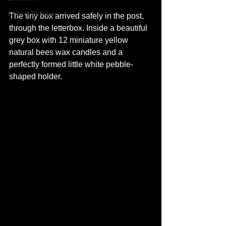
Cherry Blossom
The tiny box arrived safely in the post, 
through the letterbox. Inside a beautiful 
grey box with 12 miniature yellow 
natural bees wax candles and a 
perfectly formed little white pebble-
shaped holder.  