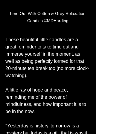
Time Out With Cotton & Grey Relaxation 
Candles ©MDHarding
These beautiful little candles are a 
great reminder to take time out and 
immerse yourself in the moment, as 
well as being perfectly formed for that 
20-minute tea break too (no more clock-
watching). 
A little ray of hope and peace, 
reminding me of the power of 
mindfulness, and how important it is to 
be in the now. 
"Yesterday is history, tomorrow is a 
mystery but today is a gift, that is why it 