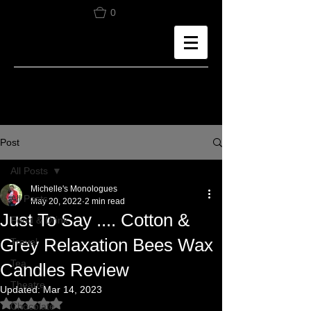
0
Post
All Posts
Michelle's Monologues
All Posts
May 20, 2022
2 min read
Just To Say .... Cotton &
Food & Drink
Grey Relaxation Bees Wax
Travel
Tea
Candles Review
Theatre
Updated:
Mar 14, 2023
Rated NaN out of 5 stars.
Chocolate