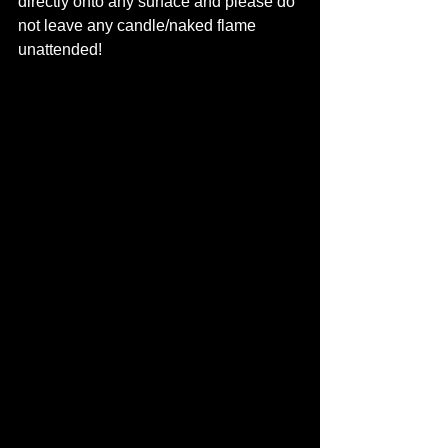
directly onto any surface and please do 
not leave any candle/naked flame 
unattended! 