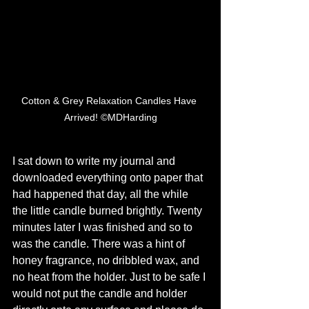
Cotton & Grey Relaxation Candles Have 
Arrived! ©MDHarding
I sat down to write my journal and 
downloaded everything onto paper that 
had happened that day, all the while 
the little candle burned brightly. Twenty 
minutes later I was finished and so to 
was the candle. There was a hint of 
honey fragrance, no dribbled wax, and 
no heat from the holder. Just to be safe I 
would not put the candle and holder 