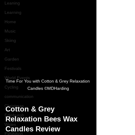
Leaning
Learning
Home
Music
Skiing
Art
Garden
Festivals
World Events
Time For You with Cotton & Grey Relaxation 
Cycling
Candles ©MDHarding
communication
Christmas
Cotton & Grey 
Edinburgh
Relaxation Bees Wax 
Wales
Candles Review
Exhibition