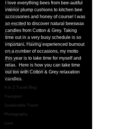
I love everything bees from bee-autiful 
Cruising
interior plump cushions to kitchen bee 
Wildlife
accessories and honey of course! I was 
so excited to discover natural beeswax 
Architecture
candles from Cotton & Grey. Taking 
Books
time out in a very busy schedule is so 
Health and Wellbeing
important. Having experienced burnout 
on a number of occasions, my motto 
Luggage
this year is to take time for myself and 
Nature
relax.  Here is how you can take time 
Clothing & Accessories
out too with Cotton & Grey relaxation 
Scotland
candles. 
A to Z Travel Blog
Transport
Sustainable Travel
Photography
Love