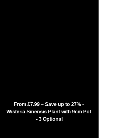
From £7.99 – Save up to 27% - 
Wisteria Sinensis Plant
 with 9cm Pot 
- 3 Options!