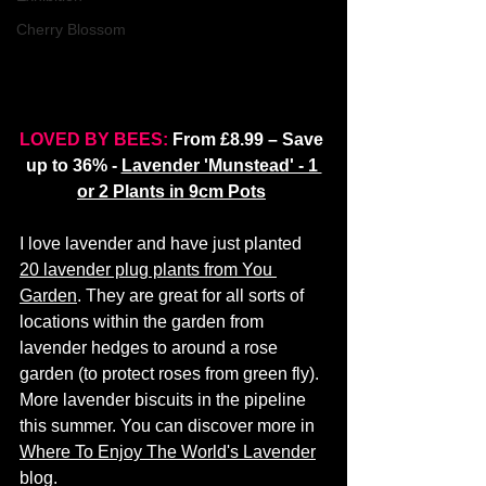
Cherry Blossom
LOVED BY BEES:
 From £8.99 – Save 
up to 36% - 
Lavender 'Munstead' - 1 
or 2 Plants in 9cm Pots
I love lavender and have just planted 
20 lavender plug plants from You 
Garden
. They are great for all sorts of 
locations within the garden from 
lavender hedges to around a rose 
garden (to protect roses from green fly). 
More lavender biscuits in the pipeline 
this summer. You can discover more in 
Where To Enjoy The World's Lavender
blog. 