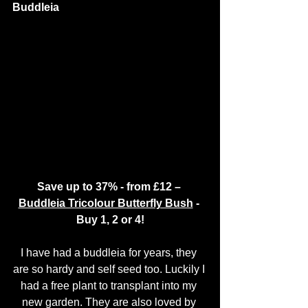
Buddleia 
Save up to 37% - from £12 – 
Buddleia Tricolour Butterfly Bush
 - 
Buy 1, 2 or 4!
I have had a buddleia for years, they 
are so hardy and self seed too. Luckily I 
had a free plant to transplant into my 
new garden. They are also loved by 