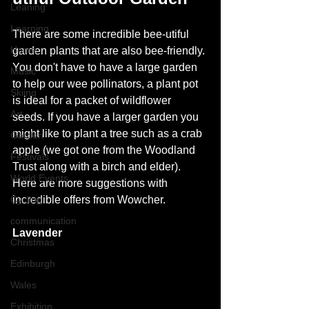
Leaning
Learning
There are some incredible bee-utiful 
Home
garden plants that are also bee-friendly. 
You don't have to have a large garden 
Music
to help our wee pollinators, a plant pot 
Skiing
is ideal for a packet of wildflower 
Art
seeds. If you have a larger garden you 
might like to plant a tree such as a crab 
Garden
apple (we got one from the Woodland 
Festivals
Trust along with a birch and elder). 
World Events
Here are more suggestions with 
Cycling
incredible offers from Wowcher. 
communication
Lavender
Christmas
Edinburgh
Wales
Exhibition