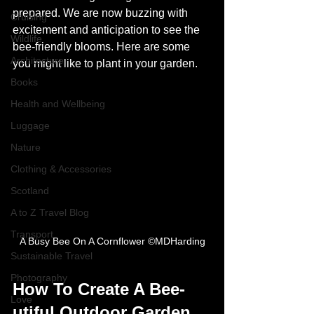
prepared. We are now buzzing with 
Cruising
excitement and anticipation to see the 
Wildlife
bee-friendly blooms. Here are some 
Architecture
you might like to plant in your garden.
Books
Health and Wellbeing
Luggage
Nature
Clothing & Accessories
Scotland
A to Z Travel Blog
Transport
A Busy Bee On A Cornflower ©MDHarding
Sustainable Travel
Photography
How To Create A Bee-
Love
utiful Outdoor Garden