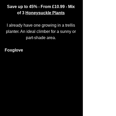
Save up to 45% - From £10.99 - Mix 
of 3 
Honeysuckle Plants
I already have one growing in a trellis 
planter. An ideal climber for a sunny or 
part-shade area. 
Foxglove