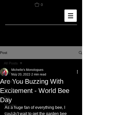
0
Post
All Posts
Michelle's Monologues
All Posts
May 20, 2022
2 min read
Are You Buzzing With
Food & Drink
Excitement - World Bee
Travel
Tea
Day
Theatre
As a huge fan of everything bee, I 
Chocolate
couldn't wait to get the garden bee 