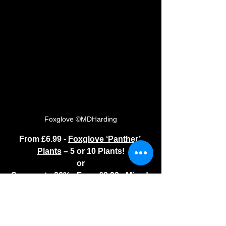
Foxglove ©MDHarding
From £6.99 - 
Foxglove ‘Panther’ 
Plants
 – 5 or 10 Plants!
or
Save up to 36% - From £8.99 - 
Mixed 
Dalmatian Foxglove Plants
 - 48 or 72 
Plants!
These are fab in woodland areas. The 