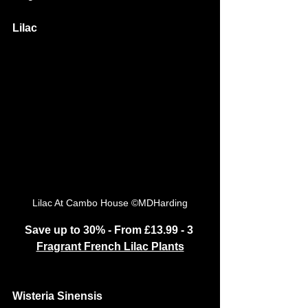
Lilac
Lilac At Cambo House ©MDHarding
Save up to 30% - From £13.99 - 3 
Fragrant French Lilac Plants
Wisteria Sinensis 