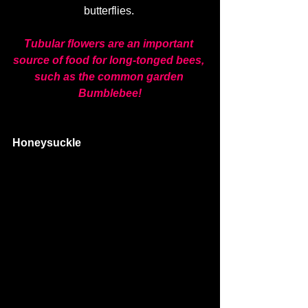
butterflies. 
Tubular flowers are an important 
source of food for long-tonged bees, 
such as the common garden 
Bumblebee!
Honeysuckle