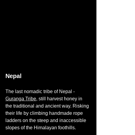
Nepal
The last nomadic tribe of Nepal - 
Guranga Tribe,
still harvest honey in 
the traditional and ancient way. Risking 
their life by climbing handmade rope 
ladders on the steep and inaccessible 
slopes of the Himalayan foothills. 