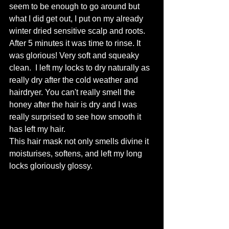
seem to be enough to go around but 
what I did get out, I put on my already 
winter dried sensitive scalp and roots. 
After 5 minutes it was time to rinse. It 
was glorious! Very soft and squeaky 
clean.  I left my locks to dry naturally as 
really dry after the cold weather and 
hairdryer. You can't really smell the 
honey after the hair is dry and I was 
really surprised to see how smooth it 
has left my hair. 
This hair mask not only smells divine it 
moisturises, softens, and left my long 
locks gloriously glossy. 