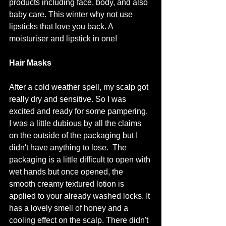
products including face, body, and also 
baby care. This winter why not use 
lipsticks that love you back. A 
moisturiser and lipstick in one! 
Hair Masks
After a cold weather spell, my scalp got 
really dry and sensitive. So I was 
excited and ready for some pampering. 
I was a little dubious by all the claims 
on the outside of the packaging but I 
didn't have anything to lose.  The 
packaging is a little difficult to open with 
wet hands but once opened, the 
smooth creamy textured lotion is 
applied to your already washed locks. It 
has a lovely smell of honey and a 
cooling effect on the scalp. There didn't 