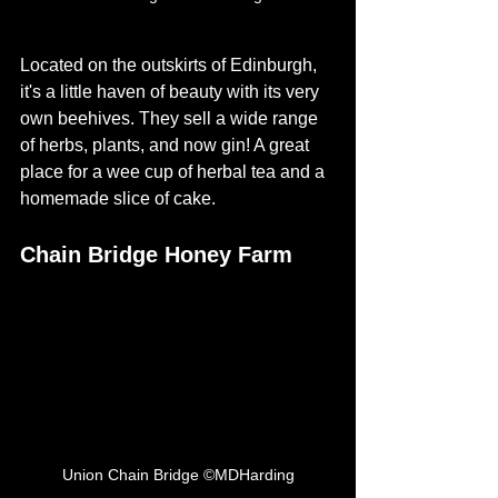
Located on the outskirts of Edinburgh, 
it's a little haven of beauty with its very 
own beehives. They sell a wide range 
of herbs, plants, and now gin! A great 
place for a wee cup of herbal tea and a 
homemade slice of cake. 
Chain Bridge Honey Farm
Union Chain Bridge ©MDHarding