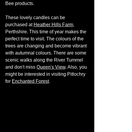
Bee products.
These lovely candles can be 
purchased at 
Heather Hills Farm
, 
Perthshire. This time of year makes the 
perfect time to visit. The colours of the 
trees are changing and become vibrant 
with autumnal colours. There are some 
scenic walks along the River Tummel 
and don't miss 
Queen's View
. Also, you 
might be interested in visiting Pitlochry 
for 
Enchanted Forest
. 