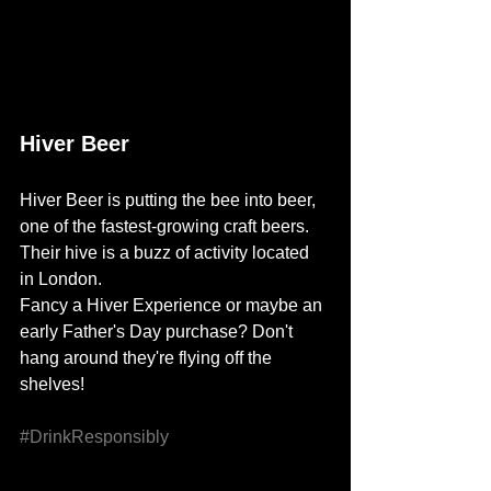
Hiver Beer
Hiver Beer
 is putting the bee into beer, 
one of the fastest-growing craft beers. 
Their hive is a buzz of activity located 
in London. 
Fancy a 
Hiver Experience
 or maybe an 
early Father's Day purchase? Don't 
hang around they're flying off the 
shelves! 
#DrinkResponsibly