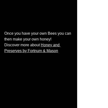
Once you have your own Bees you can 
then make your own honey! 
Discover more about 
Honey and 
Preserves by Fortnum & Mason