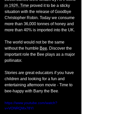
in 1926. Time proved it to be a sticky 
Cherry Blossom
situation with the release of Goodbye 
Christopher Robin. Today we consume 
more than 36,000 tonnes of honey and 
more than 40% is imported into the UK. 
The world would not be the same 
without the humble 
Bee
. Discover the 
important role the Bee plays as a major 
pollinator. 
Stories are great educators if you have 
children and looking for a fun and 
entertaining afternoon movie - Time to 
bee-happy with Barry the Bee
.
https://www.youtube.com/watch?
v=VONRQMx78YI