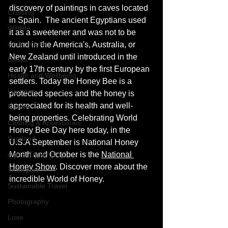
discovery of paintings in caves located 
Cruising
in Spain.  The ancient Egyptians used 
Wildlife
it as a sweetener and was not to be 
Architecture
found in the America's, Australia, or 
New Zealand until introduced in the 
Books
early 17th century by the first European 
Health and Wellbeing
settlers. Today the Honey Bee is a 
Luggage
protected species and the honey is 
appreciated for its health and well-
Nature
being properties. Celebrating World 
Clothing & Accessories
Honey Bee Day here today, in the 
Scotland
U.S.A September is National Honey 
A to Z Travel Blog
Month and October is the 
National 
Honey Show
. Discover more about the 
Transport
incredible World of Honey. 
Sustainable Travel
Photography
Love