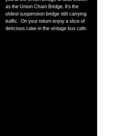
as the Union Chain Bridge. It's the 
oldest suspension bridge still carrying 
traffic.  On your return enjoy a slice of 
delicious cake in the vintage bus cafe.   