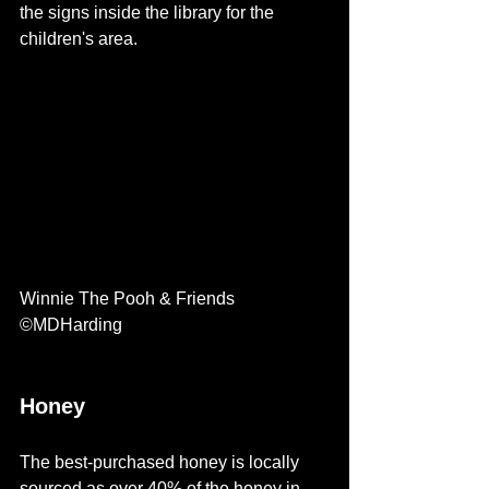
the signs inside the library for the 
children's area. 
Winnie The Pooh & Friends 
©MDHarding  
Honey 
The best-purchased honey is locally 
sourced as over 40% of the honey in 