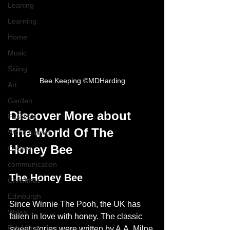
Leaning
Learning
Home
Music
Skiing
Bee Keeping ©MDHarding
Art
Garden
Discover More about 
Festivals
The World Of The 
World Events
Honey Bee
Cycling
communication
The Honey Bee
Christmas
Edinburgh
Since Winnie The Pooh, the UK has 
Wales
fallen in love with honey. The classic 
Exhibition
sweet stories were written by A.A. Milne 