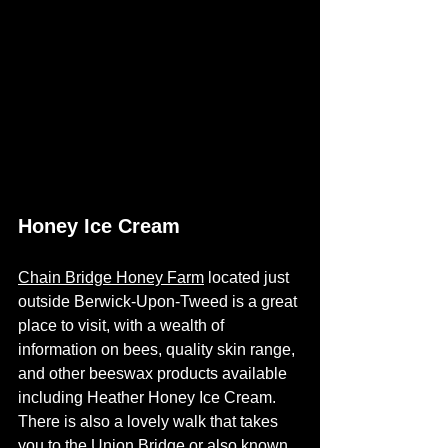
Honey Ice Cream
Chain Bridge Honey Farm
 located just 
outside Berwick-Upon-Tweed is a great 
place to visit, with a wealth of 
information on bees, quality skin range, 
and other beeswax products available 
including Heather Honey Ice Cream.  
There is also a lovely walk that takes 
you to the Union Bridge or also known 