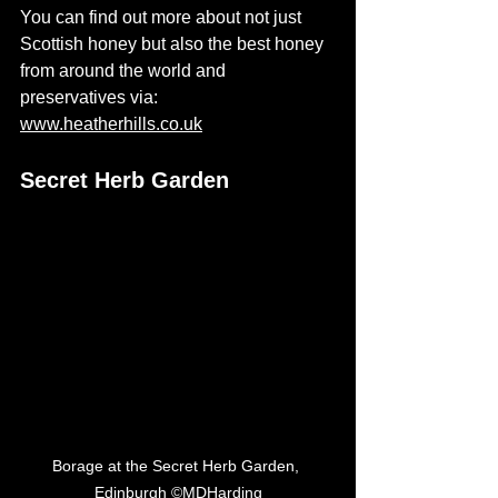
You can find out more about not just 
Scottish honey but also the best honey 
from around the world and 
preservatives via: 
www.heatherhills.co.uk
Secret Herb Garden
Borage at the Secret Herb Garden, 
Edinburgh ©MDHarding