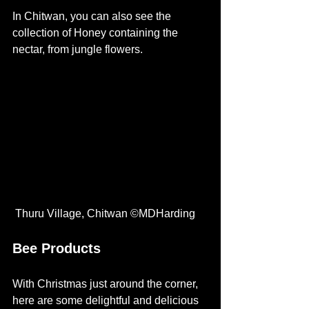
In Chitwan, you can also see the 
collection of Honey containing the 
nectar, from jungle flowers.
 Thuru Village, Chitwan ©MDHarding 
Bee Products
With Christmas just around the corner, 
here are some delightful and delicious 