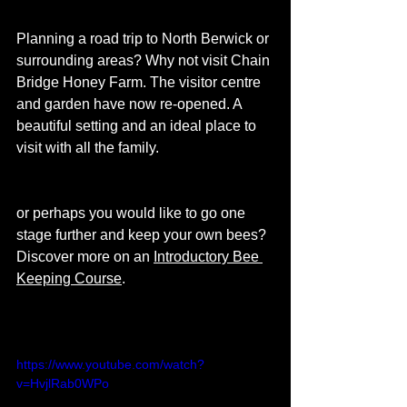
Planning a road trip to North Berwick or 
surrounding areas? Why not visit Chain 
Bridge Honey Farm. The visitor centre 
and garden have now re-opened. A 
beautiful setting and an ideal place to 
visit with all the family. 
or perhaps you would like to go one 
stage further and keep your own bees?  
Discover more on an 
Introductory Bee 
Keeping Course
. 
https://www.youtube.com/watch?
v=HvjlRab0WPo