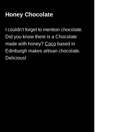
Honey Chocolate
I couldn't forget to mention chocolate.  
Did you know there is a Chocolate 
made with honey? 
Coco
based in 
Edinburgh makes artisan chocolate. 
Delicious!