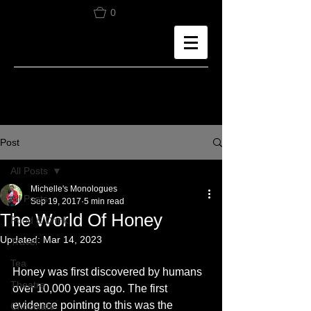
0
Post
All Posts
Michelle's Monologues
All Posts
Sep 19, 2017
5 min read
The World Of Honey
Food & Drink
Updated:
Mar 14, 2023
Travel
Tea
Honey was first discovered by humans 
Theatre
over 10,000 years ago. The first 
evidence pointing to this was the 
Chocolate