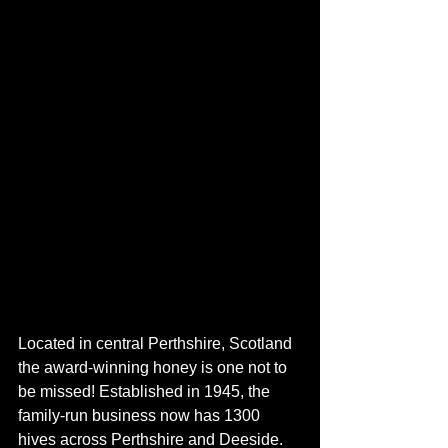
Located in central Perthshire, Scotland 
the award-winning honey is one not to 
be missed! Established in 1945, the 
family-run business now has 1300 
hives across Perthshire and Deeside. 