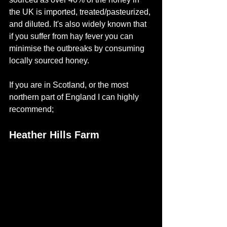
the UK is imported, treated/pasteurized, 
and diluted. It's also widely known that 
if you suffer from hay fever you can 
minimise the outbreaks by consuming 
locally sourced honey.
If you are in Scotland, or the most 
northern part of England I can highly 
recommend;
Heather Hills Farm 