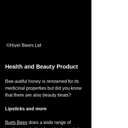
 ©Hiver Beers Ltd
Health and Beauty Product
Bee-autiful honey is renowned for its 
medicinal properties but did you know 
that there are also beauty treats? 
Lipsticks and more
Burts Bees
 does a wide range of 