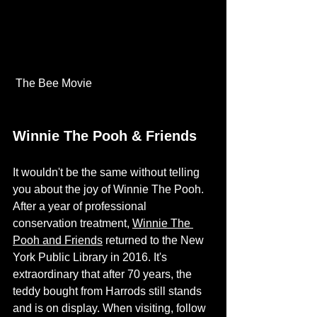
 The Bee Movie 
Winnie The Pooh & Friends
It wouldn't be the same without telling 
you about the joy of Winnie The Pooh. 
After a year of professional 
conservation treatment, 
Winnie The 
Pooh and Friends
 returned to the New 
York Public Library in 2016. It's 
extraordinary that after 70 years, the 
teddy bought from Harrods still stands 
and is on display. When visiting, follow 