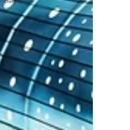
Cherry Blossom