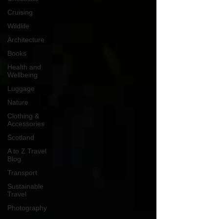
Cruising
Wildlife
Architecture
Books
Health and
Wellbeing
Luggage
Nature
Clothing &
Accessories
Scotland
A to Z Travel
Blog
Transport
Sustainable
Travel
Photography