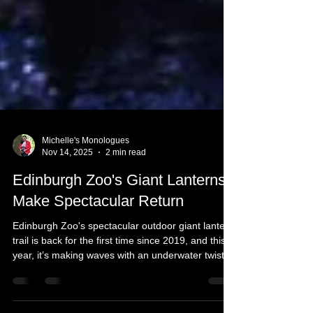
Michelle's Monologues
Nov 14, 2025
2 min read
Edinburgh Zoo's Giant Lanterns
Make Spectacular Return
Edinburgh Zoo's spectacular outdoor giant lantern
trail is back for the first time since 2019, and this
year, it’s making waves with an underwater twist!
From dazzling jellyfish to towering sea turtles, get