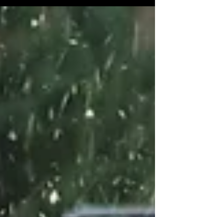
ready to explore a luminous coastal wonderland
like never before. This long-awaited event is one
of Edinburgh’s must-see winter attractions,
featuring over 600 stunning lanterns that will
captivate visitors of all ages. Here is everything
you need to know about Edinburgh