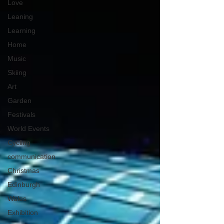
Love
Leaning
Learning
Home
Music
Skiing
Art
Garden
Festivals
World Events
Cycling
communication
Christmas
Edinburgh
Wales
Exhibition