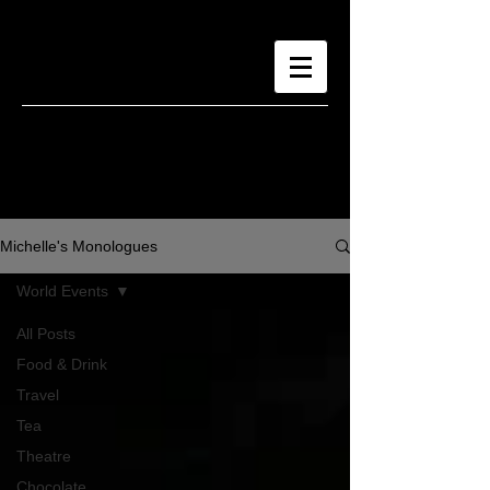
Michelle's Monologues
World Events
All Posts
Food & Drink
Travel
Tea
Theatre
Chocolate