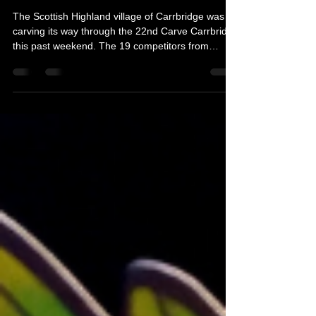
Michelle's Monologues
Aug 31, 2025
3 min read
Carve Carrbridge 2025
The Scottish Highland village of Carrbridge was
carving its way through the 22nd Carve Carrbridge
this past weekend. The 19 competitors from
around Scotland, UK, and beyond looked like they
way cutting their way through butter, but it was in
fact 90ft pieces of Sitka Spruce! Some of the
earliest known woodcarvings date back to ancient
Egypt and Mesopotamia, where artisans adorned
furniture, tombs, and temples with intricate
carvings. Here is why you should put Carve
Carrbridg