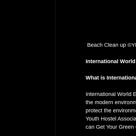
 Beach Clean up ©
International World
What is Internation
International World 
the modern environm
protect the environm
Youth Hostel Associa
can Get Your Green 