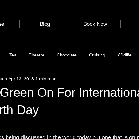
es
Blog
Book Now
Tea
Theatre
Chocolate
Cruising
Wildlife
gues
Apr 13, 2018
1 min read
e
Nature
Clothing & Accessories
Scotland
A to Z
Green On For Internation
Photography
Love
Leaning
Learning
Hom
rth Day
World Events
Cycling
communication
s being discussed in the world today but one that is on 