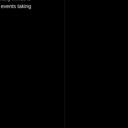
 events taking 