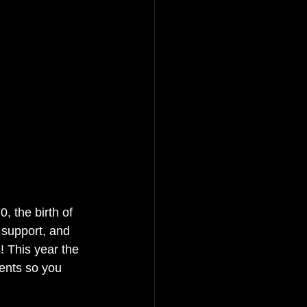
 the birth of 
support, and 
! This year the 
ents so you 