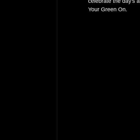
celebrate the day's a
Your Green On. 