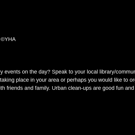
p ©YHA
ny events on the day? Speak to your local library/communi
taking place in your area or perhaps you would like to o
th friends and family. Urban clean-ups are good fun and 