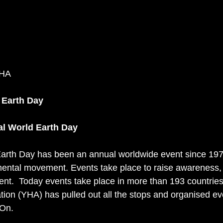
YHA
 Earth Day
al World Earth Day 
Earth Day has been an annual worldwide event since 1970,
ental movement. Events take place to raise awareness, 
ent.  Today events take place in more than 193 countries
tion (YHA) has pulled out all the stops and organised ev
On. 