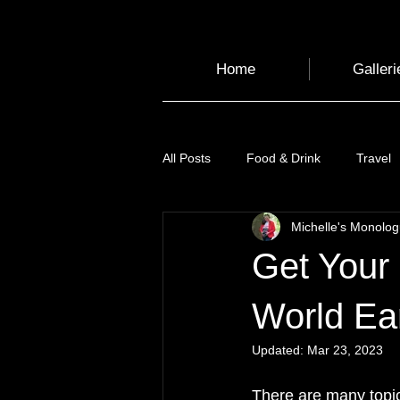
Home
Galleri
All Posts
Food & Drink
Travel
Michelle's Monolo
Health and Wellbeing
Luggag
Get Your 
Transport
Sustainable Travel
World Ea
Updated:
Mar 23, 2023
Art
Garden
Festivals
There are many topic