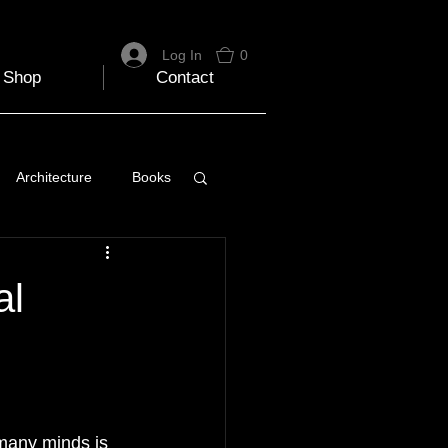
Log In
0
Shop
Contact
Architecture
Books
 Travel Blog
al
e
Music
Skiing
many minds is 