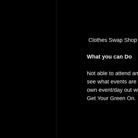
 Clothes Swap Sho
What you can Do
Not able to attend a
see what events are 
own event/day out wi
Get Your Green On.