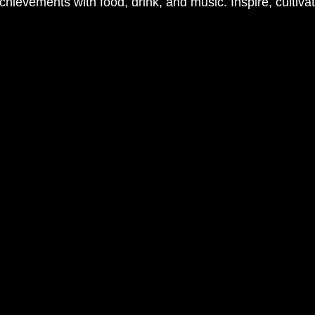
chievements with food, drink, and music. Inspire, cultiva