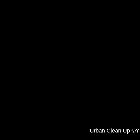
 Urban Clean Up ©