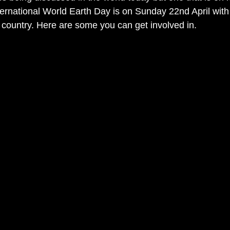
nternational World Earth Day is on Sunday 22nd April with
 country. Here are some you can get involved in.