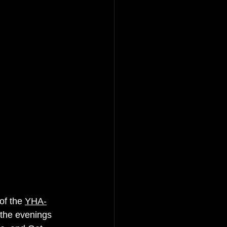
of the 
YHA-
 the eve
nings 