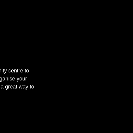
ty centre to 
rganise your 
a great way to 