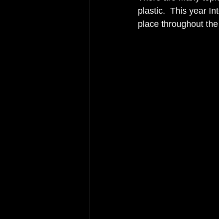
plastic.  This year I
place throughout the