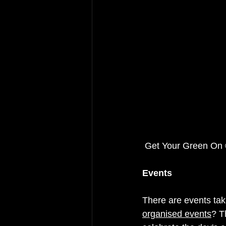
 Get Your Green O
Events
There are events taki
organised events
? T