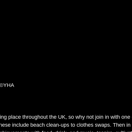
n ©YHA
ng place throughout the UK, so why not join in with one 
hese include beach 
clean-ups
 to clothes swaps. Then in