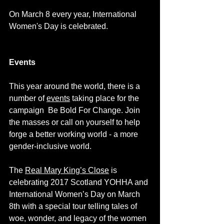
On March 8 every year, International 
Women's Day is celebrated. 
Events
This year around the world, there is a 
number of 
events
 taking place for the 
campaign  
Be Bold For Change
. Join 
the masses or call on yourself to help 
forge a better working world - a more 
gender-inclusive world. 
The 
Real Mary King’s Close
 is 
celebrating 2017 Scotland 
YOHHA
 and 
International Women’s Day on March 
8th with a special tour telling tales of 
woe, wonder, and legacy of the women 