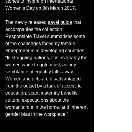
stories to inspire on International 
Women’s Day on 8th March 2017.
The newly released 
travel guide
 that 
accompanies the collection 
Responsible Travel summarises some 
of the challenges faced by female 
entrepreneurs in developing countries: 
“In struggling nations, it is invariably the 
women who struggle most, as any 
semblance of equality falls away. 
Women and girls are disadvantaged 
from the outset by a lack of access to 
education, scant maternity benefits, 
cultural expectations about the 
woman’s role in the home, and inherent 
gender bias in the workplace.”