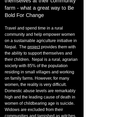
themselves at their community 
farm - what a great way to Be 
Bold For Change
Travel and spend time in a rural 
community and help empower women 
on a sustainable agriculture initiative in 
Nepal.  The 
project
 provides them with 
the ability to support themselves and 
their children.  Nepal is a rural, agrarian 
society with 85% of the population 
residing in small villages and working 
on family farms. However, for many 
women, the reality is very difficult. 
Domestic abuse levels are remarkably 
high and the leading cause of death in 
women of childbearing age is suicide. 
Widows are excluded from their 
communities and tarnished as witches. 