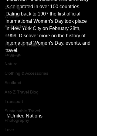
is celebrated in over 100 countries. 
Cruising
Dating back to 1907 the first official 
Wildlife
International Women's Day took place 
Architecture
in New York City on February 28th, 
Books
1909. Discover more on the history of 
International Women's Day, events, and 
Health and Wellbeing
travel. 
Luggage
Nature
Clothing & Accessories
Scotland
A to Z Travel Blog
Transport
Sustainable Travel
 ©United Nations
Photography
Love