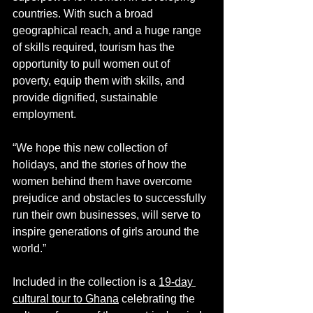
countries. With such a broad 
geographical reach, and a huge range 
of skills required, tourism has the 
opportunity to pull women out of 
poverty, equip them with skills, and 
provide dignified, sustainable 
employment.
“We hope this new collection of 
holidays, and the stories of how the 
women behind them have overcome 
prejudice and obstacles to successfully 
run their own businesses, will serve to 
inspire generations of girls around the 
world.”
Included in the collection is a 
19-day 
cultural tour to Ghana
 celebrating the 