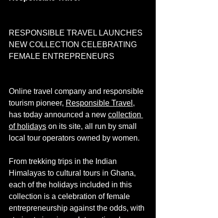
RESPONSIBLE TRAVEL LAUNCHES 
NEW COLLECTION CELEBRATING 
FEMALE ENTREPRENEURS 
Online travel company and responsible 
tourism pioneer, 
Responsible Travel
, 
has today announced a new 
collection 
of holidays
 on its site, all run by small 
local tour operators owned by women.
From trekking trips in the Indian 
Himalayas to cultural tours in Ghana, 
each of the holidays included in this 
collection is a celebration of female 
entrepreneurship against the odds, with 