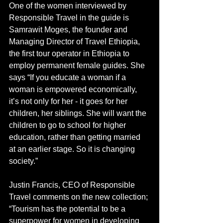
One of the women interviewed by 
Responsible Travel in the guide is 
Samrawit Moges, the founder and 
Managing Director of Travel Ethiopia, 
the first tour operator in Ethiopia to 
employ permanent female guides. She 
says “If you educate a woman if a 
woman is empowered economically, 
it’s not only for her - it goes for her 
children, her siblings. She will want the 
children to go to school for higher 
education, rather than getting married 
at an earlier stage. So it is changing 
society.”
Justin Francis, CEO of Responsible 
Travel comments on the new collection; 
“Tourism has the potential to be a 
superpower for women in developing 