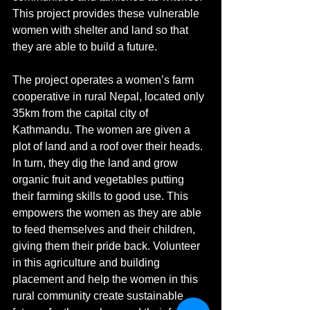
This project provides these vulnerable 
women with shelter and land so that 
they are able to build a future.
The project operates a women’s farm 
cooperative in rural Nepal, located only 
35km from the capital city of 
Kathmandu. The women are given a 
plot of land and a roof over their heads. 
In turn, they dig the land and grow 
organic fruit and vegetables putting 
their farming skills to good use. This 
empowers the women as they are able 
to feed themselves and their children, 
giving them their pride back. Volunteer 
in this agriculture and building 
placement and help the women in this 
rural community create sustainable 