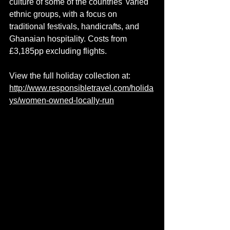
culture of some of the countries' varied 
ethnic groups, with a focus on 
traditional festivals, handicrafts, and 
Ghanaian hospitality. Costs from 
£3,185pp excluding flights.
View the full holiday collection at: 
http://www.responsibletravel.com/holida
ys/women-owned-locally-run