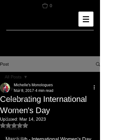
0
Post
All Posts
Michelle's Monologues
All Posts
Mar 8, 2017
4 min read
Celebrating International
Food & Drink
Women's Day
Travel
Tea
Updated:
Mar 14, 2023
Rated NaN out of 5 stars.
Theatre
Chocolate
March 8th - International Women's Day 