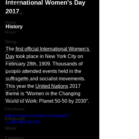
International Women's Day 
Leaning
2017
Learning
Home
History
Music
Skiing
The
first official International Women's 
Art
Day
 took place in New York City on 
Garden
February 28th, 1909. Thousands of 
Festivals
people attended events held in the 
suffragette and socialist movements.
World Events
This year the 
United Nations
 2017 
Cycling
theme is “Women in the Changing 
communication
World of Work: Planet 50-50 by 2030”. 
Christmas
https://www.youtube.com/watch?
Edinburgh
v=JBnHaCAE7h4
Wales
Exhibition