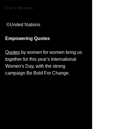
Cherry Blossom
 ©United Nations
Empowering Quotes
Quotes
 by women for women bring us 
together for this year's International 
Women's Day, with the strong 
campaign 
Be Bold For Change
. 