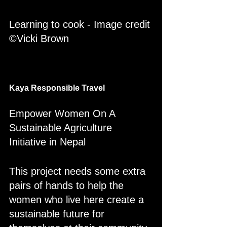
Learning to cook - Image credit 
©Vicki Brown
Kaya Responsible Travel 
Empower Women On A 
Sustainable Agriculture 
Initiative in Nepal
This project needs some extra 
pairs of hands to help the 
women who live here create a 
sustainable future for 