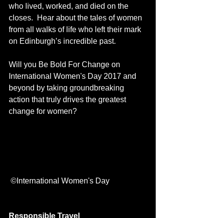
who lived, worked, and died on the 
closes.  Hear about the tales of women 
from all walks of life who left their mark 
on Edinburgh’s incredible past. 
Will you Be Bold For Change on 
International Women's Day 2017 and 
beyond by taking groundbreaking 
action that truly drives the greatest 
change for women?
 ©International Women's Day
Responsible Travel 