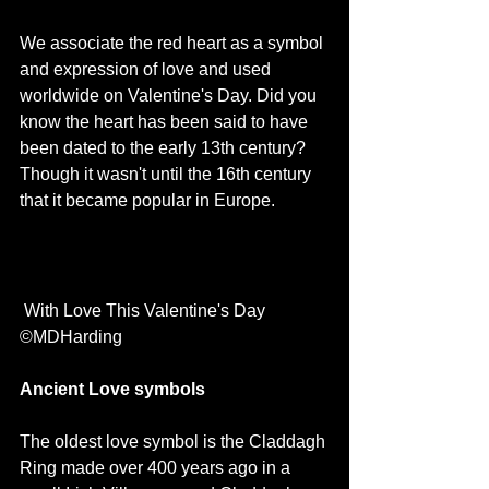
We associate the red heart as a symbol 
and expression of love and used 
worldwide on Valentine's Day. Did you 
know the heart has been said to have 
been dated to the early 13th century? 
Though it wasn't until the 16th century 
that it became popular in Europe. 
 With Love This Valentine's Day 
©MDHarding
Ancient Love symbols
The oldest love symbol is the Claddagh 
Ring made over 400 years ago in a 