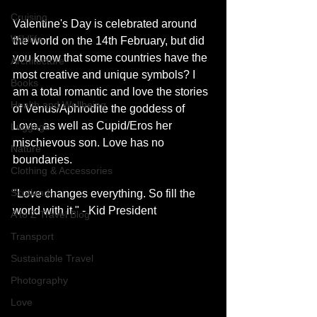
Cruising
Valentine's Day is celebrated around 
Wildlife
the world on the 14th February, but did 
you know that some countries have the 
Architecture
most creative and unique symbols? I 
Books
am a total romantic and love the stories 
Health and Wellbeing
of Venus/Aphrodite the goddess of 
Love, as well as Cupid/Eros her 
Luggage
mischievous son. Love has no 
Nature
boundaries. 
Clothing & Accessories
Scotland
"Love changes everything. So fill the 
world with it." - Kid President 
A to Z Travel Blog
Transport
Sustainable Travel
Photography
Love