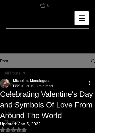
0
Post
All Posts
Michelle's Monologues
All Posts
Feb 10, 2019
3 min read
Celebrating Valentine's Day
Food & Drink
and Symbols Of Love From
Travel
Tea
Around The World
Theatre
Updated:
Jan 5, 2022
Rated NaN out of 5 stars.
Chocolate