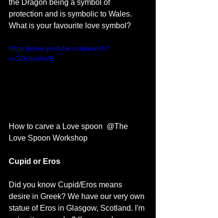
the Dragon being a symbol of 
protection and is symbolic to Wales. 
What is your favourite love symbol? 
https://www.youtube.com/watch?
v=SDc6xshlxfE
How to carve a Love spoon  @The 
Love Spoon Workshop
Cupid or Eros
Did you know Cupid/Eros means 
desire in Greek? We have our very own 
statue of Eros in Glasgow, Scotland. I'm 