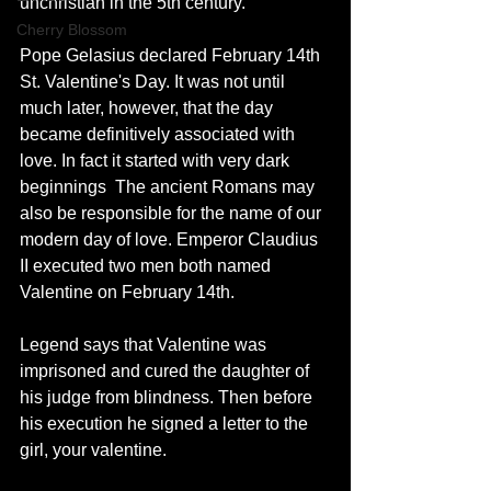
unchristian in the 5th century. 
Cherry Blossom
Pope Gelasius declared February 14th 
St. Valentine's Day. It was not until 
much later, however, that the day 
became definitively associated with 
love. In fact it started with very dark 
beginnings  The ancient Romans may 
also be responsible for the name of our 
modern day of love. Emperor Claudius 
II executed two men both named 
Valentine on February 14th. 
Legend says that Valentine was 
imprisoned and cured the daughter of 
his judge from blindness. Then before 
his execution he signed a letter to the 
girl, your valentine. 