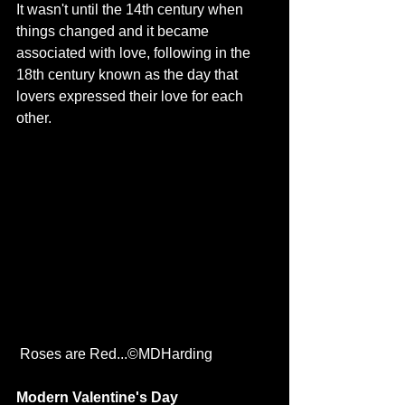
It wasn't until the 14th century when 
things changed and it became 
associated with love, following in the 
18th century known as the day that 
lovers expressed their love for each 
other. 
 Roses are Red...©MDHarding
Modern Valentine's Day 