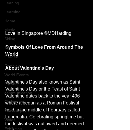
Leaning
Learning
Home
Music
Love in Singapore ©MDHarding
Skiing
Symbols Of Love From Around The 
Art
World 
Garden
Festivals
About Valentine's Day 
World Events
Valentine's Day also known as Saint 
Cycling
Valentine's Day or the Feast of Saint 
communication
Valentine dates back to the year 496 
Christmas
where it began as a Roman Festival 
held in the middle of February called 
Edinburgh
Lupercalia. Celebrating springtime but 
Wales
the festival was outlawed and deemed 
Exhibition