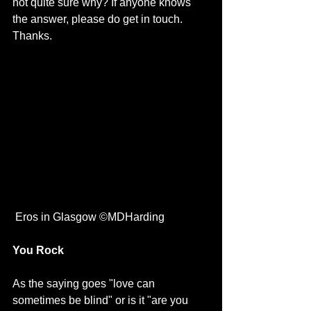
not quite sure why? If anyone knows 
the answer, please do get in touch. 
Thanks.
 Eros in Glasgow ©MDHarding
You Rock
As the saying goes "love can 
sometimes be blind" or is it "are you 