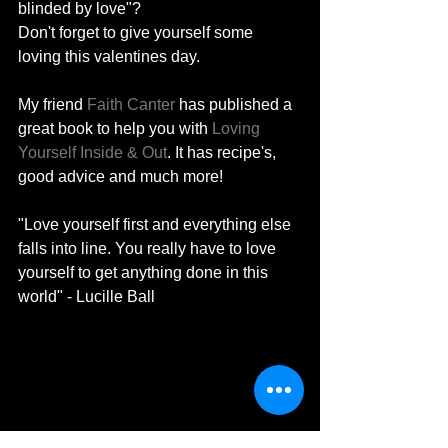
blinded by love"? 
Don't forget to give yourself some 
loving this valentines day. 
My friend 
Faith Canter
 has published a 
great book to help you with 
Loving 
Yourself Inside & Out
. It has recipe's, 
good advice and much more! 
"Love yourself first and everything else 
falls into line. You really have to love 
yourself to get anything done in this 
world" - Lucille Ball 