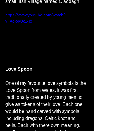
small Irish Village named Claddagh. 
https://www.youtube.com/watch?
v=AcIoK0k1-Io
Love Spoon
One of my favourite love symbols is the 
Love Spoon from Wales. It was first 
traditionally created by young men, to 
give as tokens of their love. Each one 
would be hand carved with symbols 
including dragons, Celtic knot and 
bells. Each with there own meaning, 