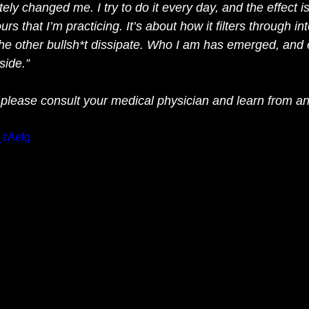
y changed me. I try to do it every day, and the effect is
urs that I’m practicing. It’s about how it filters through int
 the other bullsh*t dissipate. Who I am has emerged, and 
ide.” 
 please consult your medical physician and learn from an
_zAefg