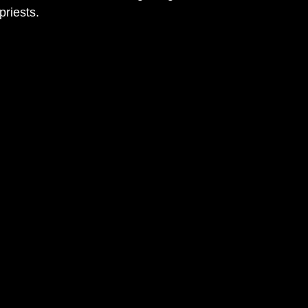
priests.