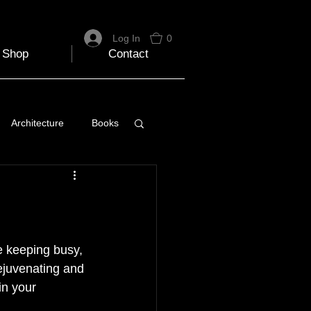
Log In
0
Shop
Contact
Architecture
Books
 Travel Blog
e
Music
Skiing
te keeping busy, 
rejuvenating and 
in your 