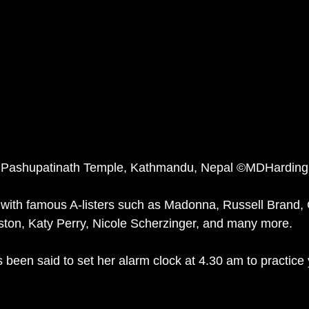
 Pashupatinath Temple, Kathmandu, Nepal ©MDHarding
 with famous A-listers such as Madonna, Russell Brand,
iston, Katy Perry, Nicole Scherzinger, and many more. 
been said to set her alarm clock at 4.30 am to practice 