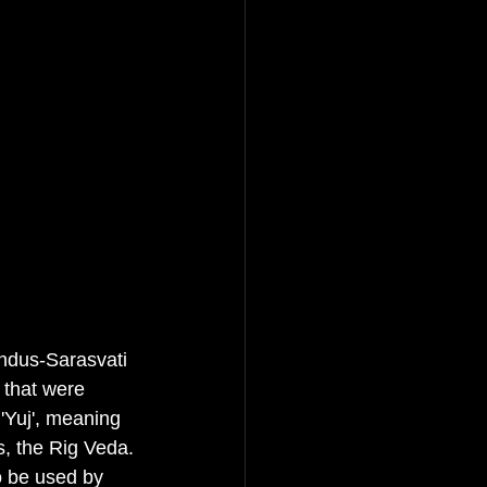
Indus-Sarasvati 
 that were 
 'Yuj', meaning 
xts, the Rig Veda.
o be used by 