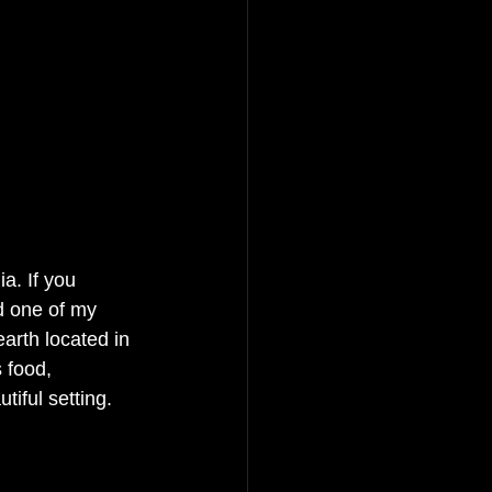
a. If you 
d one of my 
rth located in 
 food, 
iful setting. 