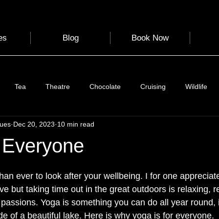
es
Blog
Book Now
Tea
Theatre
Chocolate
Cruising
Wildlife
gues
Dec 20, 2023
10 min read
e
Nature
Clothing & Accessories
Scotland
A to Z
 Everyone
Photography
Love
Leaning
Learning
Hom
than ever to look after your wellbeing. I for one apprecia
e but taking time out in the great outdoors is relaxing, 
 passions. Yoga is something you can do all year round, 
World Events
Cycling
communication
de of a beautiful lake. Here is why yoga is for everyone. 