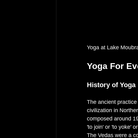
Yoga at Lake Moubr
Yoga For Ev
History of Yoga
The ancient practice 
civilization in North
composed around 19
'to join' or 'to yoke'
The Vedas were a col