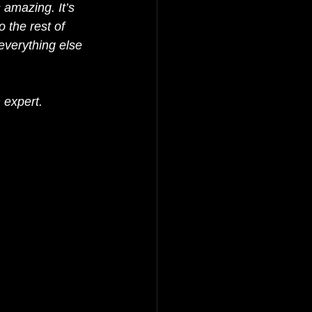
 amazing. It’s 
o the rest of 
everything else 
 expert.