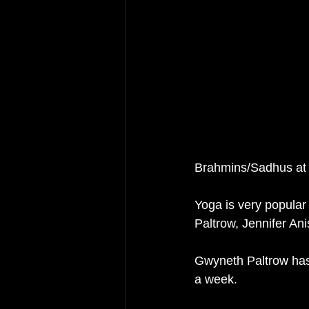
Brahmins/Sadhus at
Yoga is very popular
Paltrow, Jennifer An
Gwyneth Paltrow has 
a week. 