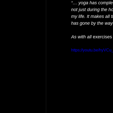
“… yoga has completel
not just during the ho
my life. It makes all
has gone by the ways
As with all 
exercises
https://youtu.be/hyVCu