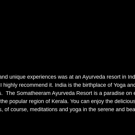
and unique experiences was at an Ayurveda resort in Indi
I highly recommend it. India is the birthplace of Yoga an
. 
The
Somatheeram Ayurveda Resort is a paradise on ea
n the popular region of Kerala. You can enjoy the delicious
, of course, meditations and yoga in the serene and beaut