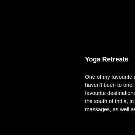
Yoga Retreats 
One of my favourite 
haven't been to one, 
favourite destinations
the south of India, i
massages, as well as