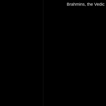
Brahmins, the Vedic 