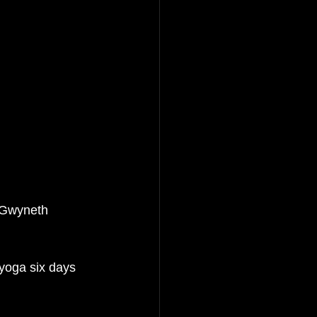
 Gwyneth 
yoga six days 