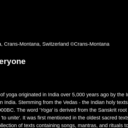
a, Crans-Montana, Switzerland ©Crans-Montana 
eryone
of yoga originated in India over 5,000 years ago by the 
ern India. Stemming from the Vedas - the Indian holy texts
00BC. The word '
Yoga
' is derived from the Sanskrit root
 or 'to unite'. It was first mentioned in the oldest sacred te
lection of texts containing songs, mantras, and rituals t