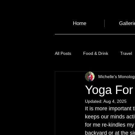
Home
Galleri
All Posts
Food & Drink
Travel
Michelle's Monolo
Health and Wellbeing
Luggag
Yoga For
Updated:
Aug 4, 2025
Transport
Sustainable Travel
It is more important 
keeps our minds activ
for me re-kindles my
Art
Garden
Festivals
backyard or at the si