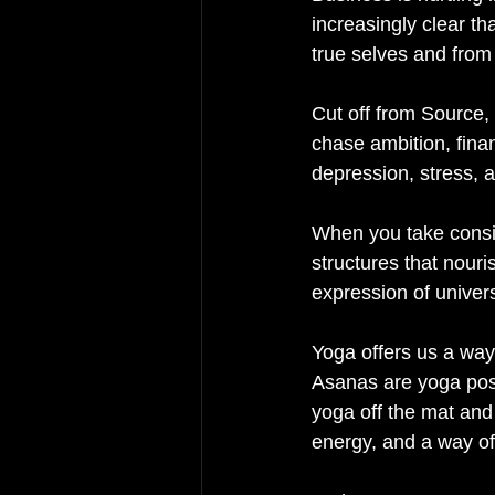
increasingly clear th
true selves and from 
Cut off from Source, 
chase ambition, fina
depression, stress, a
When you take consis
structures that nouri
expression of univer
Yoga offers us a way
Asanas are yoga postu
yoga off the mat and
energy, and a way of