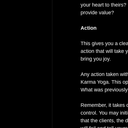
your heart to their
provide value? 
Action 
This gives you a cle
action that will take 
bring you joy. 
Any action taken wit
Karma Yoga. This ope
What was previously 
Remember, it takes co
control. You may initi
that the clients, th