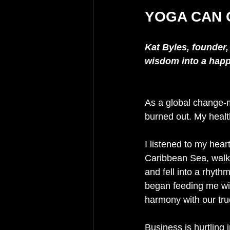
YOGA CAN 
Kat Byles, founder,
wisdom into a happi
As a global change-m
burned out. My healt
I listened to my hear
Caribbean Sea, walke
and fell into a rhyth
began feeding me with
harmony with our tru
Business is hurtling 