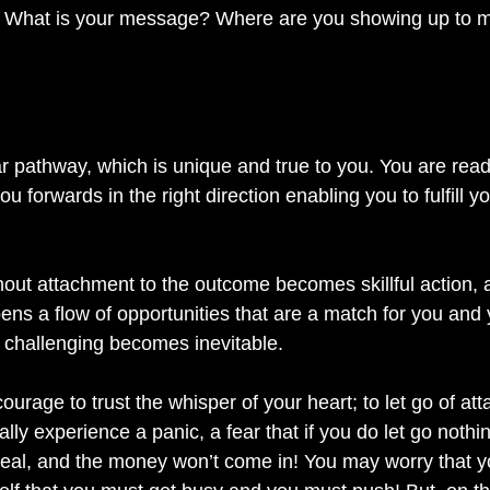
s?  What is your message? Where are you showing up to 
ar pathway, which is unique and true to you. You are read
you forwards in the right direction enabling you to fulfill 
hout attachment to the outcome becomes skillful action, a
ns a flow of opportunities that are a match for you and 
challenging becomes inevitable. 
urage to trust the whisper of your heart; to let go of a
ally experience a panic, a fear that if you do let go nothi
e deal, and the money won’t come in! You may worry that 