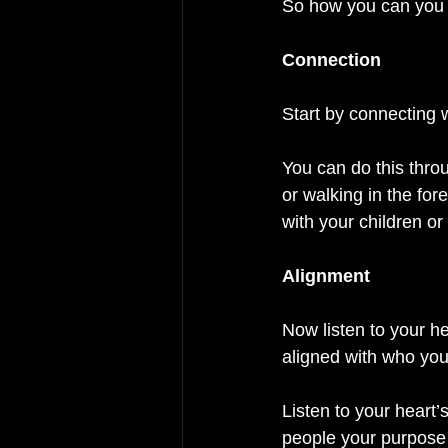
So how you can you a
Connection
Start by connecting w
You can do this thro
or walking in the fo
with your children or
Alignment  
Now listen to your he
aligned with who you
Listen to your heart
people your purpose 