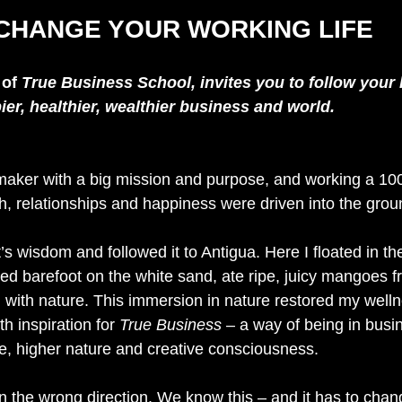
CHANGE YOUR WORKING LIFE
 
of 
True Business School, invites you to follow your 
er, healthier, wealthier business and world.
aker with a big mission and purpose, and working a 100
h, relationships and happiness were driven into the grou
t’s wisdom and followed it to Antigua. Here I floated in th
d barefoot on the white sand, ate ripe, juicy mangoes fr
m with nature. This immersion in nature restored my welln
 inspiration for 
True Business
 – a way of being in busin
e, higher nature and creative consciousness.
in the wrong direction. We know this – and it has to change