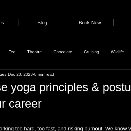
es
Blog
Book Now
Tea
Theatre
Chocolate
Cruising
Wildlife
gues
Dec 20, 2023
8 min read
e
Nature
Clothing & Accessories
Scotland
A to Z
e yoga principles & postu
Photography
Love
Leaning
Learning
Hom
r career
 stars.
World Events
Cycling
communication
rking too hard, too fast, and risking burnout. We know we