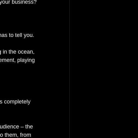
 your business? 
as to tell you. 
 in the ocean, 
ement, playing 
is completely 
audience – the 
to them, from 