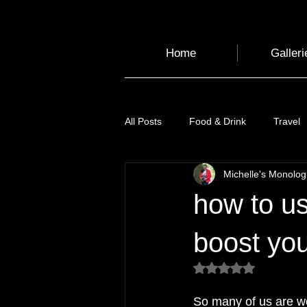
Home
Galleri
All Posts
Food & Drink
Travel
Michelle's Monolo
Health and Wellbeing
Luggag
how to us
Transport
Sustainable Travel
boost you
Rated NaN out of 5
Art
Garden
Festivals
So many of us are wo