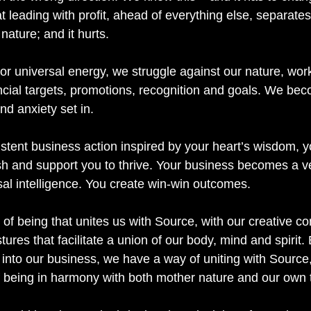
at leading with profit, ahead of everything else, separate
nature; and it hurts.
or universal energy, we struggle against our nature, work
ncial targets, promotions, recognition and goals. We bec
nd anxiety set in.
tent business action inspired by your heart’s wisdom, y
sh and support you to thrive. Your business becomes a ve
sal intelligence. You create win-win outcomes. 
 of being that unites us with Source, with our creative c
res that facilitate a union of our body, mind and spirit. 
 into our business, we have a way of uniting with Source,
 being in harmony with both mother nature and our own t