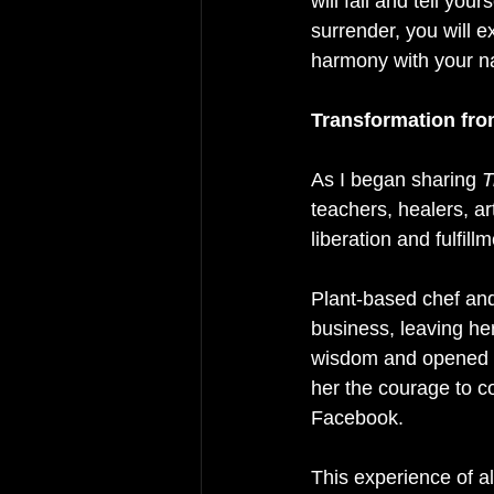
will fail and tell yo
surrender, you will e
harmony with your na
Transformation fro
As I began sharing 
T
teachers, healers, ar
liberation and fulfillm
Plant-based chef and
business, leaving her
wisdom and opened u
her the courage to c
Facebook.
This experience of al