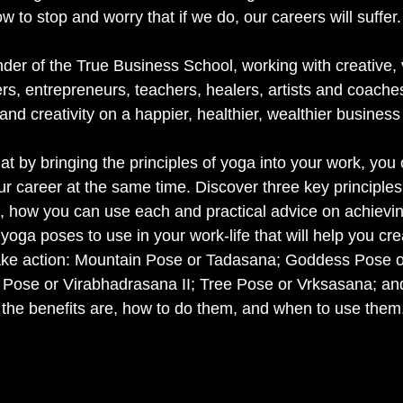
 to stop and worry that if we do, our careers will suffer.
nder of the True Business School, working with creative, 
rs, entrepreneurs, teachers, healers, artists and coache
and creativity on a happier, healthier, wealthier business
at by bringing the principles of yoga into your work, you
ur career at the same time. Discover three key principles
, how you can use each and practical advice on achievi
e yoga poses to use in your work-life that will help you cr
take action: Mountain Pose or Tadasana; Goddess Pose o
 Pose or Virabhadrasana II; Tree Pose or Vrksasana; a
the benefits are, how to do them, and when to use them