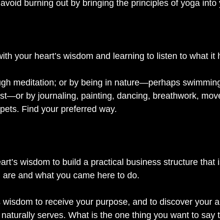
void burning out by bringing the principles of yoga into
ith your heart’s wisdom and learning to listen to what it h
ugh meditation; or by being in nature—perhaps swimming
rest—or by journaling, painting, dancing, breathwork, mov
 pets. Find your preferred way. 
art’s wisdom to build a practical business structure that 
 are and what you came here to do. 
’s wisdom to receive your purpose, and to discover your 
naturally serves. What is the one thing you want to say 