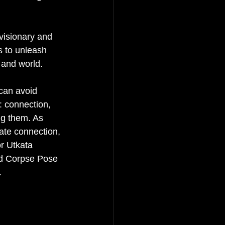
 
visionary and 
s to unleash 
 and world.
 can avoid 
: connection, 
ng them. As 
eate connection, 
r Utkata 
nd Corpse Pose 
.