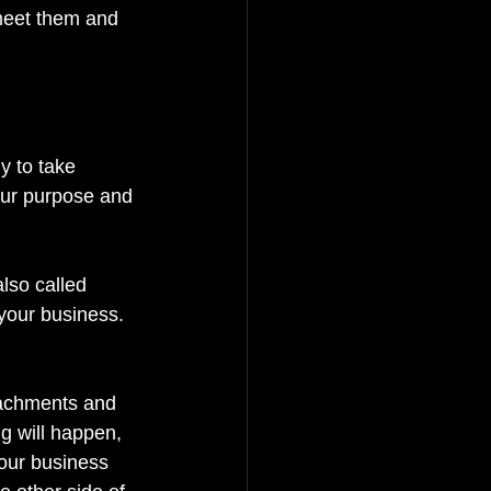
meet them and 
y to take 
your purpose and 
lso called 
your business. 
ttachments and 
ng will happen, 
your business 