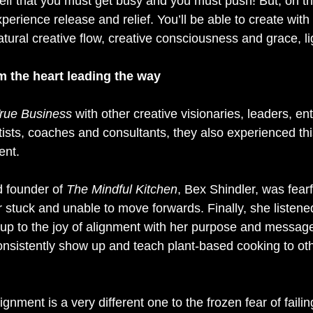
urself that you must get busy and you must push! But, on th
xperience release and relief. You’ll be able to create with
tural creative flow, creative consciousness and grace, li
m the heart leading the way
rue Business
 with other creative visionaries, leaders, en
tists, coaches and consultants, they also experienced this
ent.
 founder of 
The Mindful Kitchen
, Bex Shindler, was fearfu
 stuck and unable to move forwards. Finally, she listened
p to the joy of alignment with her purpose and message
onsistently show up and teach plant-based cooking to oth
ignment is a very different one to the frozen fear of faili