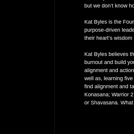
but we don’t know how
Kat Byles is the Fou
purpose-driven leade
their heart’s wisdom 
Kat Byles believes th
burnout and build yo
alignment and action
well as, learning fiv
find alignment and 
Konasana; Warrior 2
or Shavasana. What 