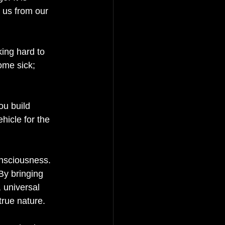
s us from our 
ing hard to 
ome sick; 
ou build 
hicle for the 
onsciousness. 
By bringing 
 universal 
rue nature. 