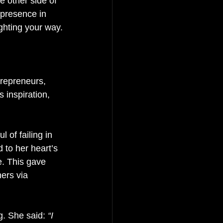
e other side of 
 presence in 
ghting your way.
trepreneurs, 
 inspiration, 
l of failing in 
 to her heart’s 
. This gave 
ers via 
ng. She said:
 “I 