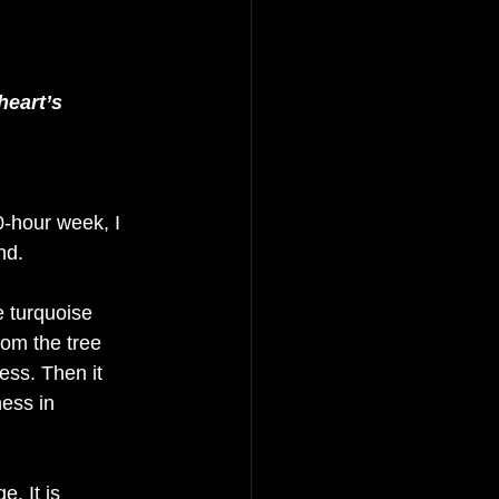
heart’s 
-hour week, I 
nd.
e turquoise 
om the tree 
ess. Then it 
ess in 
. It is 