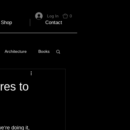
Log In
0
Shop
Contact
Architecture
Books
 Travel Blog
res to
e
Music
Skiing
’re doing it, 