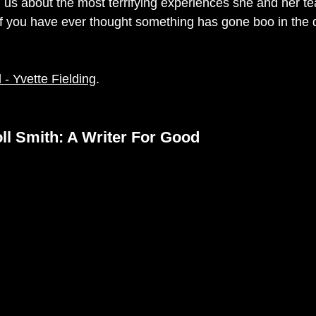
l us about the most 
terrifying experiences she and her t
 you have ever thought something has gone boo in the da
- Yvette Fielding
. 
l Smith: A Writer For Good