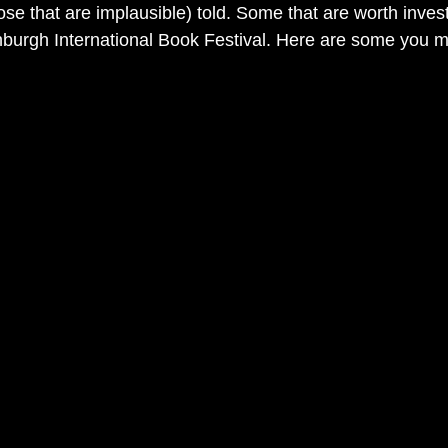
hose that are implausible) told. Some that are worth invest
inburgh International Book Festival. Here are some you mi