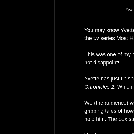
Yvet
You may know Yvette 
the t.v series Most H
This was one of my m
not disappoint!
Yvette has just finish
Chronicles 2.
 Which 
We (
the 
audience) we
gripping tales of how
hold him. The box sta