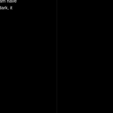
eam have 
rk, it 