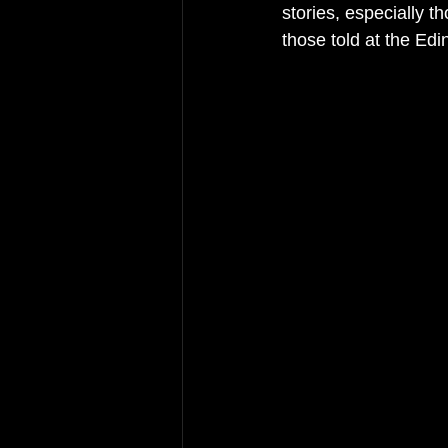
stories, especially t
those told at the Ed