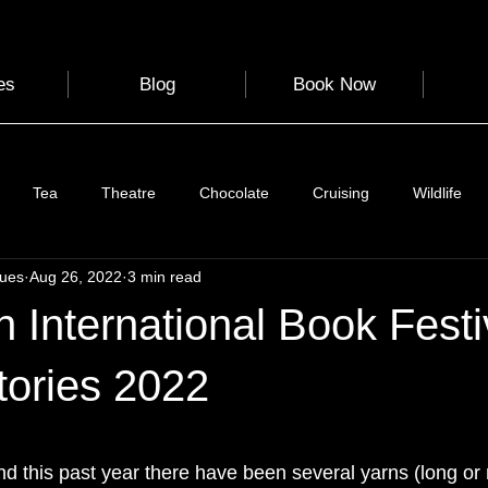
es
Blog
Book Now
Tea
Theatre
Chocolate
Cruising
Wildlife
gues
Aug 26, 2022
3 min read
e
Nature
Clothing & Accessories
Scotland
A to Z
 International Book Festiv
Photography
Love
Leaning
Learning
Hom
tories 2022
 stars.
World Events
Cycling
communication
nd this past year there have been several yarns (long or