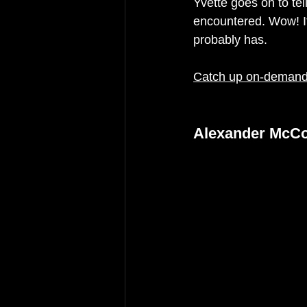
Yvette goes on to tel
encountered. Wow! If
probably has. 
Catch up on-demand 
Alexander McCol