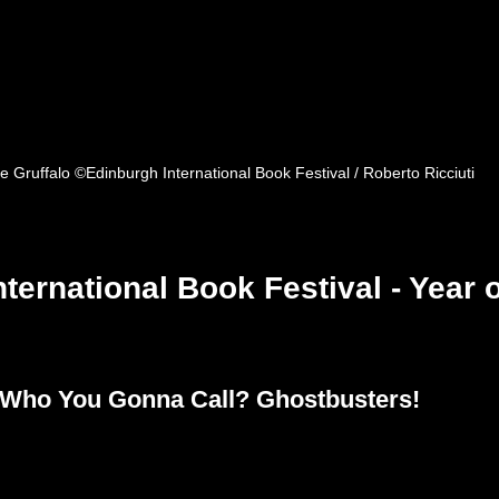
e Gruffalo ©Edinburgh International Book Festival / Roberto Ricciuti
ternational Book Festival - Year o
: Who You Gonna Call? Ghostbusters! 