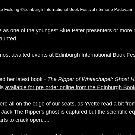
te Fielding ©Edinburgh International Book Festival / Simone Padovani
as one of the youngest Blue Peter presenters or more r
aunted. 
ost awaited events at Edinburgh International Book Festi
ed her latest book - 
The Ripper of Whitechapel: Ghost H
is 
available for pre-order online from the Edinburgh Boo
re all on the edge of our 
seats,
 as Yvette read a bit fro
 Jack The Ripper's ghost is captured but the scientific e
rts to crack open.....