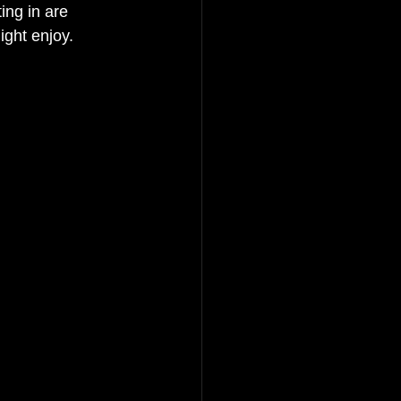
ing in are 
ght enjoy. 