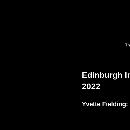
Th
Edinburgh In
2022
Yvette Fielding