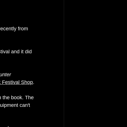
ecently from 
val and it did 
unter 
k Festival Shop
. 
m the book. The 
quipment can't 