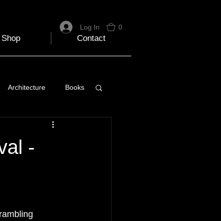
Log In
0
Shop
Contact
Architecture
Books
 Travel Blog
al -
e
Music
Skiing
 rambling 