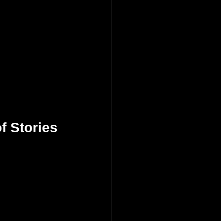
f Stories 