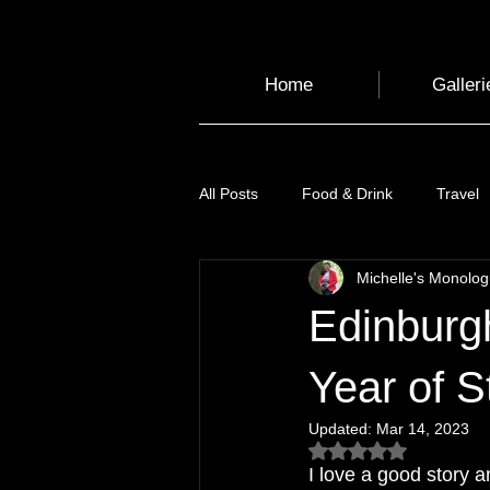
Home
Galleri
All Posts
Food & Drink
Travel
Michelle's Monolo
Health and Wellbeing
Luggag
Edinburgh
Transport
Sustainable Travel
Year of S
Updated:
Mar 14, 2023
Rated NaN out of 5
Art
Garden
Festivals
I love a good story a