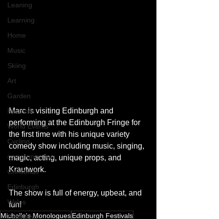
Leaning
Learning
Home
Music
Skiing
Art
Garden
Marc is visiting Edinburgh and 
Festivals
performing at the Edinburgh Fringe for 
World Events
the first time with his unique variety 
Cycling
comedy show including music, singing, 
communication
magic, acting, unique props, and 
Krautwork. 
Christmas
Edinburgh
The show is full of energy, upbeat, and 
Wales
fun! 
Michelle's Monologues
Edinburgh Festivals
Exhibition