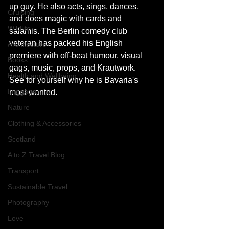
up guy. He also acts, sings, dances, 
Cruising
and does magic with cards and 
Wildlife
salamis. The Berlin comedy club 
veteran has packed his English 
Architecture
premiere with off-beat humour, visual 
Books
gags, music, props, and Krautwork. 
Health and Wellbeing
See for yourself why he is Bavaria's 
Luggage
most wanted. 
Nature
Clothing & Accessories
Scotland
A to Z Travel Blog
Transport
Sustainable Travel
Photography
Love