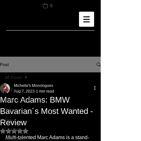
0
Post
All Posts
Michelle's Monologues
All Posts
Aug 7, 2023
1 min read
Marc Adams: BMW
Food & Drink
Bavarian´s Most Wanted -
Travel
Tea
Review
Theatre
Rated NaN out of 5 stars.
Multi-talented Marc Adams is a stand-
Chocolate