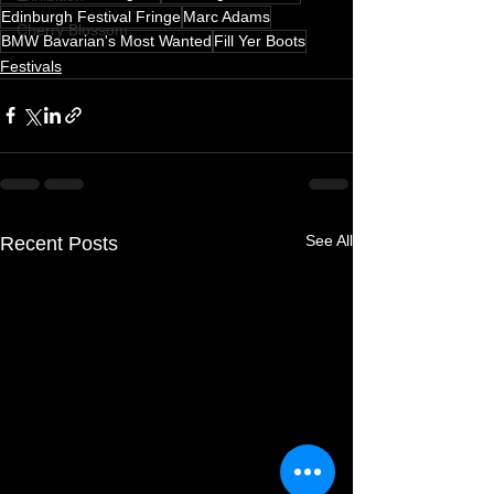
Edinburgh Festival Fringe
Marc Adams
Cherry Blossom
BMW Bavarian's Most Wanted
Fill Yer Boots
Festivals
See All
Recent Posts