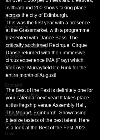
for over 1,000 performers and creatives, 
Cruising
 with around 200 shows taking place 
across the city of Edinburgh.
Wildlife
This was the first year with a presence 
Architecture
at the Grassmarket, with a programme 
Books
presented with Dance Bass. The 
critically acclaimed Recirquel Cirque 
Health and Wellbeing
Danse returned with their immersive 
Luggage
circus experience IMA (Pray) which 
Nature
took over Murrayfield Ice Rink for the 
entire month of August! 
Clothing & Accessories
Scotland
The Best of the Fest is definitely one for 
A to Z Travel Blog
your calendar next year! It takes place 
Transport
at the flagship venue Assembly Hall, 
The Mound, Edinburgh. Showcasing 
Sustainable Travel
bitesize tasters of the best talent. Here 
Photography
is a look at the Best of the Fest 2023.
Love