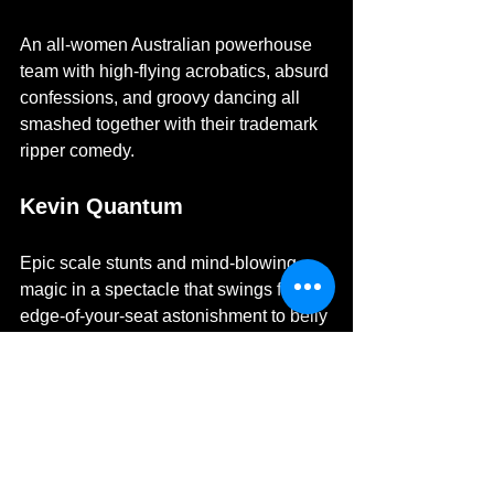
An all-women Australian powerhouse 
team with high-flying acrobatics, absurd 
confessions, and groovy dancing all 
smashed together with their trademark 
ripper comedy. 
Kevin Quantum
Epic scale stunts and mind-blowing 
magic in a spectacle that swings from 
edge-of-your-seat astonishment to belly 
laughs.
Reuben Kaye
Unforgettable Australia's comedian - 
Reuben Kaye returned with The Butch 