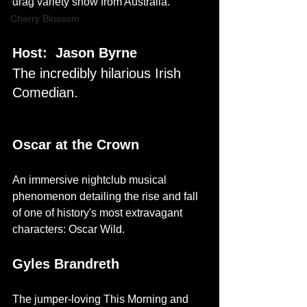
drag variety show from Australia.
Cherry Blossom
Host:  Jason Byrne
The incredibly hilarious Irish 
Comedian.
Oscar at the Crown
An immersive nightclub musical 
phenomenon detailing the rise and fall 
of one of history's most extravagant 
characters: Oscar Wild.
Gyles Brandreth
The jumper-loving This Morning and 