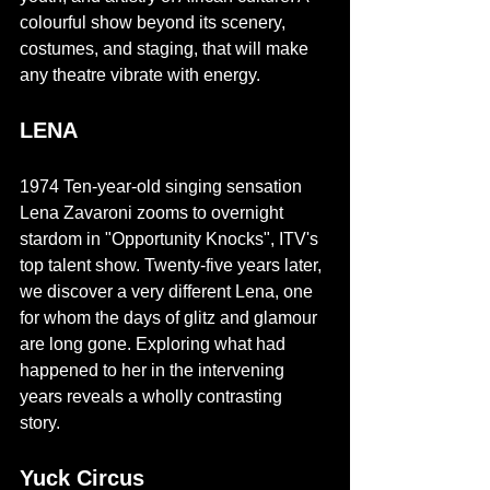
colourful show beyond its scenery, 
costumes, and staging, that will make 
any theatre vibrate with energy. 
LENA
1974 Ten-year-old singing sensation 
Lena Zavaroni zooms to overnight 
stardom in "Opportunity Knocks", ITV's 
top talent show. Twenty-five years later, 
we discover a very different Lena, one 
for whom the days of glitz and glamour 
are long gone. Exploring what had 
happened to her in the intervening 
years reveals a wholly contrasting 
story. 
Yuck Circus