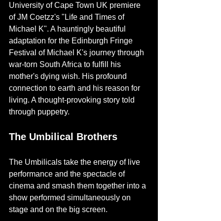
University of Cape Town UK premiere 
of JM Coetzz's "Life and Times of 
Michael K". A hauntingly beautiful 
adaptation for the Edinburgh Fringe 
Festival of Michael K's journey through 
war-torn South Africa to fulfill his 
mother's dying wish. His profound 
connection to earth and his reason for 
living. A thought-provoking story told 
through puppetry.
The Umbilical Brothers
The Umbilicals take the energy of live 
performance and the spectacle of 
cinema and smash them together into a 
show performed simultaneously on 
stage and on the big screen. 