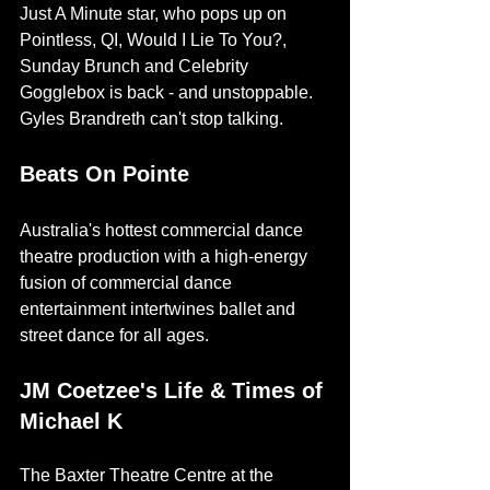
Just A Minute star, who pops up on 
Pointless, QI, Would I Lie To You?, 
Sunday Brunch and Celebrity 
Gogglebox is back - and unstoppable. 
Gyles Brandreth can't stop talking.
Beats On Pointe
Australia's hottest commercial dance 
theatre production with a high-energy 
fusion of commercial dance 
entertainment intertwines ballet and 
street dance for all ages. 
JM Coetzee's Life & Times of 
Michael K
The Baxter Theatre Centre at the 