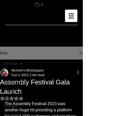
0
Post
All Posts
Michelle's Monologues
All Posts
Sep 4, 2023
2 min read
Assembly Festival Gala
Food & Drink
Launch
Travel
Tea
Rated NaN out of 5 stars.
The Assembly Festival 2023 was 
Theatre
another huge hit providing a platform 
Chocolate