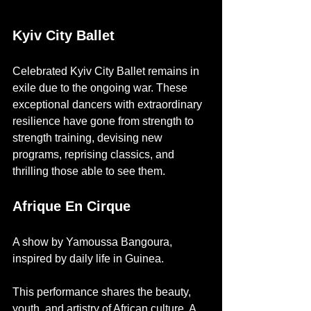
Kyiv City Ballet
Celebrated Kyiv City Ballet remains in 
exile due to the ongoing war. These 
exceptional dancers with extraordinary 
resilience have gone from strength to 
strength training, devising new 
programs, reprising classics, and 
thrilling those able to see them. 
Afrique En Cirque
A show by Yamoussa Bangoura, 
inspired by daily life in Guinea. 
This performance shares the beauty, 
youth, and artistry of African culture. A 