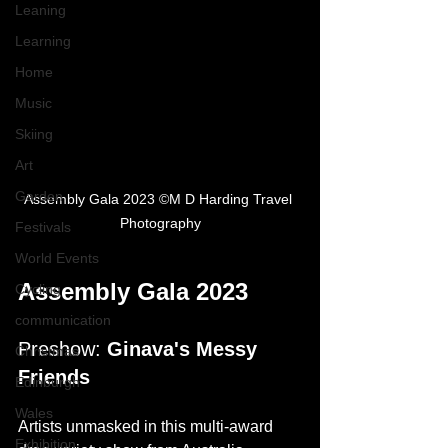
Leaning
Learning
Home
Music
Skiing
Art
Garden
Assembly Gala 2023 ©M D Harding Travel 
Photography
Festivals
World Events
Assembly Gala 2023
Cycling
communication
Preshow: 
Ginava's Messy 
Christmas
Friends
Edinburgh
Wales
Artists unmasked in this multi-award 
Exhibition