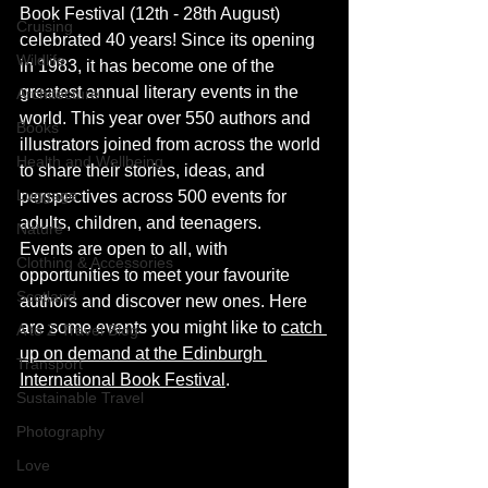
Book Festival (12th - 28th August) 
Cruising
celebrated 40 years! Since its opening 
Wildlife
in 1983, it has become one of the 
greatest annual literary events in the 
Architecture
world. This year over 550
authors and 
Books
illustrators 
joined
 from across the world 
Health and Wellbeing
to share their stories, ideas, and 
Luggage
perspectives across 500 events for 
adults, children, and teenagers. 
Nature
Events are open to all, with 
Clothing & Accessories
opportunities to meet your favourite 
Scotland
authors and discover new ones. Here 
are some events you might like to 
catch 
A to Z Travel Blog
up on demand at the Edinburgh 
Transport
International Book Festival
. 
Sustainable Travel
Photography
Love