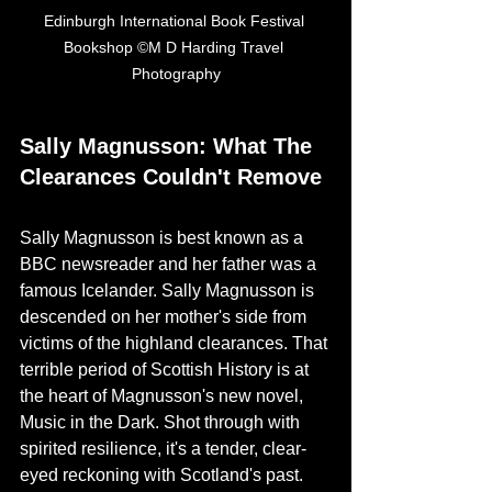
Edinburgh International Book Festival 
Bookshop ©M D Harding Travel 
Photography
Sally Magnusson: What The 
Clearances Couldn't Remove
Sally Magnusson is best known as a 
BBC newsreader and her father was a 
famous Icelander. Sally Magnusson is 
descended on her mother's side from 
victims of the highland clearances. That 
terrible period of Scottish History is at 
the heart of Magnusson's new novel, 
Music in the Dark. Shot through with 
spirited resilience, it's a tender, clear-
eyed reckoning with Scotland's past.