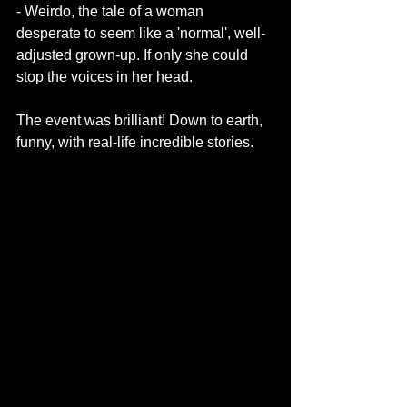
- Weirdo, the tale of a woman 
desperate to seem like a 'normal', well-
adjusted grown-up. If only she could 
stop the voices in her head. 
The event was brilliant! Down to earth, 
funny, with real-life incredible stories. 