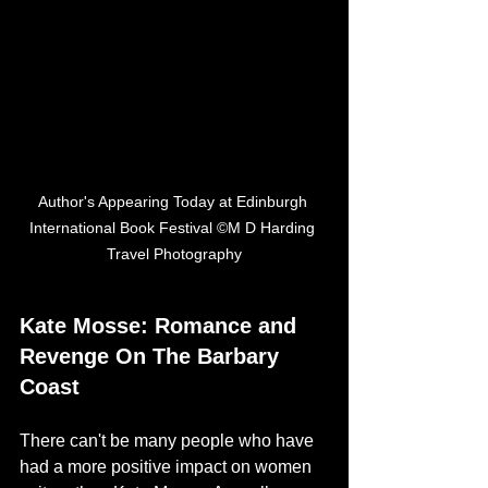
Author's Appearing Today at Edinburgh 
International Book Festival ©M D Harding 
Travel Photography
Kate Mosse: Romance and 
Revenge On The Barbary 
Coast
There can't be many people who have 
had a more positive impact on women 