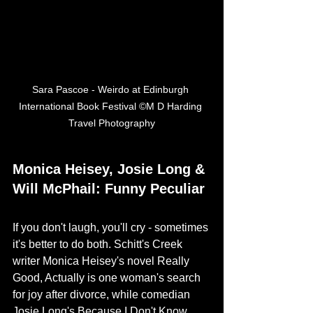
Sara Pascoe - Weirdo at Edinburgh 
International Book Festival ©M D Harding 
Travel Photography
Monica Heisey, Josie Long & 
Will McPhail: Funny Peculiar
If you don't laugh, you'll cry - sometimes 
it's better to do both. Schitt's Creek 
writer Monica Heisey's novel Really 
Good, Actually is one woman's search 
for joy after divorce, while comedian 
Josie Long's Because I Don't Know 