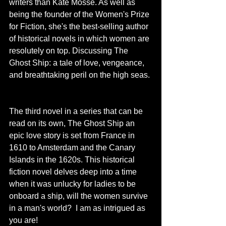
writers than Kate Mosse. As well as 
being the founder of the Women's Prize 
for Fiction, she's the best-selling author 
of historical novels in which women are 
resolutely on top. Discussing The 
Ghost Ship: a tale of love, vengeance, 
and breathtaking peril on the high seas. 
The third novel in a series that can be 
read on its own, The Ghost Ship an 
epic love story is set
from France in 
1610 to Amsterdam and the Canary 
Islands in the 1620s. This historical 
fiction novel delves deep into a time 
when it was unlucky for ladies to be 
onboard a ship, will the women survive 
in a man's world?  I am as intrigued as 
you are! 