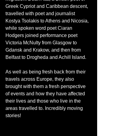
Greek Cypriot and Caribbean descent, 
travelled with poet and journalist 
Kostya Tsolakis to Athens and Nicosia, 
while spoken word poet Ciaran 
Hodgers joined performance poet 
Victoria McNulty from Glasgow to 
Gdansk and Krakow, and then from 
Belfast to Drogheda and Achill Island. 
As well as being fresh back from their 
travels across Europe, they also 
brought with them a fresh perspective 
of events and how they have affected 
their lives and those who live in the 
areas travelled to. Incredibly moving 
stories!