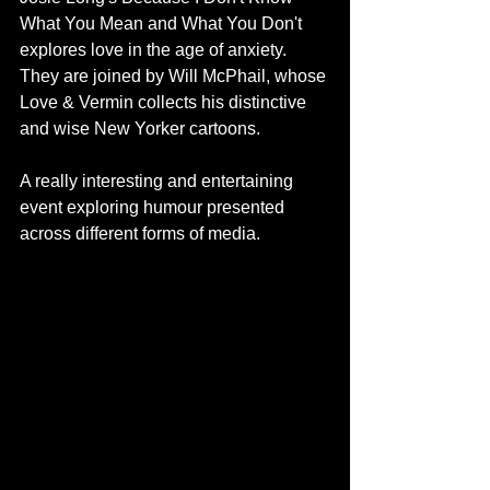
What You Mean and What You Don't 
explores love in the age of anxiety. 
They are joined by Will McPhail, whose 
Love & Vermin collects his distinctive 
and wise New Yorker cartoons. 
A really interesting and entertaining 
event exploring humour presented 
across different forms of media.  