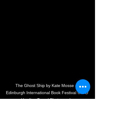
The Ghost Ship by Kate Mosse at 
Edinburgh International Book Festival ©M D 
Harding Travel Photography
Each event was totally unique, 
inspirational, and entertaining! I can't 
wait to dive into the pile of books I 