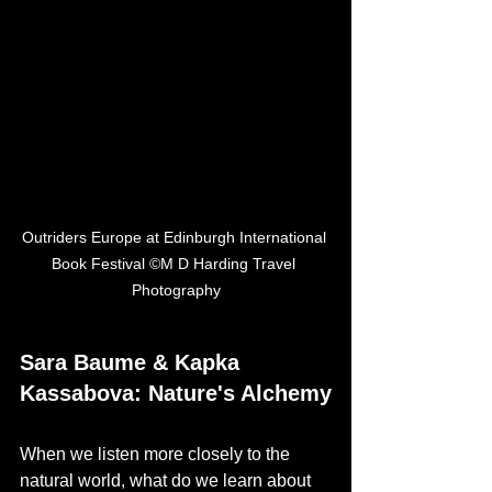
Outriders Europe at Edinburgh International 
Book Festival ©M D Harding Travel 
Photography
Sara Baume & Kapka 
Kassabova: Nature's Alchemy
When we listen more closely to the 
natural world, what do we learn about 