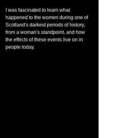
I was fascinated to learn what 
happened to the women during one of 
Scotland's darkest periods of history, 
from a woman's standpoint, and how 
the effects of these events live on in 
people today. 