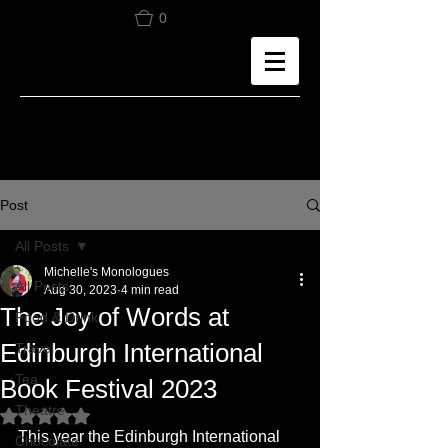
0
Post
All Posts
Michelle's Monologues
All Posts
Aug 30, 2023
4 min read
The Joy of Words at
Food & Drink
Edinburgh International
Travel
Tea
Book Festival 2023
Theatre
Rated NaN out of 5 stars.
This year the Edinburgh International 
Chocolate