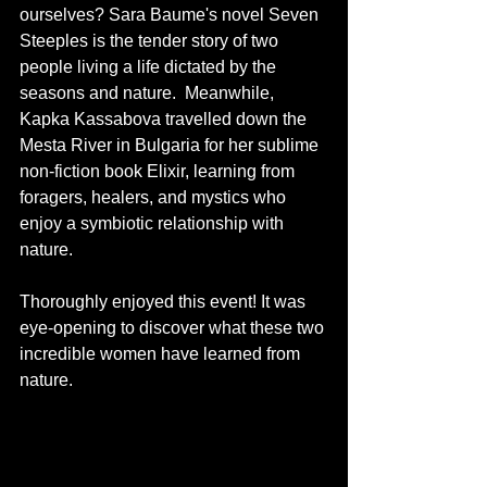
ourselves? Sara Baume's novel Seven 
Steeples is the tender story of two 
people living a life dictated by the 
seasons and nature.  Meanwhile, 
Kapka Kassabova travelled down the 
Mesta River in Bulgaria for her sublime 
non-fiction book Elixir, learning from 
foragers, healers, and mystics who 
enjoy a symbiotic relationship with 
nature.
Thoroughly enjoyed this event! It was 
eye-opening to discover what these two 
incredible women have learned from 
nature. 