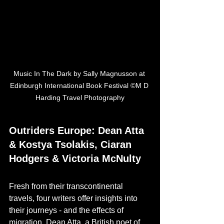
Music In The Dark by Sally Magnusson at 
Edinburgh International Book Festival ©M D 
Harding Travel Photography
Outriders Europe: Dean Atta 
& Kostya Tsolakis, Ciaran 
Hodgers & Victoria McNulty
Fresh from their transcontinental 
travels, four writers offer insights into 
their journeys - and the effects of 
migration. Dean Atta, a British poet of 