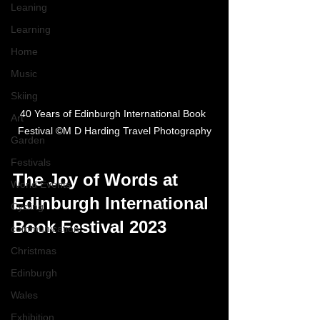
Leaning
Learning
Home
Music
Skiing
40 Years of Edinburgh International Book 
Art
Festival ©M D Harding Travel Photography
Garden
Festivals
The Joy of Words at 
World Events
Edinburgh International 
Cycling
Book Festival 2023
communication
Christmas
Edinburgh
Wales
Exhibition