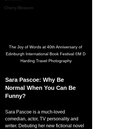
Cherry Blossom
The Joy of Words at 40th Anniversary of 
Edinburgh International Book Festival ©M D 
Harding Travel Photography
Sara Pascoe: Why Be 
Normal When You Can Be 
Funny?
Sara Pascoe is a much-loved 
comedian, actor, TV personality and 
writer. Debuting her new fictional novel 