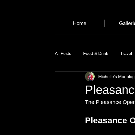
Home
Galleri
All Posts
Food & Drink
Travel
Michelle's Monolo
Health and Wellbeing
Luggag
Pleasanc
Transport
Sustainable Travel
The Pleasance Openin
Pleasance O
Art
Garden
Festivals