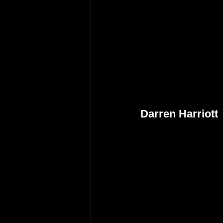
Darren Harriott