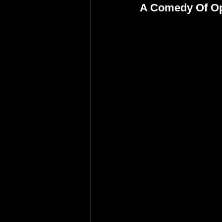
A Comedy Of O