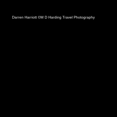
Darren Harriott ©M D Harding Travel Photography