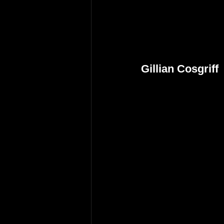
Gillian Cosgriff