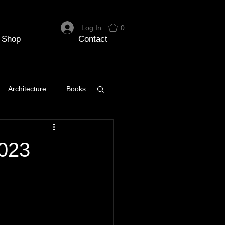
Log In
0
Shop
Contact
Architecture
Books
 Travel Blog
2023
e
Music
Skiing