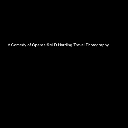
A Comedy of Operas ©M D Harding Travel Photography