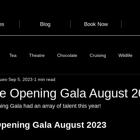
es
Blog
Book Now
Tea
Theatre
Chocolate
Cruising
Wildlife
gues
Sep 5, 2023
1 min read
e
Nature
Clothing & Accessories
Scotland
A to Z
e Opening Gala August 
Photography
Love
Leaning
Learning
Hom
g Gala had an array of talent this year! 
pening Gala August 2023
World Events
Cycling
communication