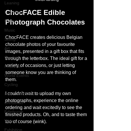
Leaning
ChocFACE Edible 
Learning
Photograph Chocolates
Home
Music
ChocFACE creates delicious Belgian 
Skiing
chocolate photos of your favourite 
Art
images, presented in a gift box that fits 
Garden
through the letterbox. The ideal gift for a 
variety of occasions, or just letting 
Festivals
someone know you are thinking of 
World Events
them. 
Cycling
I couldn't wait to upload my own 
communication
photographs, experience the online 
Christmas
ordering and wait excitedly to see the 
Edinburgh
finished products. Oh, and to taste them 
Wales
too of course (wink). 
Exhibition