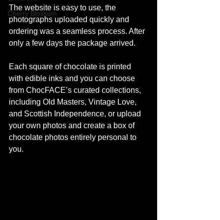
The website is easy to use, the 
Cherry Blossom
photographs uploaded quickly and 
ordering was a seamless process. After 
only a few days the package arrived. 
Each square of chocolate is printed 
with edible inks and you can choose 
from ChocFACE’s curated collections, 
including Old Masters, Vintage Love, 
and Scottish Independence, or upload 
your own photos and create a box of 
chocolate photos entirely personal to 
you.