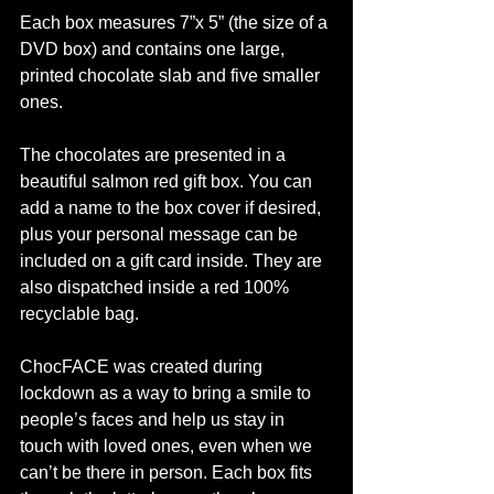
Each box measures 7”x 5” (the size of a 
DVD box) and contains one large, 
printed chocolate slab and five smaller 
ones.
The chocolates are presented in a 
beautiful salmon red gift box. You can 
add a name to the box cover if desired, 
plus your personal message can be 
included on a gift card inside. They are 
also dispatched inside a red 100% 
recyclable bag. 
ChocFACE was created during 
lockdown as a way to bring a smile to 
people’s faces and help us stay in 
touch with loved ones, even when we 
can’t be there in person. Each box fits 