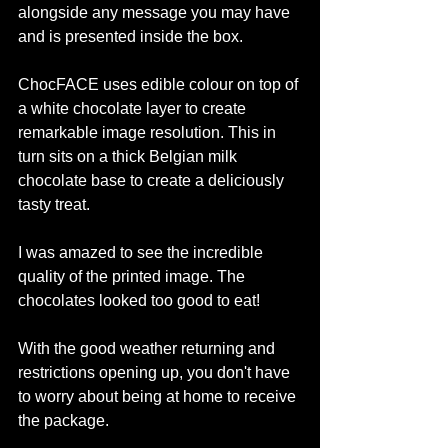
alongside any message you may have 
and is presented inside the box. 
ChocFACE uses edible colour on top of 
a white chocolate layer to create 
remarkable image resolution. This in 
turn sits on a thick Belgian milk 
chocolate base to create a deliciously 
tasty treat.
I was amazed to see the incredible 
quality of the printed image. The 
chocolates looked too good to eat! 
With the good weather returning and 
restrictions opening up, you don't have 
to worry about being at home to receive 
the package. 