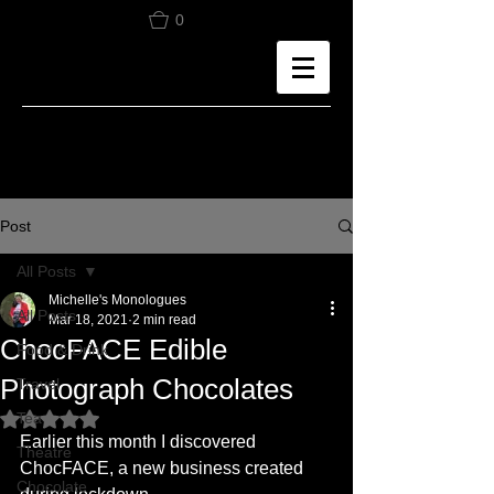
0
Post
All Posts
Michelle's Monologues
All Posts
Mar 18, 2021
2 min read
ChocFACE Edible
Food & Drink
Photograph Chocolates
Travel
Tea
Rated NaN out of 5 stars.
Earlier this month I discovered 
Theatre
ChocFACE, a new business created 
Chocolate