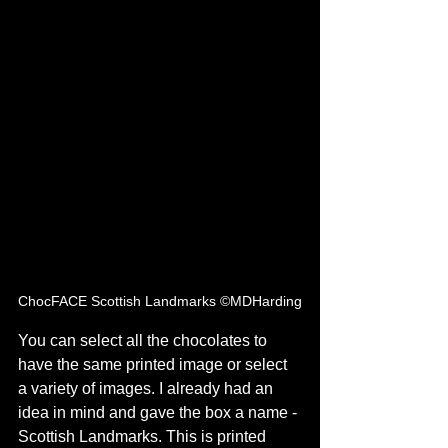
ChocFACE Scottish Landmarks ©MDHarding
You can select all the chocolates to 
have the same printed image or select 
a variety of images. I already had an 
idea in mind and gave the box a name - 
Scottish Landmarks. This is printed 