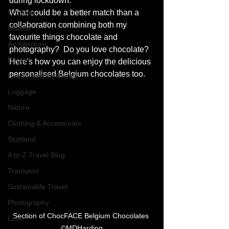
during lockdown.
Cruising
What could be a better match than a 
collaboration combining both my 
Wildlife
favourite things chocolate and 
Architecture
photography?  Do you love chocolate? 
Books
Here's how you can enjoy the delicious 
personalised Belgium chocolates too.
Health and Wellbeing
Luggage
Nature
Clothing & Accessories
Scotland
A to Z Travel Blog
Transport
Sustainable Travel
Photography
Section of ChocFACE Belgium Chocolates 
Love
©MDHarding