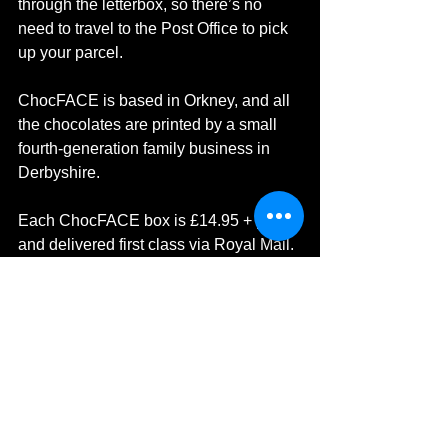
through the letterbox, so there’s no 
need to travel to the Post Office to pick 
up your parcel.
ChocFACE is based in Orkney, and all 
the chocolates are printed by a small 
fourth-generation family business in 
Derbyshire.
Each ChocFACE box is £14.95 + pp 
and delivered first class via Royal Mail. 
Visit ChocFACE website: 
https://chocface.com/
I can't wait to order again! 
Scotland
Chocolate
Belgium Chocolate