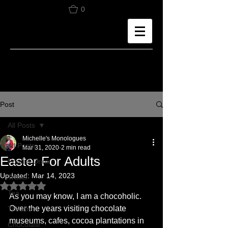
0
Post
All Posts
Michelle's Monologues
All Posts
Mar 31, 2020
2 min read
Easter For Adults
Food & Drink
Updated:
Mar 14, 2023
Travel
Rated NaN out of 5 stars.
Tea
As you may know, I am a chocoholic. 
Over the years visiting chocolate 
Theatre
museums, cafes, cocoa plantations in 
Chocolate