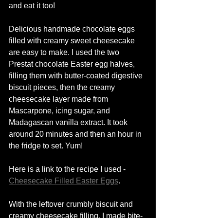
and eat it too! 
Delicious handmade chocolate eggs 
filled with creamy sweet cheesecake 
are easy to make. I used the two 
Prestat chocolate Easter egg 
halves
, 
filling them with 
butter-coated
 digestive 
biscuit pieces, then the creamy 
cheesecake
 layer made from 
Mascarpone
, icing sugar, and 
Madagascan vanilla extract. It took 
around 20 minutes and then an hour in 
the fridge to set. Yum! 
Here is a link to the recipe I used - 
Cheesecake Filled Easter Eggs
. 
With the 
leftover crumbly biscuit and 
creamy cheesecake filling,
 I made 
bite-