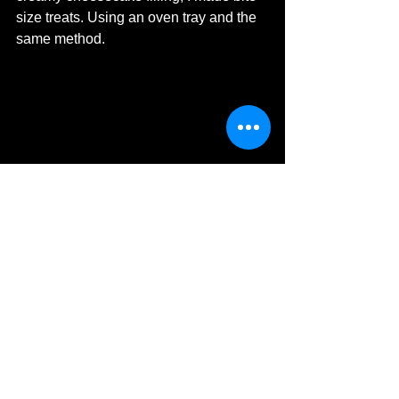
size
 treats. Using an oven tray and 
the 
same method. 
©MDHarding
I hope you have enjoyed reading and 
are 
inspired to have your own adult 
indulgent
 Easter. 
Michelle's Monologues
MDHarding
Travel Blog
Food & Drink
Chocolate
Food
Easter Holidays