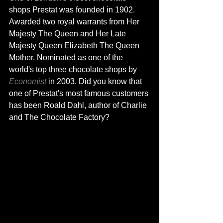
shops Prestat was founded in 1902. 
Awarded two royal 
warrants from
 Her 
Majesty The Queen and Her Late 
Majesty Queen Elizabeth The Queen 
Mother. Nominated as one of the 
world's top three chocolate shops 
by
Economist
in 2003. Did you know that 
one 
of Prestat's
 most famous customers 
has
 been Roald Dahl, 
author
 of Charlie 
and The Chocolate Factory
?