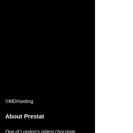
©MDHarding
About Prestat
One of London's oldest chocolate 