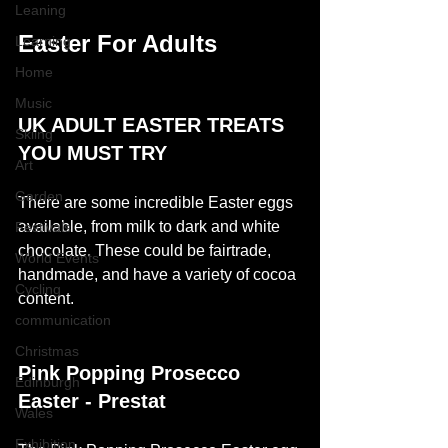
Leaning
Easter For Adults 
Learning
Home
Music
UK ADULT EASTER TREATS 
Skiing
YOU MUST TRY
Art
Garden
There are some incredible Easter eggs 
available, from milk to dark and white 
Festivals
chocolate. These could be fairtrade, 
World Events
handmade, and have a variety of cocoa 
Cycling
content. 
communication
Christmas
Pink Popping Prosecco 
Edinburgh
Easter - Prestat 
Wales
Exhibition