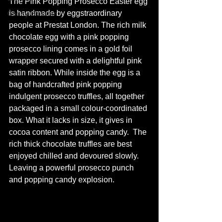
The Pink Popping Prosecco Easter egg 
is handmade by eggstraordinary 
Cherry Blossom
people at Prestat London. The rich milk 
chocolate egg with a pink popping 
prosecco lining comes in a gold foil 
wrapper secured with a delightful pink 
satin ribbon. While inside the egg is a 
bag of handcrafted pink popping 
indulgent prosecco truffles, all together 
packaged in a small 
colour-coordinated
box. What it lacks in size, it gives in 
cocoa content and popping candy.  The 
rich thick chocolate truffles are best 
enjoyed chilled and devoured slowly. 
Leaving a powerful prosecco punch 
and popping candy explosion.