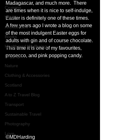
Madagascar, and much more.  There 
Cruising
are times when it is nice to self-indulge, 
Wildlife
Easter is definitely one of these times. 
A few years ago I wrote a blog on some 
Architecture
of the most indulgent Easter eggs for 
Books
adults with gin and of course chocolate. 
Health and Wellbeing
This time it is one of my favourites, 
prosecco, and pink popping candy.  
Luggage
Nature
Clothing & Accessories
Scotland
A to Z Travel Blog
Transport
Sustainable Travel
Photography
Love
©MDHarding