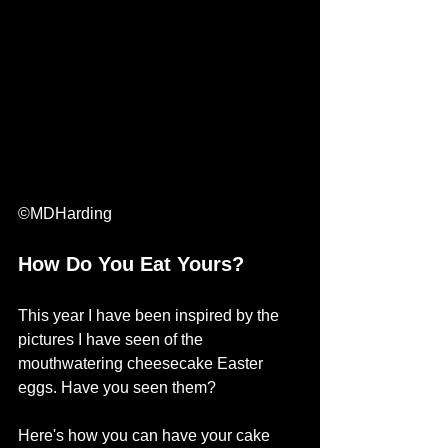
©MDHarding
How Do You Eat Yours?
This year I have been inspired by the 
pictures I have seen of the 
mouthwatering cheesecake Easter 
eggs. Have you seen them? 
Here's how you can have your cake 