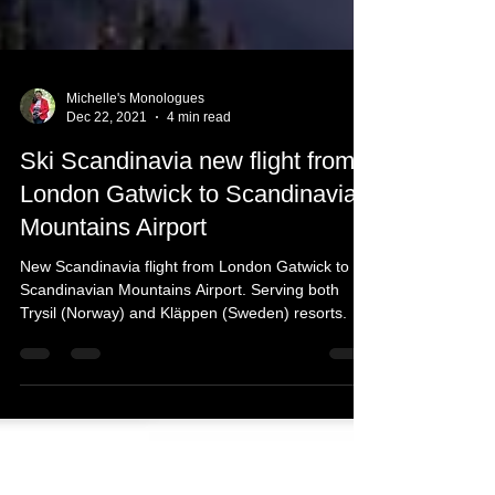
Michelle's Monologues
Dec 22, 2021
4 min read
Ski Scandinavia new flight from
London Gatwick to Scandinavian
Mountains Airport
New Scandinavia flight from London Gatwick to
Scandinavian Mountains Airport. Serving both
Trysil (Norway) and Kläppen (Sweden) resorts.