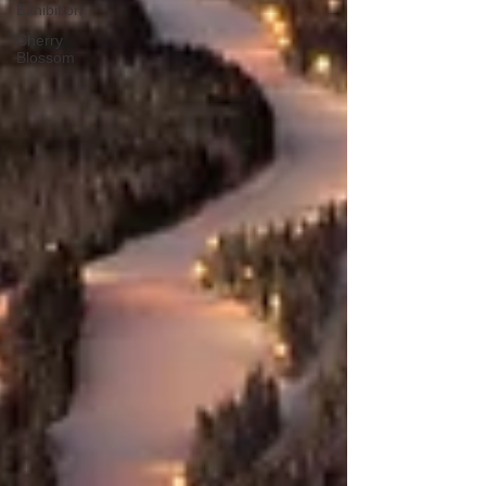
Exhibition
Cherry
Blossom