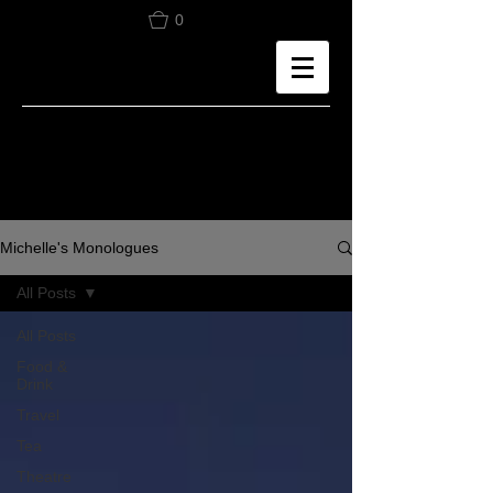
0
Michelle's Monologues
All Posts
All Posts
Food &
Drink
Travel
Tea
Theatre