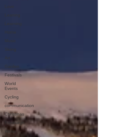
Love
Leaning
Learning
Home
Music
Skiing
Art
Garden
Festivals
World
Events
Cycling
communication
Christmas
Edinburgh
Wales