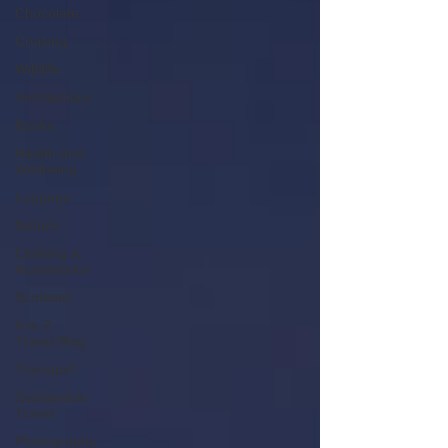
Chocolate
Cruising
Wildlife
Architecture
Books
Health and
Wellbeing
Luggage
Nature
Clothing &
Accessories
Scotland
A to Z
Travel Blog
Transport
Sustainable
Travel
Photography