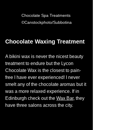
Chocolate Spa Treatments 
©Canstockphoto/Subbotina
Chocolate Waxing Treatment
A bikini wax is never the nicest beauty 
treatment to endure but the Lycon 
Chocolate Wax is the closest to pain-
free I have ever experienced! I never 
smelt any of the chocolate aromas but it 
was a more relaxed experience. If in 
Edinburgh check out the 
Wax Bar
, they 
have three salons across the city.  