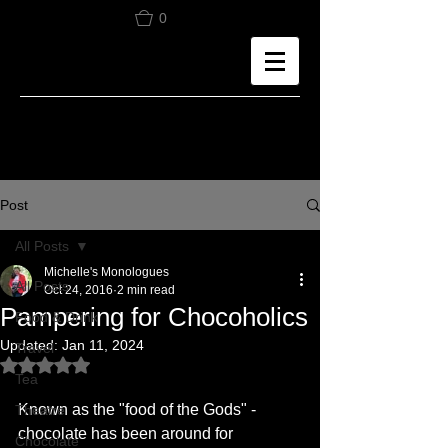
0
Post
All Posts
Michelle's Monologues
All Posts
Oct 24, 2016
2 min read
Pampering for Chocoholics
Food & Drink
Updated:
Jan 11, 2024
Travel
Rated NaN out of 5 stars.
Tea
Known as the "food of the Gods" - 
Theatre
chocolate has been around for 
Chocolate