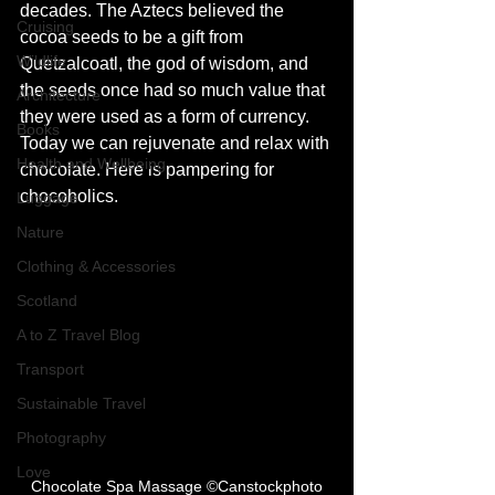
decades. The Aztecs believed the 
Cruising
cocoa seeds to be a gift from 
Wildlife
Quetzalcoatl, the god of wisdom, and 
the seeds once had so much value that 
Architecture
they were used as a form of currency. 
Books
Today we can rejuvenate and relax with 
Health and Wellbeing
chocolate. Here is pampering for 
chocoholics. 
Luggage
Nature
Clothing & Accessories
Scotland
A to Z Travel Blog
Transport
Sustainable Travel
Photography
Love
Chocolate Spa Massage ©Canstockphoto