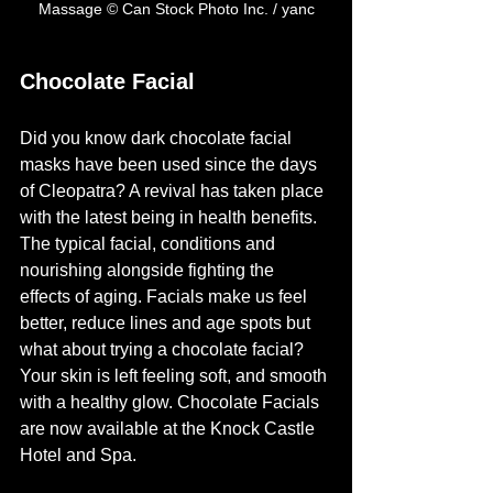
Massage © Can Stock Photo Inc. / yanc
Chocolate Facial
Did you know dark chocolate facial 
masks have been used since the days 
of Cleopatra? A revival has taken place 
with the latest being in health benefits.
The typical facial, conditions and 
nourishing alongside fighting the 
effects of aging. Facials make us feel 
better, reduce lines and age spots but 
what about trying a chocolate facial?  
Your skin is left feeling soft, and smooth 
with a healthy glow. Chocolate Facials 
are now available at the Knock Castle 
Hotel and Spa.