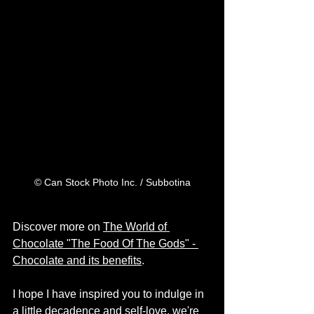
© Can Stock Photo Inc. / Subbotina
Discover more on 
The World of 
Chocolate "The Food Of The Gods" - 
Chocolate and its benefits
.
I hope I have inspired you to indulge in 
a little decadence and self-love, we're 