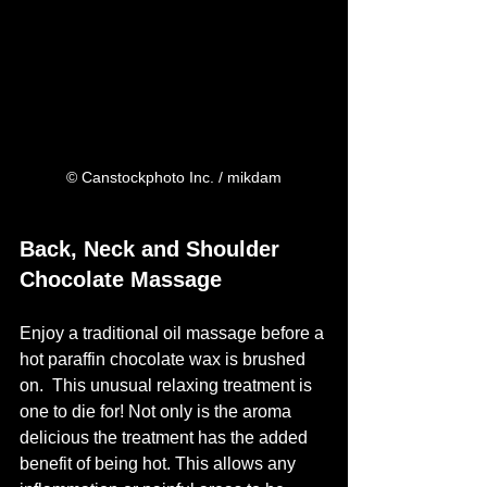
© Canstockphoto Inc. / mikdam
Back, Neck and Shoulder 
Chocolate Massage
Enjoy a traditional oil massage before a 
hot paraffin chocolate wax is brushed 
on.  This unusual relaxing treatment is 
one to die for! Not only is the aroma 
delicious the treatment has the added 
benefit of being hot. This allows any 