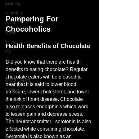
Leaning
Learning
Pampering For 
Home
Chocoholics
Music
Skiing
Health Benefits of Chocolate
Art
Garden
Did you know that there are health 
benefits to eating chocolate? Regular 
Festivals
chocolate eaters will be pleased to 
World Events
hear that it is said to lower blood 
Cycling
pressure, lower cholesterol, and lower 
the risk of heart disease. Chocolate 
communication
also releases endorphin's which work 
Christmas
to lessen pain and decrease stress. 
Edinburgh
The neurotransmitter - serotonin is also 
Wales
affected while consuming chocolate. 
Serotonin is also known as an 
Exhibition