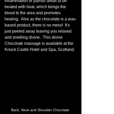
inflammation or painful areas to be 
treated with heat, which brings the 
blood to the area and promotes 
healing.  Also as the chocolate is a wax-
based product, there is no mess!  It's 
just peeled away leaving you relaxed 
and smelling divine.  This divine 
Chocolate massage is available at the 
Knock Castle Hotel and Spa, Scotland.
Back, Neck and Shoulder Chocolate 