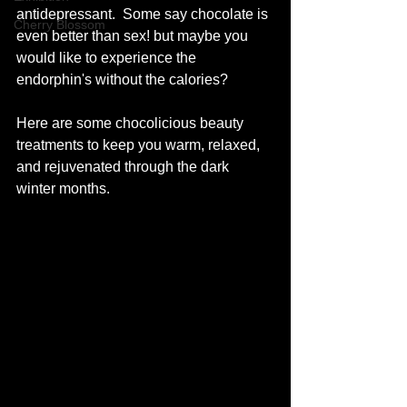
antidepressant.  Some say chocolate is 
Cherry Blossom
even better than sex! but maybe you 
would like to experience the 
endorphin's without the calories?
Here are some chocolicious beauty 
treatments to keep you warm, relaxed, 
and rejuvenated through the dark 
winter months. 