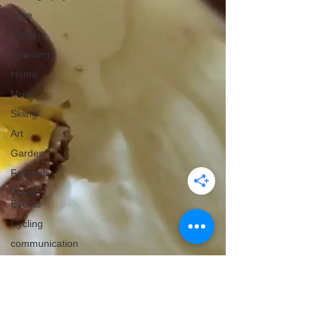
Love
Leaning
Learning
Home
Music
Skiing
Art
Garden
Festivals
World
Events
Cycling
communication
Christmas
Edinburgh
Wales