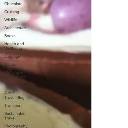
Chocolate
Cruising
Wildlife
Architecture
Books
Health and
Wellbeing
Luggage
Nature
Clothing &
Accessories
Scotland
A to Z
Travel Blog
Transport
Sustainable
Travel
Photography