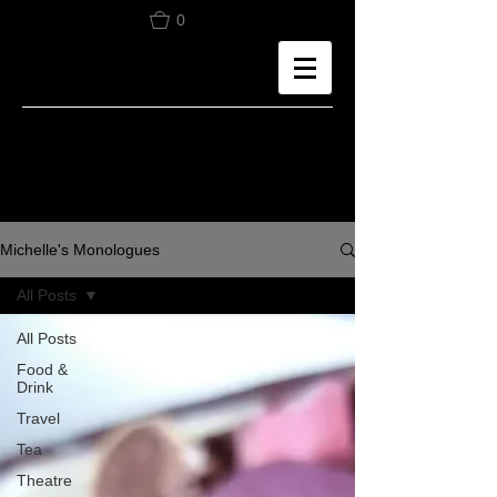
0
Michelle's Monologues
All Posts
All Posts
Food &
Drink
Travel
Tea
Theatre