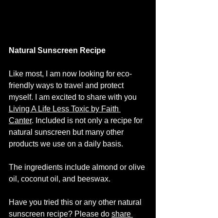
Natural Sunscreen Recipe
Like most, I am now looking for eco-
friendly ways to travel and protect 
myself. I am excited to share with you 
Living A Life Less Toxic by Faith 
Canter
. Included is not only a recipe for 
natural sunscreen but many other 
products we use on a daily basis. 
The ingredients include almond or olive 
oil, coconut oil, and beeswax.  
Have you tried this or any other natural 
sunscreen recipe? Please do 
share 