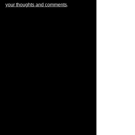
your thoughts and comments
.  