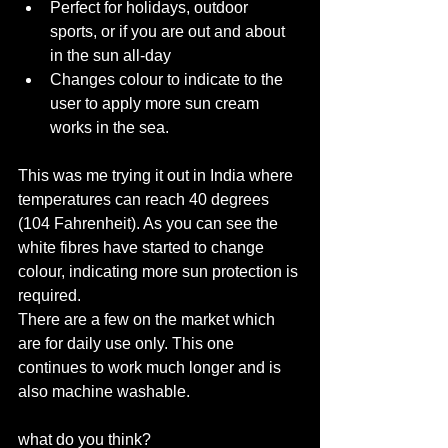
Perfect for holidays, outdoor 
sports, or if you are out and about 
in the sun all-day  
Changes colour to indicate to the 
user to apply more sun cream 
works in the sea. 
This was me trying it out in India where 
temperatures can reach 40 degrees 
(104 Fahrenheit). As you can see the 
white fibres have started to change 
colour, indicating more sun protection is 
required. 
There are a few on the market which 
are for daily use only. This one 
continues to work much longer and is 
also machine washable. 
what do you think? 