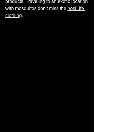
products. Traveling to an exotic location 
with mosquitos don't miss the 
nosiLife 
clothing
. 