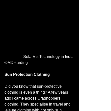
                   SolarVis Technology in India 
©MDHarding
Sun Protection Clothing 
Did you know that sun-protective 
clothing is even a thing? A few years 
ago I came across Craghoppers 
clothing. They specialise in travel and 
leisure clothing with not only sun 