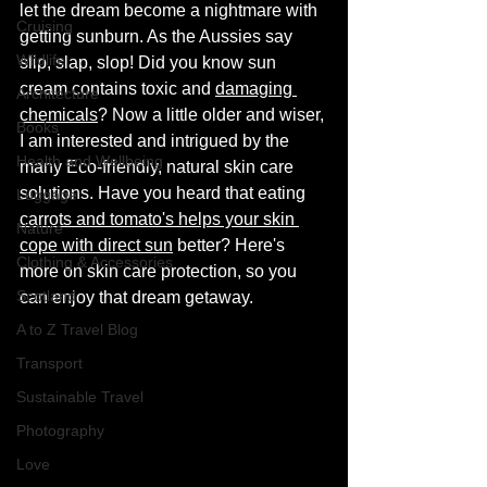
let the dream become a nightmare with 
Cruising
getting sunburn. As the Aussies say 
Wildlife
slip, slap, slop! Did you know sun 
cream contains toxic and 
damaging 
Architecture
chemicals
? Now a little older and wiser, 
Books
I am interested and intrigued by the 
Health and Wellbeing
many Eco-friendly, natural skin care 
solutions. Have you heard that eating 
Luggage
carrots and tomato's helps your skin 
Nature
cope with direct sun
 better? Here's 
Clothing & Accessories
more on skin care protection, so you 
Scotland
can enjoy that dream getaway.  
A to Z Travel Blog
Transport
Sustainable Travel
Photography
Love