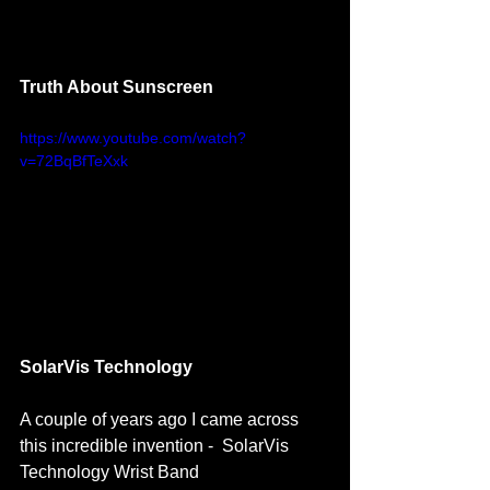
Truth About Sunscreen 
https://www.youtube.com/watch?
v=72BqBfTeXxk
SolarVis Technology 
A couple of years ago I came across 
this incredible invention -  SolarVis 
Technology Wrist Band 