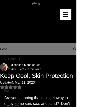
0
Post
All Posts
Michelle's Monologues
All Posts
May 8, 2019
3 min read
Keep Cool, Skin Protection
Food & Drink
Updated:
Mar 11, 2023
Travel
Rated NaN out of 5 stars.
Tea
Are you planning that next getaway to 
Theatre
enjoy some sun, sea, and sand?  Don't 
Chocolate