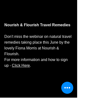
Nourish & Flourish Travel Remedies
Don't miss the webinar on natural travel 
remedies taking place this June by the 
lovely Fiona Morris at Nourish & 
Flourish.
For more information and how to sign 
up - 
Click Here
. 