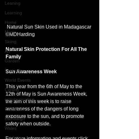
Leaning
Learning
Home
 Natural Sun Skin Used in Madagascar 
Music
©MDHarding 
Skiing
Natural Skin Protection For All The 
Art
Family 
Garden
Festivals
Sun Awareness Week
World Events
This year from the 6th of May to the 
Cycling
12th of May is Sun Awareness Week, 
communication
the aim of this week is to raise 
awareness of the dangers of long 
Christmas
exposure to the sun, and to promote 
Edinburgh
safety when outside.
Wales
Exhibition
For more information and events 
click 