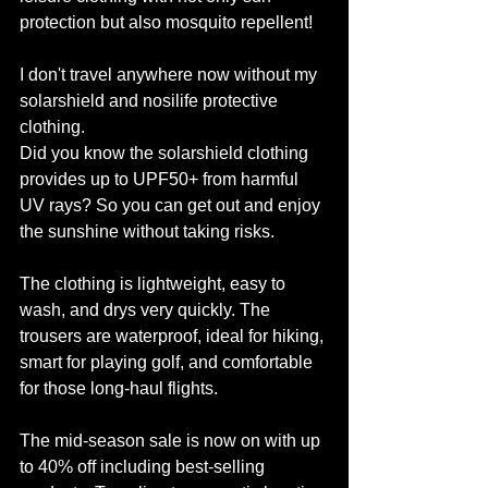
protection but also mosquito repellent! 
I don't travel anywhere now without my 
solarshield and nosilife protective 
clothing.
Did you know the solarshield clothing 
provides up to UPF50+ from harmful 
UV rays? So you can get out and enjoy 
the sunshine without taking risks. 
The clothing is lightweight, easy to 
wash, and drys very quickly. The 
trousers are waterproof, ideal for hiking, 
smart for playing golf, and comfortable 
for those long-haul flights. 
The mid-season sale is now on with up 
to 40% off including best-selling 