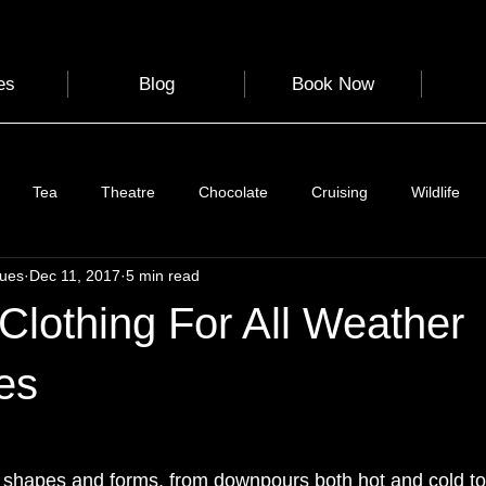
es
Blog
Book Now
Tea
Theatre
Chocolate
Cruising
Wildlife
gues
Dec 11, 2017
5 min read
e
Nature
Clothing & Accessories
Scotland
A to Z
 Clothing For All Weather
Photography
Love
Leaning
Learning
Hom
es
World Events
Cycling
communication
 shapes and forms, from downpours both hot and cold to