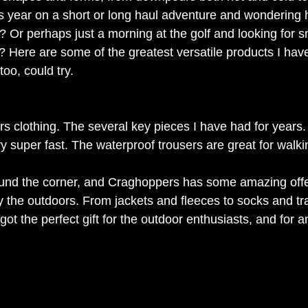
is year on a short or long haul adventure and wondering 
? Or perhaps just a morning at the golf and looking for 
? Here are some of the greatest versatile products I have
too, could try.
s clothing. The several key pieces I have had for years. 
ry super fast. The waterproof trousers are great for walkin
ound the corner, and Craghoppers has some amazing offe
the outdoors. From jackets and fleeces to socks and tra
got the perfect gift for the outdoor enthusiasts, and for an