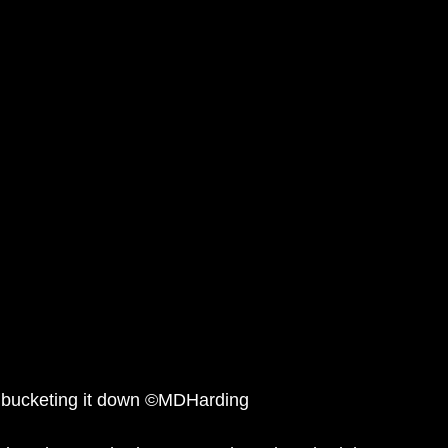
 bucketing it down ©MDHarding 