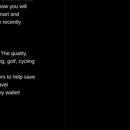
how you will 
smart and 
 recently 
The quality, 
g, golf, cycling 
rs to help save 
vel 
y wallet! 