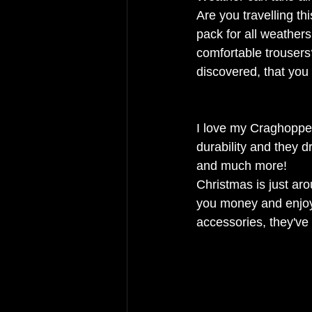
Are you travelling th
pack for all weathers
comfortable trousers
discovered, that you 
I love my Craghopper
durability and they d
and much more! 
Christmas is just ar
you money and enjoy 
accessories, they've 