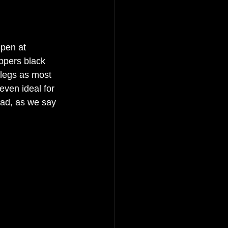
Open at 
ppers black 
 legs as most 
even ideal for 
ead, as we say 