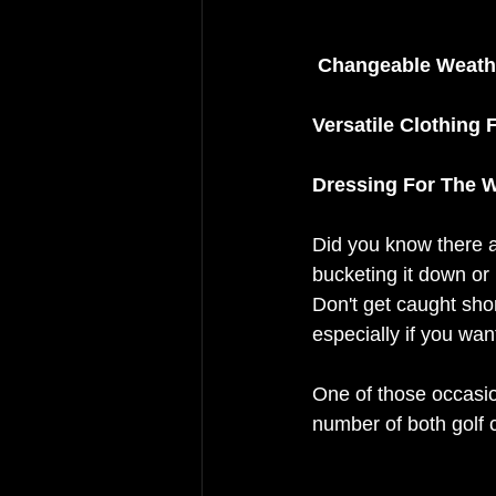
Changeable Weathe
Versatile Clothing 
Dressing For The W
Did you know there ar
bucketing it down or i
Don't get caught shor
especially if you wan
One of those occasio
number of both golf 