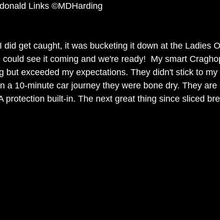
ndonald Links ©MDHarding 
 did get caught, it was bucketing it down at the Ladies 
 could see it coming and we're ready!  My smart Cragho
ng but exceeded my expectations. They didn't stick to my
in a 10-minute car journey they were bone dry. They are 
 protection built-in. The next great thing since sliced br