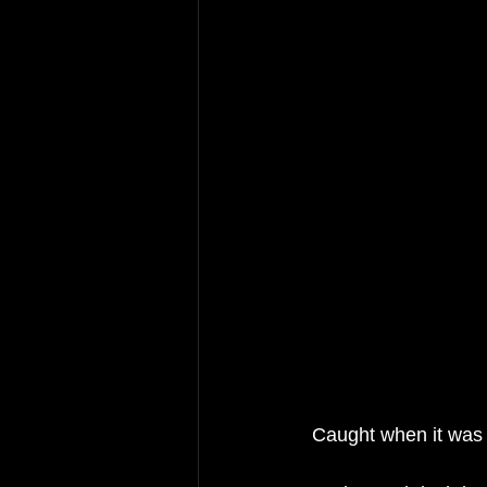
 Caught when it was