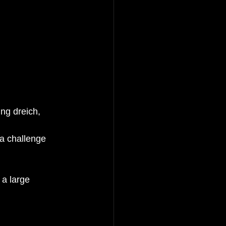
ng dreich, 
 a challenge 
 a large 