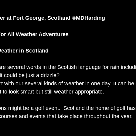
r at Fort George, Scotland ©MDHarding 
For All Weather Adventures 
eather in Scotland 
e several words in the Scottish language for rain includi
t could be just a drizzle? 
t with our several kinds of weather in one day. It can be
t to look smart but still weather appropriate.
ns might be a golf event.  Scotland the home of golf has
courses and events that take place throughout the year. 