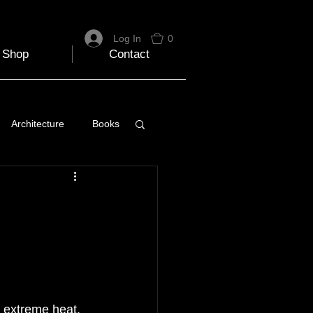
Log In
0
Shop
Contact
Architecture
Books
 Travel Blog
e
Music
Skiing
 extreme heat. 