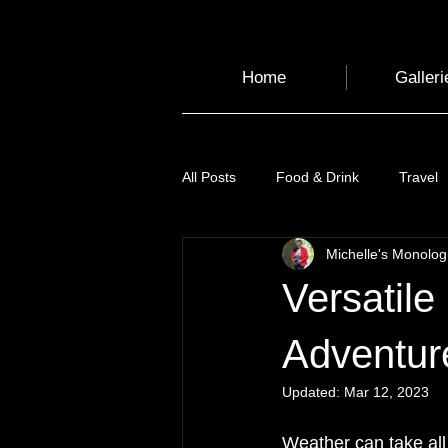
Home
Galleri
All Posts
Food & Drink
Travel
Michelle's Monolo
Health and Wellbeing
Luggag
Versatile
Transport
Sustainable Travel
Adventur
Updated:
Mar 12, 2023
Art
Garden
Festivals
Weather can take all