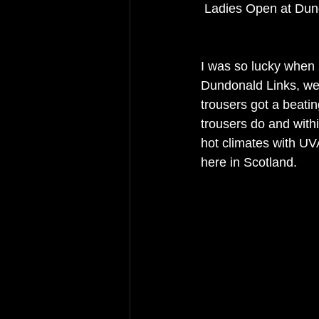
 Ladies Open at Du
I was so lucky when I
Dundonald Links, we
trousers got a beati
trousers do and with
hot climates with UVA
here in Scotland. 