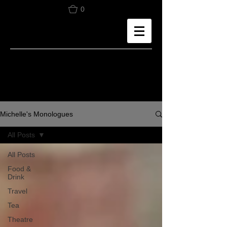
0
Michelle's Monologues
All Posts
All Posts
Food &
Drink
Travel
Tea
Theatre