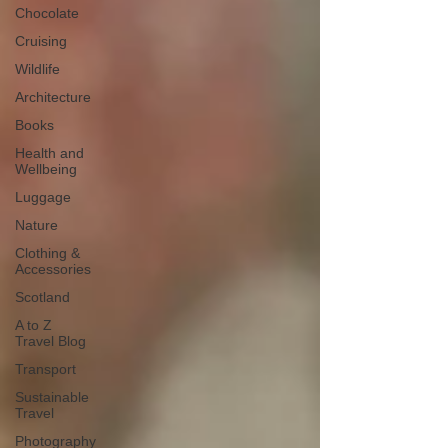
Chocolate
Cruising
Wildlife
Architecture
Books
Health and
Wellbeing
Luggage
Nature
Clothing &
Accessories
Scotland
A to Z
Travel Blog
Transport
Sustainable
Travel
Photography