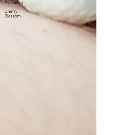
Exhibition
Cherry
Blossom