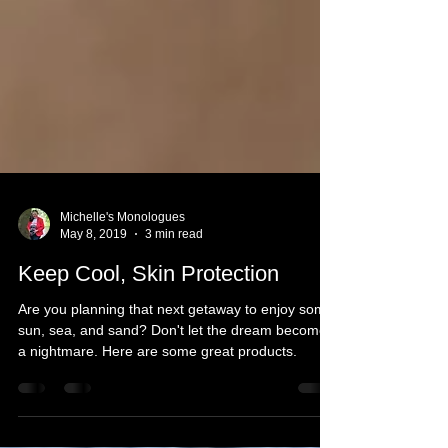
Michelle's Monologues
May 8, 2019
3 min read
Keep Cool, Skin Protection
Are you planning that next getaway to enjoy some
sun, sea, and sand? Don't let the dream become
a nightmare. Here are some great products.