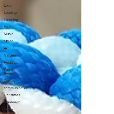
Love
Leaning
Learning
Home
Music
Skiing
Art
Garden
Festivals
World
Events
Cycling
communication
Christmas
Edinburgh
Wales