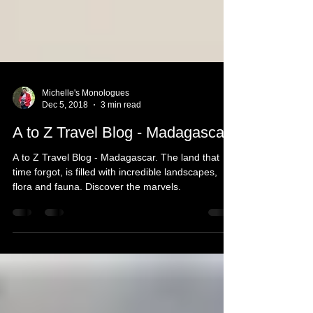
Michelle's Monologues
Dec 5, 2018
3 min read
A to Z Travel Blog - Madagascar
A to Z Travel Blog - Madagascar. The land that
time forgot, is filled with incredible landscapes,
flora and fauna. Discover the marvels.