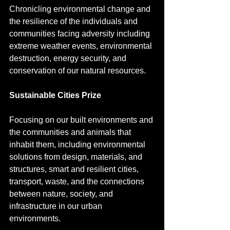
Chronicling environmental change and 
the resilience of the individuals and 
communities facing adversity including 
extreme weather events, environmental 
destruction, energy security, and 
conservation of our natural resources.
Sustainable Cities Prize
Focusing on our built environments and 
the communities and animals that 
inhabit them, including environmental 
solutions from design, materials, and 
structures, smart and resilient cities, 
transport, waste, and the connections 
between nature, society, and 
infrastructure in our urban 
environments.