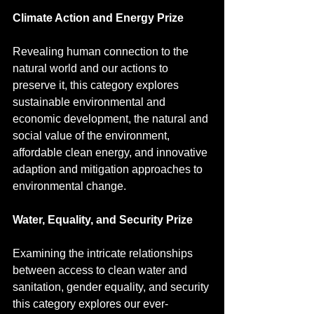
Climate Action and Energy Prize
Revealing human connection to the 
natural world and our actions to 
preserve it, this category explores 
sustainable environmental and 
economic development, the natural and 
social value of the environment, 
affordable clean energy, and innovative 
adaption and mitigation approaches to 
environmental change.
Water, Equality, and Security Prize
Examining the intricate relationships 
between access to clean water and 
sanitation, gender equality, and security 
this category explores our ever-