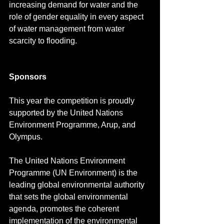
increasing demand for water and the 
role of gender equality in every aspect 
of water management from water 
scarcity to flooding.
Sponsors
This year the competition is proudly 
supported by the United Nations 
Environment Programme, Arup, and 
Olympus.
The United Nations Environment 
Programme (UN Environment) is the 
leading global environmental authority 
that sets the global environmental 
agenda, promotes the coherent 
implementation of the environmental 