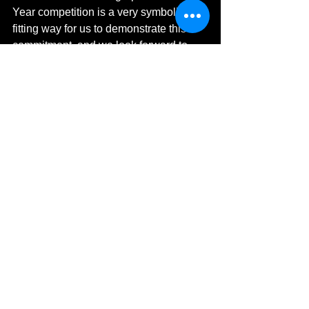
Year competition is a very symbolic and 
fitting way for us to demonstrate this 
commitment, and we look forward to 
seeing this year’s entries.”
Georgina Pavellin, Marketing Manager 
at Olympus said,
“Olympus is proud to support 
Environmental Photographer of the 
Year, capturing moments and 
documenting change is vital to our lives 
and we hope that photographers are 
able to utilise this platform to not only 
demonstrate their talents but also help 
to raise awareness of current issues to 
evoke change. The works submitted 
are fantastic and demonstrate a high 