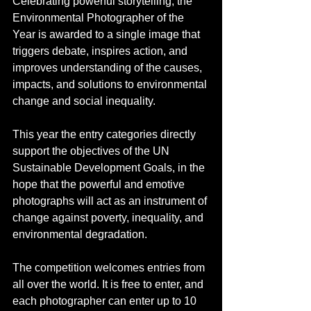
Celebrating powerful storytelling, the 
Environmental Photographer of the 
Year is awarded to a single image that 
triggers debate, inspires action, and 
improves understanding of the causes, 
impacts, and solutions to environmental 
change and social inequality.
This year the entry categories directly 
support the objectives of the UN 
Sustainable Development Goals, in the 
hope that the powerful and emotive 
photographs will act as an instrument of 
change against poverty, inequality, and 
environmental degradation.
The competition welcomes entries from 
all over the world. It is free to enter, and 
each photographer can enter up to 10 