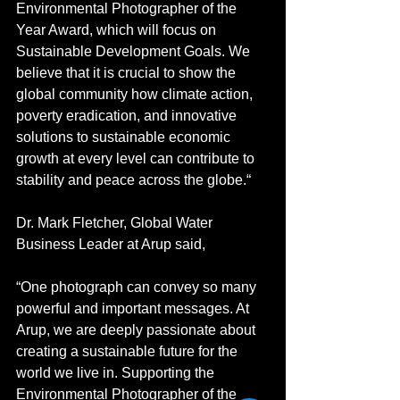
Environmental Photographer of the 
Year Award, which will focus on 
Sustainable Development Goals. We 
believe that it is crucial to show the 
global community how climate action, 
poverty eradication, and innovative 
solutions to sustainable economic 
growth at every level can contribute to 
stability and peace across the globe.“
Dr. Mark Fletcher, Global Water 
Business Leader at Arup said,
“One photograph can convey so many 
powerful and important messages. At 
Arup, we are deeply passionate about 
creating a sustainable future for the 
world we live in. Supporting the 
Environmental Photographer of the 