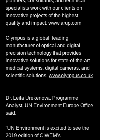
planners, consultants, and technical 
specialists work with our clients on 
innovative projects of the highest 
quality and impact. 
www.arup.com
Olympus is a global, leading 
manufacturer of optical and digital 
precision technology that provides 
innovative solutions for state-of-the-art 
medical systems, digital cameras, and 
scientific solutions. 
www.olympus.co.uk
Dr. Leila Urekenova, Programme 
Analyst, UN Environment Europe Office 
said,
“UN Environment is excited to see the 
2019 edition of CIWEM’s 