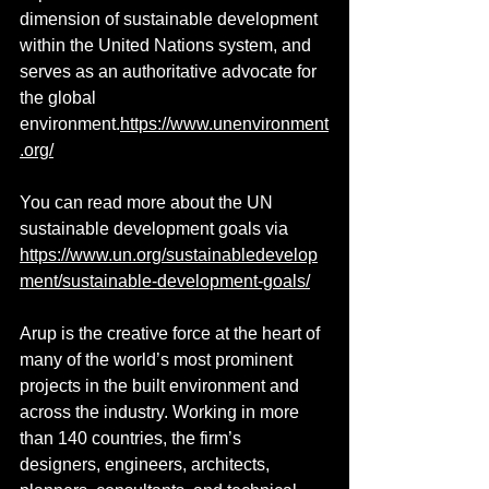
dimension of sustainable development 
within the United Nations system, and 
serves as an authoritative advocate for 
the global 
environment.
https://www.unenvironment
.org/
You can read more about the UN 
sustainable development goals via 
https://www.un.org/sustainabledevelop
ment/sustainable-development-goals/
Arup is the creative force at the heart of 
many of the world’s most prominent 
projects in the built environment and 
across the industry. Working in more 
than 140 countries, the firm’s 
designers, engineers, architects, 