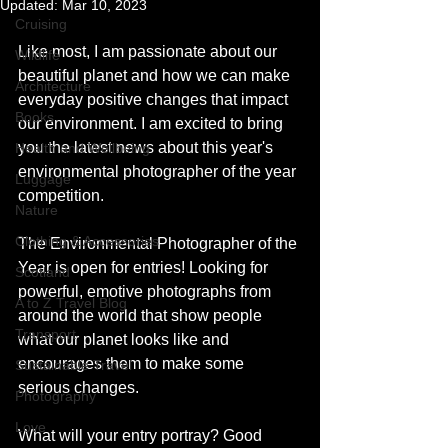
Updated:
Mar 10, 2023
Cruising
Like most, I am passionate about our 
Wildlife
beautiful planet and how we can make 
Architecture
everyday positive changes that impact 
Books
our environment. I am excited to bring 
you the latest news about this year's 
Health and Wellbeing
environmental photographer of the year 
Luggage
competition. 
Nature
Clothing & Accessories
The Environmental Photographer of the 
Year is open for entries! Looking for 
Scotland
powerful, emotive photographs from 
A to Z Travel Blog
around the world that show people 
Transport
what our planet looks like and 
encourages them to make some 
Sustainable Travel
serious changes.
Photography
Love
What will your entry portray? Good 