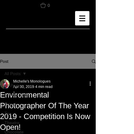
0
Post
All Posts
Michelle's Monologues
All Posts
Apr 30, 2019
4 min read
Environmental
Food & Drink
Photographer Of The Year
Travel
Tea
2019 - Competition Is Now
Theatre
Open!
Chocolate