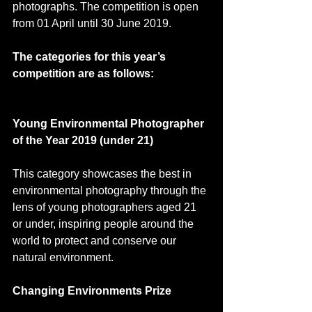
photographs. The competition is open 
from 01 April until 30 June 2019.
The categories for this year’s 
competition are as follows:
Young Environmental Photographer 
of the Year 2019 (under 21)
This category showcases the best in 
environmental photography through the 
lens of young photographers aged 21 
or under, inspiring people around the 
world to protect and conserve our 
natural environment.
Changing Environments Prize