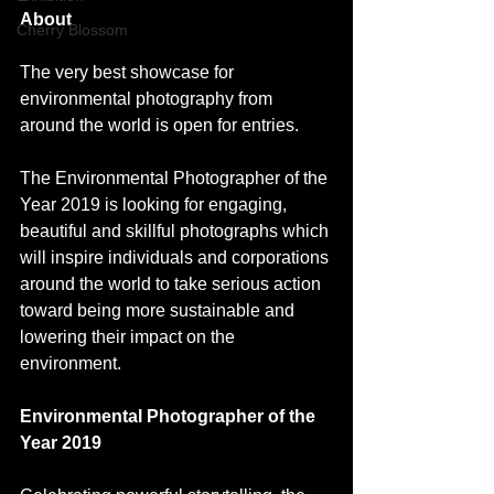
About 
Cherry Blossom
The very best showcase for 
environmental photography from 
around the world is open for entries.
The Environmental Photographer of the 
Year 2019 is looking for engaging, 
beautiful and skillful photographs which 
will inspire individuals and corporations 
around the world to take serious action 
toward being more sustainable and 
lowering their impact on the 
environment.
Environmental Photographer of the 
Year 2019