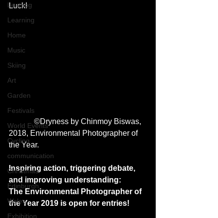
Leaning
Luck! 
Learning
Home
Music
Skiing
Art
Garden
Festivals
             ©Dryness by Chinmoy Biswas, 
World Events
2018, Environmental Photographer of 
Cycling
the Year.
communication
Inspiring action, triggering debate, 
Christmas
and improving understanding: 
Edinburgh
The Environmental Photographer of 
Wales
the Year 2019 is open for entries!
Exhibition