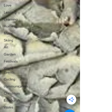
Love
Leaning
Learning
Home
Music
Skiing
Art
Garden
Festivals
World
Events
Cycling
communication
Christmas
Edinburgh
Wales