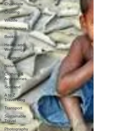
Chocolate
Cruising
Wildlife
Architecture
Books
Health and
Wellbeing
Luggage
Nature
Clothing &
Accessories
Scotland
A to Z
Travel Blog
Transport
Sustainable
Travel
Photography