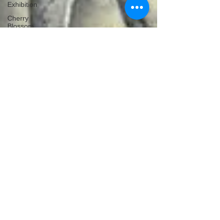
Exhibition
Cherry
Blossom
Michelle's Monologues
Apr 30, 2019
4 min read
Environmental Photographer Of
The Year 2019 - Competition Is
Now Open!
The Environmental Photographer of the Year is