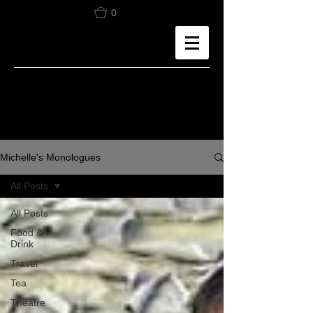
0
Michelle's Monologues
All Posts
All Posts
Food &
Drink
Travel
Tea
Theatre