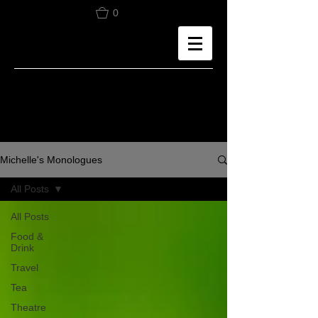
0
Michelle's Monologues
All Posts
All Posts
Food &
Drink
Travel
Tea
Theatre