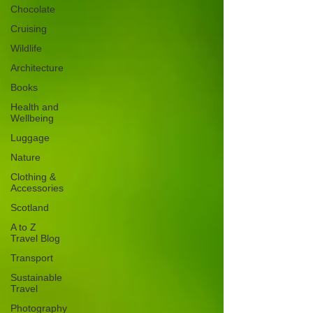
Chocolate
Cruising
Wildlife
Architecture
Books
Health and
Wellbeing
Luggage
Nature
Clothing &
Accessories
Scotland
A to Z
Travel Blog
Transport
Sustainable
Travel
Photography