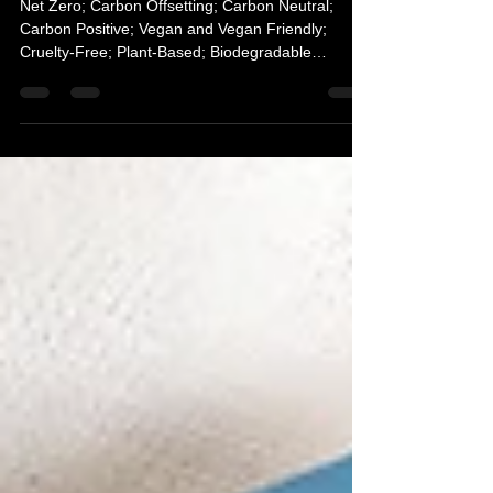
to environmental terminology
Net Zero; Carbon Offsetting; Carbon Neutral;
Carbon Positive; Vegan and Vegan Friendly;
Cruelty-Free; Plant-Based; Biodegradable
simplified.