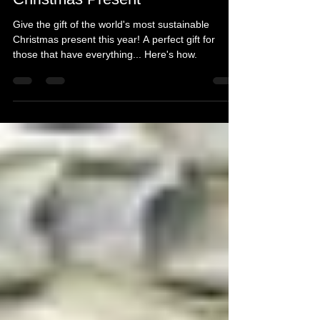
Michelle's Monologues
Dec 8, 2021
3 min read
The World's Most Sustainable
Christmas Present
Give the gift of the world's most sustainable
Christmas present this year! A perfect gift for
those that have everything... Here's how.