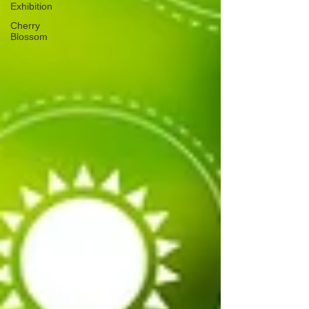
Exhibition
Cherry
Blossom