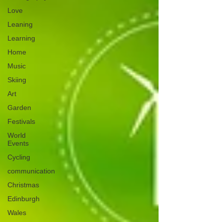
Love
Leaning
Learning
Home
Music
Skiing
Art
Garden
Festivals
World
Events
Cycling
communication
Christmas
Edinburgh
Wales