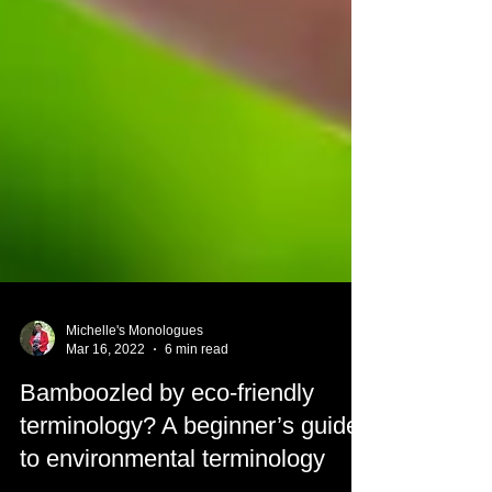
Michelle's Monologues
Mar 16, 2022
6 min read
Bamboozled by eco-friendly
terminology? A beginner’s guide