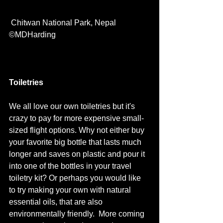
 Chitwan National Park, Nepal  
©MDHarding
Toiletries
We all love our own toiletries but it's 
crazy to pay for more expensive small-
sized flight options. Why not either buy 
your favorite big bottle that lasts much 
longer and saves on plastic and pour it 
into one of the bottles in your travel 
toiletry kit? Or perhaps you would like 
to try making your own with natural 
essential oils, that are also 
environmentally friendly.  More coming 