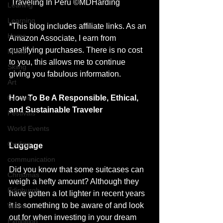
 Traveling In Peru ©MDHarding
Leaning
Learning
*This blog includes affiliate links. As an 
Home
Amazon Associate, I earn from 
qualifying purchases. There is no cost 
Music
to you, this allows me to continue 
Skiing
giving you fabulous information. 
Art
How To Be A Responsible, Ethical, 
Garden
and Sustainable Traveler 
Festivals
World Events
Cycling
Luggage
communication
Did you know that some suitcases can 
Christmas
weigh a hefty amount? Although they 
Edinburgh
have gotten a lot lighter in recent years 
it is something to be aware of and look 
Wales
out for when investing in your dream 
Exhibition