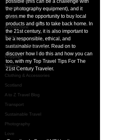
possible (this can be a challenge with 
Cruising
the photography equipment), and it 
gives me the opportunity to buy local 
Wildlife
products and gifts to take back home. In 
Architecture
the 21st century, it is also important to 
Books
be a responsible, ethical, and 
sustainable traveler. Read on to 
Health and Wellbeing
discover how I do this and how you can 
Luggage
too, with my Top Travel Tips For The 
Nature
21st Century Traveler.
Clothing & Accessories
Scotland
A to Z Travel Blog
Transport
Sustainable Travel
Photography
Love