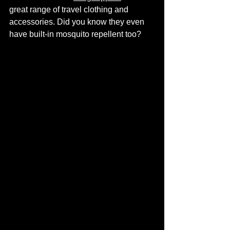
great range of travel clothing and 
accessories. Did you know they even 
have built-in mosquito repellent too?