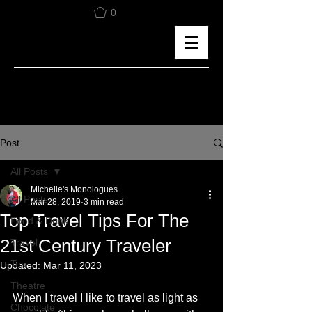
0
Post
All Posts
Michelle's Monologues
All Posts
Mar 28, 2019
3 min read
Top Travel Tips For The
Food & Drink
21st Century Traveler
Travel
Tea
Updated:
Mar 11, 2023
Theatre
When I travel I like to travel as light as 
Chocolate