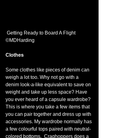
 Getting Ready to Board A Flight 
©MDHarding
Clothes
Some clothes like pieces of denim can 
weigh a lot too. Why not go with a 
denim look-a-like equivalent to save on 
weight and take up less space? Have 
you ever heard of a capsule wardrobe? 
This is where you take a few items that 
you can pair together and dress up with 
accessories. My wardrobe normally has 
a few colourful tops paired with neutral-
colored bottoms.  
Craghoppers
 does a 