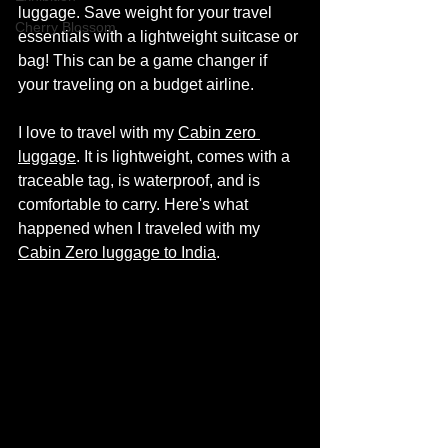
luggage. Save weight for your travel 
Cherry Blossom
essentials with a lightweight suitcase or 
bag! This can be a game changer if 
your traveling on a budget airline. 
I love to travel with my 
Cabin zero 
luggage
. It is lightweight, comes with a 
traceable tag, is waterproof, and is 
comfortable to carry. Here's what 
happened when I traveled with my 
Cabin Zero luggage to India
. 