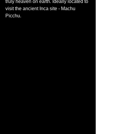
truly heaven on earth. Ideally located to 
visit the ancient Inca site - Machu 
Picchu. 