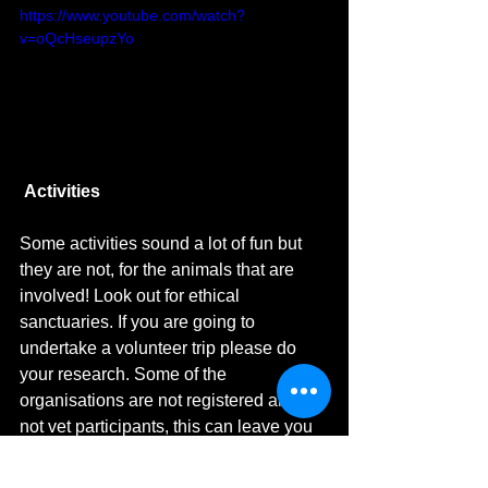
https://www.youtube.com/watch?
v=oQcHseupzYo
Activities
Some activities sound a lot of fun but 
they are not, for the animals that are 
involved! Look out for ethical 
sanctuaries. If you are going to 
undertake a volunteer trip please do 
your research. Some of the 
organisations are not registered and do 
not vet participants, this can leave you 
and also the people/animals you would 
like to help in a vulnerable situation or 