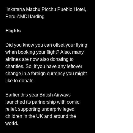
 Inkaterra Machu Picchu Pueblo Hotel, 
Peru ©MDHarding
Flights
Did you know you can offset your flying 
when booking your flight? Also, many 
airlines are now also donating to 
charities. So, if you have any leftover 
change in a foreign currency you might 
like to donate.
Earlier this year British Airways 
launched its partnership with comic 
relief, supporting underprivileged 
children in the UK and around the 
world.