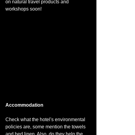
on natural travel products and 
workshops soon!
Accommodation
Check what the hotel's environmental 
policies are, some mention the towels 
and bed linen. Also, do they help the 