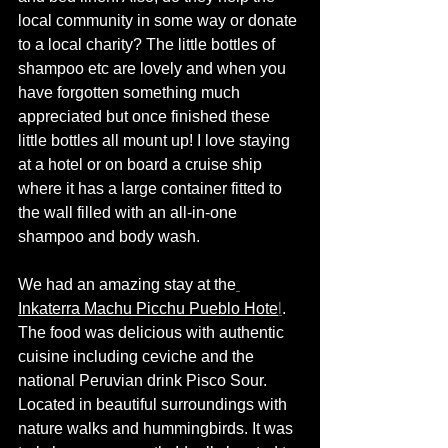
local community in some way or donate 
to a local charity? The little bottles of 
shampoo etc are lovely and when you 
have forgotten something much 
appreciated but once finished these 
little bottles all mount up! I love staying 
at a hotel or on board a cruise ship 
where it has a large container fitted to 
the wall filled with an all-in-one 
shampoo and body wash. 
We had an amazing stay at the
Inkaterra Machu Picchu Pueblo Hote
l
. 
The food was delicious with authentic 
cuisine including ceviche and the 
national Peruvian drink Pisco Sour. 
Located in beautiful surroundings with 
nature walks and hummingbirds. It was 