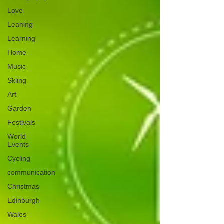
Love
Leaning
Learning
Home
Music
Skiing
Art
Garden
Festivals
World
Events
Cycling
communication
Christmas
Edinburgh
Wales