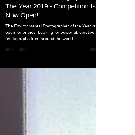
Michelle's Monologues
Apr 30, 2019
4 min read
Environmental Photographer Of
The Year 2019 - Competition Is
Now Open!
The Environmental Photographer of the Year is
open for entries! Looking for powerful, emotive
photographs from around the world .