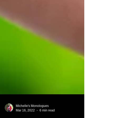
Michelle's Monologues