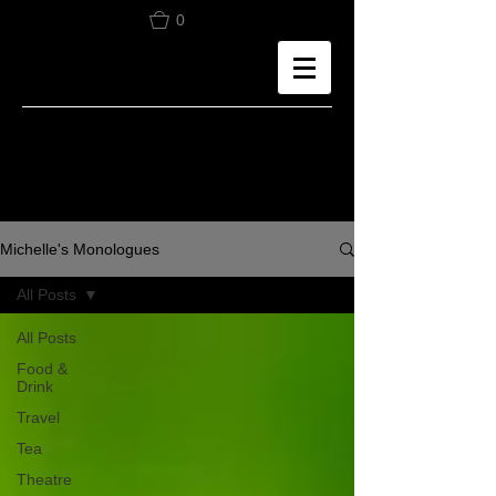
0
Michelle's Monologues
All Posts
All Posts
Food &
Drink
Travel
Tea
Theatre