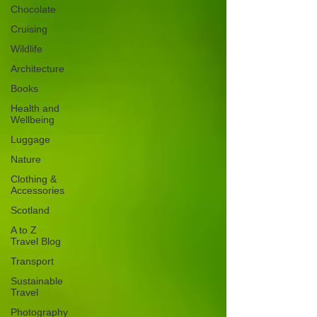
Chocolate
Cruising
Wildlife
Architecture
Books
Health and
Wellbeing
Luggage
Nature
Clothing &
Accessories
Scotland
A to Z
Travel Blog
Transport
Sustainable
Travel
Photography