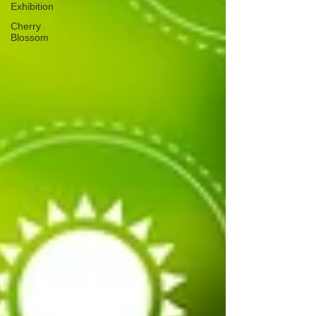
Exhibition
Cherry
Blossom