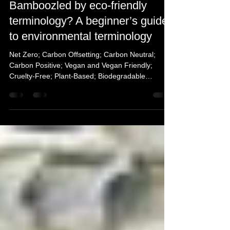
Mar 16, 2022
6 min read
Bamboozled by eco-friendly
terminology? A beginner’s guide
to environmental terminology
Net Zero; Carbon Offsetting; Carbon Neutral;
Carbon Positive; Vegan and Vegan Friendly;
Cruelty-Free; Plant-Based; Biodegradable
simplified.