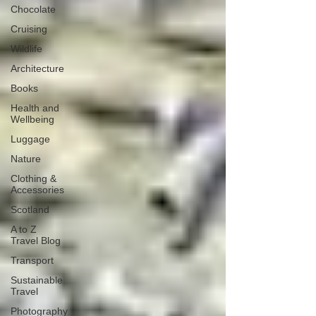
Chocolate
Cruising
Wildlife
Architecture
Books
Health and
Wellbeing
Luggage
Nature
Clothing &
Accessories
Scotland
A to Z
Travel Blog
Transport
Sustainable
Travel
Photography