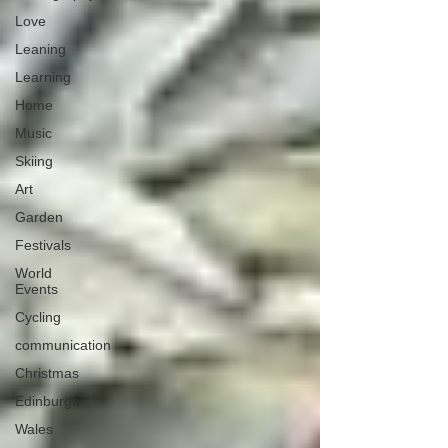
Love
Leaning
Learning
Home
Music
Skiing
Art
Garden
Festivals
World
Events
Cycling
communication
Christmas
Edinburgh
Wales