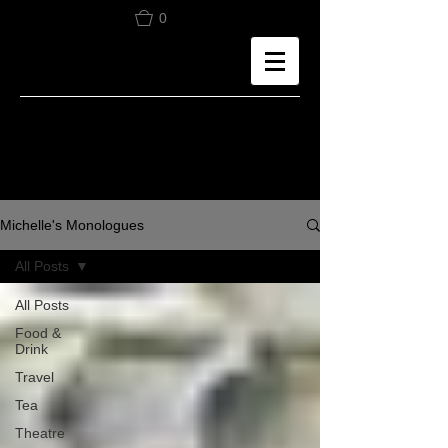
0
Michelle's Monologues
All Posts
All Posts
Food &
Drink
Travel
Tea
Theatre