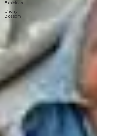
Exhibition
Cherry
Blossom