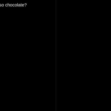
also chocolate? 