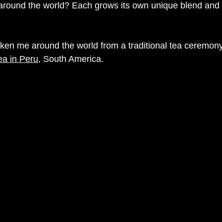
around the world? Each grows its own unique blend and s
aken me around the world from a 
traditional tea ceremon
ea in Peru
, South America.