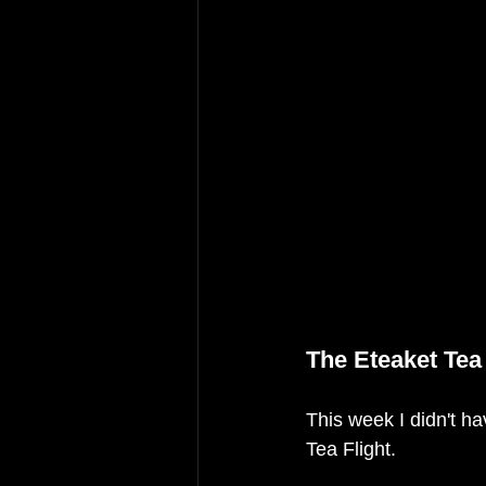
The Eteaket Tea 
This week I didn't hav
Tea Flight. 