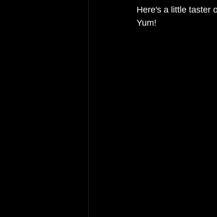
Here's a little taster
Yum!