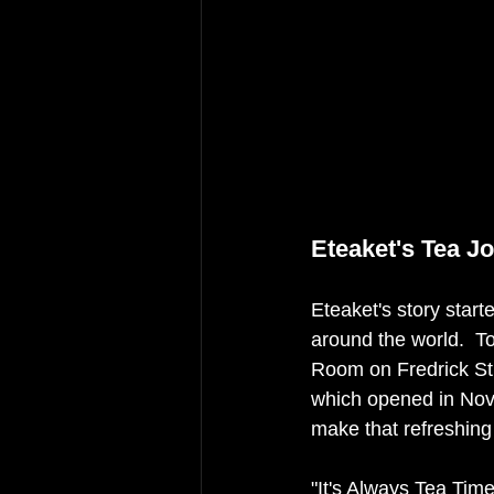
Eteaket's Tea J
Eteaket's story start
around the world.  T
Room on Fredrick Str
which opened in Nov
make that refreshing 
"It's Always Tea Tim