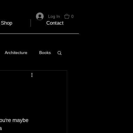
Log In
0
Shop
Contact
Architecture
Books
 Travel Blog
e
Music
Skiing
You're maybe 
a 