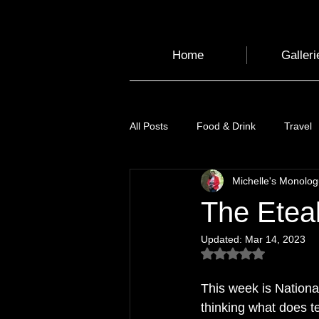
Home
Galleri
All Posts
Food & Drink
Travel
Michelle's Monolo
Health and Wellbeing
Luggag
The Eteak
Updated:
Mar 14, 2023
Transport
Sustainable Travel
Rated NaN out of 5
This week is 
Nation
Art
Garden
Festivals
thinking what does t