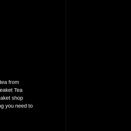
 tea from 
teaket Tea 
eaket shop 
ng you need to 