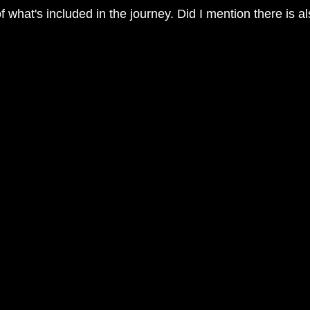
 of what's included in the journey. Did I mention there is 