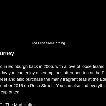
Tea Leaf ©MDHarding
ourney
ed in Edinburgh back in 2005, with a love of loose-leafed
oday you can enjoy a scrumptious afternoon tea at the E
eet and also purchase the many fragrant teas at the Et
ember 2016 on Rose Street.  You can also find everythi
cup of tea! 
e" - The Mad Hatter