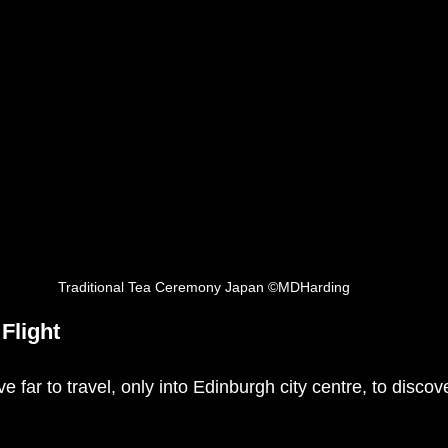
Traditional Tea Ceremony Japan ©MDHarding
Flight
e far to travel, only into Edinburgh city centre, to discov