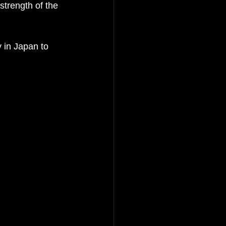
trength of the 
y in Japan
 to 