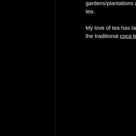
gardens/plantations
 
tea. 
My love of tea has t
the traditional 
coca t