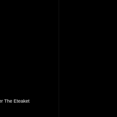
er 
The Eteaket 