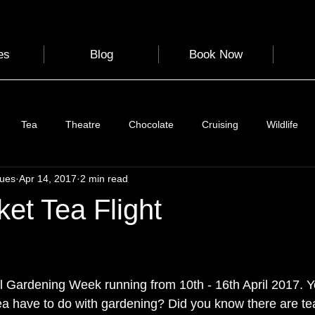
es
Blog
Book Now
Tea
Theatre
Chocolate
Cruising
Wildlife
gues
Apr 14, 2017
2 min read
e
Nature
Clothing & Accessories
Scotland
A to Z
et Tea Flight
Photography
Love
Leaning
Learning
Hom
 stars.
al Gardening Week
 running from 10th - 16th April 2017. 
World Events
Cycling
communication
ea have to do with gardening? Did you know there are 
te