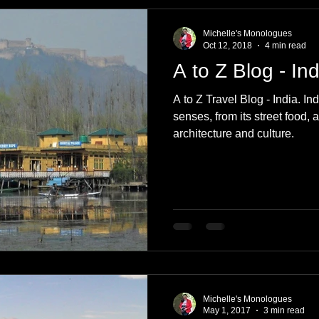
e
Nature
Clothing & Accessories
Scotland
A to Z
Michelle's Monologues
Oct 12, 2018
4 min read
A to Z Blog - Ind
Photography
Love
Leaning
Learning
Hom
A to Z Travel Blog - India. In
senses, from its street food, a
architecture and culture.
World Events
Cycling
communication
Michelle's Monologues
May 1, 2017
3 min read