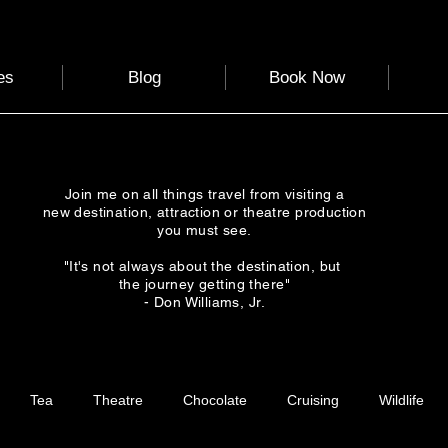
es
Blog
Book Now
Join me on all things travel from visiting a
new destination, attraction or theatre production
you must see.
"It's not always about the destination, but
the journey getting there"
- Don Williams, Jr.
Tea
Theatre
Chocolate
Cruising
Wildlife