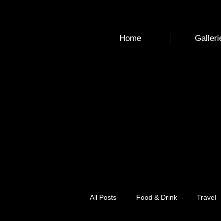
Home
Galleri
All Posts
Food & Drink
Travel