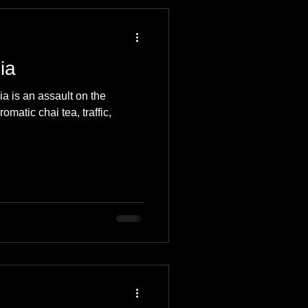
 Travel Blog
ia
e
Music
Skiing
dia is an assault on the
romatic chai tea, traffic,