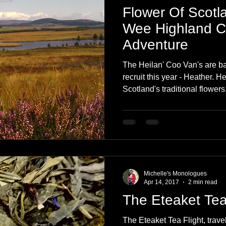
Flower Of Scotl
Wee Highland 
Adventure
The Heilan' Coo Van's are ba
recruit this year - Heather. H
Scotland's traditional flowers
Michelle's Monologues
Apr 14, 2017
2 min read
The Eteaket Tea
The Eteaket Tea Flight, trave