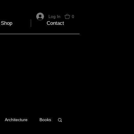
Log In
0
Shop
Contact
Architecture
Books