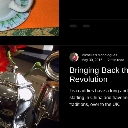
Michelle's Monologues
May 30, 2016
2 min read
Bringing Back t
Revolution
Tea caddies have a long and
starting in China and travelin
traditions, over to the UK.