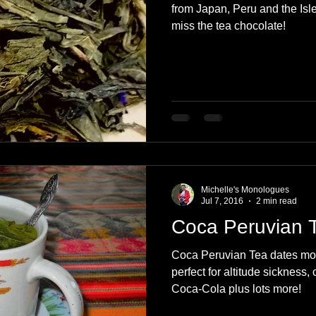
from Japan, Peru and the Isle
miss the tea chocolate!
Michelle's Monologues
Jul 7, 2016
2 min read
Coca Peruvian 
Coca Peruvian Tea dates more
perfect for altitude sickness
Coca-Cola plus lots more!