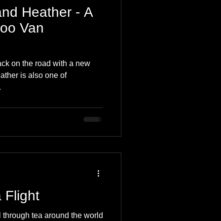
and Heather - A
Coo Van
ck on the road with a new
eather is also one of
.
 Flight
l through tea around the world