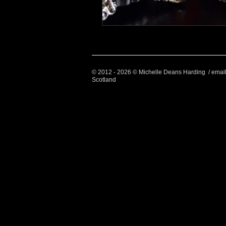
© 2012 - 2026 © Michelle Deans Harding / emai
Scotland