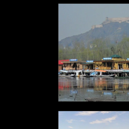
Health and Wellbeing
Luggag
Transport
Sustainable Travel
Art
Garden
Festivals