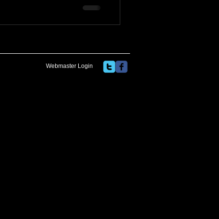
Webmaster Login