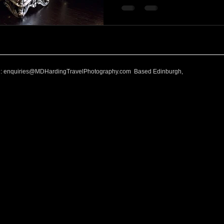
l:
enquiries@MDHardingTravelPhotography.com
Based Edinburgh,