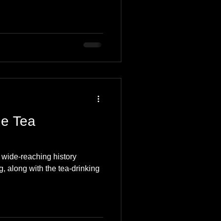
he Tea
 wide-reaching history
g, along with the tea-drinking