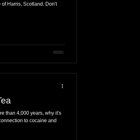
 of Harris, Scotland. Don't
Tea
 than 4,000 years, why it's
, connection to cocaine and