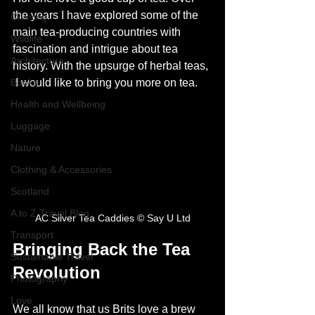
the years I have explored some of the 
Cruising
main tea-producing countries with 
Wildlife
fascination and intrigue about tea 
Architecture
history. With the upsurge of herbal teas, 
Books
 I would like to bring you more on tea. 
Health and Wellbeing
Luggage
Nature
Clothing & Accessories
Scotland
A to Z Travel Blog
AC Silver Tea Caddies © Say U Ltd
Transport
Bringing Back the Tea 
Sustainable Travel
Revolution
Photography
Love
We all know that us Brits love a brew 