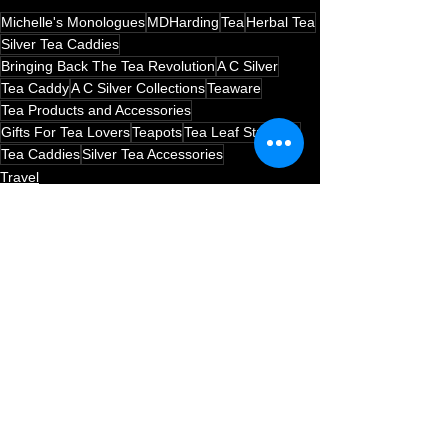
Michelle's Monologues
MDHarding
Tea
Herbal Tea
Silver Tea Caddies
Bringing Back The Tea Revolution
A C Silver
Tea Caddy
A C Silver Collections
Teaware
Tea Products and Accessories
Gifts For Tea Lovers
Teapots
Tea Leaf Strainers
Tea Caddies
Silver Tea Accessories
Travel
Tea
See All
Recent Posts