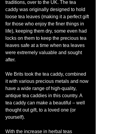
traditions, over to the UK. The tea 
caddy was originally designed to hold 
loose tea leaves (making it a perfect gift 
for those who enjoy the finer things in 
life), keeping them dry, some even had 
locks on them to keep the precious tea 
leaves safe at a time when tea leaves 
were extremely valuable and sought 
after.
We Brits took the tea caddy, combined 
it with various precious metals and now 
have a wide range of high-quality, 
antique tea caddies in this country. A 
tea caddy can make a beautiful – well 
thought out gift, to a loved one (or 
yourself).
With the increase in herbal teas 