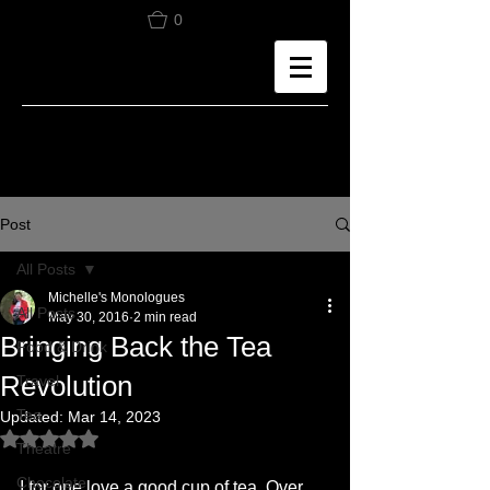
0
Post
All Posts
Michelle's Monologues
All Posts
May 30, 2016
2 min read
Bringing Back the Tea
Food & Drink
Revolution
Travel
Tea
Updated:
Mar 14, 2023
Rated NaN out of 5 stars.
Theatre
Chocolate
I for one love a good cup of tea. Over 