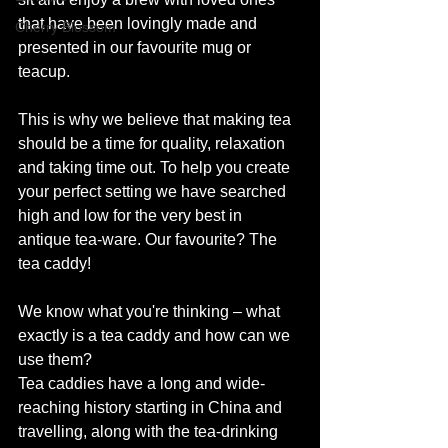
that have been lovingly made and 
Cherry Blossom
presented in our favourite mug or 
teacup.
This is why we believe that making tea 
should be a time for quality, relaxation 
and taking time out. To help you create 
your perfect setting we have searched 
high and low for the very best in 
antique tea-ware. Our favourite? The 
tea caddy!
We know what you're thinking – what 
exactly is a tea caddy and how can we 
use them?
Tea caddies have a long and wide-
reaching history starting in China and 
travelling, along with the tea-drinking 