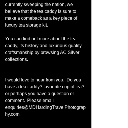
currently sweeping the nation, we 
believe that the tea caddy is sure to 
make a comeback as a key piece of 
luxury tea storage kit.
You can find out more about the tea 
caddy, its history and luxurious quality 
craftsmanship by browsing 
AC Silver
collections. 
I would love to hear from you.  Do you 
have a tea caddy? favourite cup of tea? 
or perhaps you have a question or 
comment.  Please email 
enquiries@MDHardingTravelPhotograp
hy.com