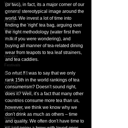
Leaning
(or two), in fact, its a major corner of our 
general stereotypical image around the 
Learning
world. We invest a lot of time into 
Home
finding the 'right' tea bag, arguing over 
Music
the right methodology (water first then 
Skiing
milk if you were wondering), and 
buying all manner of tea-related dining 
Art
wear from teapots to tea leaf strainers, 
Garden
and tea caddies.
Festivals
So what If I was to say that we only 
World Events
rank 15th in the world rankings of tea 
Cycling
consumerism? Doesn't sound right, 
communication
does it? Well, it's a fact that many other 
countries consume more tea than us, 
Christmas
however, we think we know why we 
Edinburgh
don't drink as much as others – time 
Wales
and quality. We often don't have time to 
Exhibition
sit and enjoy a brew with loved ones 