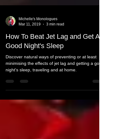
Michelle's Monologues
Mar 11, 2019
3 min read
How To Beat Jet Lag and Get A
Good Night's Sleep
Discover natural ways of preventing or at least
minimising the effects of jet lag and getting a good
night's sleep, traveling and at home.