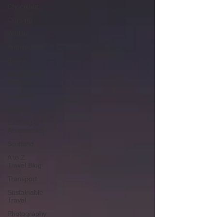
Chocolate
Cruising
Wildlife
Architecture
Books
Health and
Wellbeing
Luggage
Nature
Clothing &
Accessories
Scotland
A to Z
Travel Blog
Transport
Sustainable
Travel
Photography