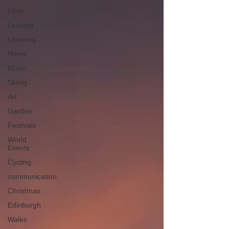
Love
Leaning
Learning
Home
Music
Skiing
Art
Garden
Festivals
World
Events
Cycling
communication
Christmas
Edinburgh
Wales