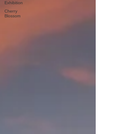
Exhibition
Cherry
Blossom