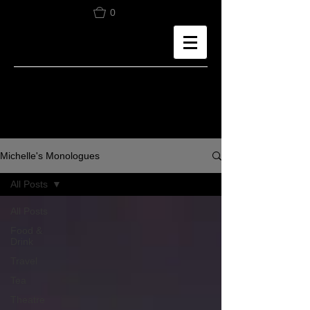
0
Michelle's Monologues
All Posts
All Posts
Food &
Drink
Travel
Tea
Theatre