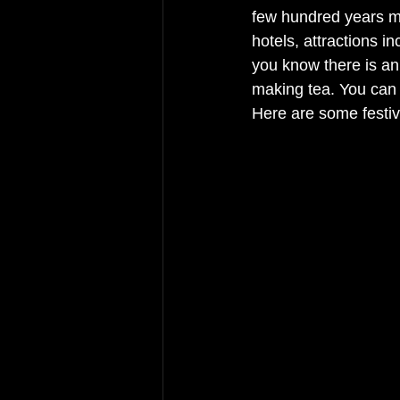
few hundred years mo
hotels, attractions 
you know there is an 
making tea. You can 
Here are some festiv