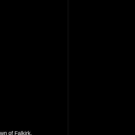
n of Falkirk, 