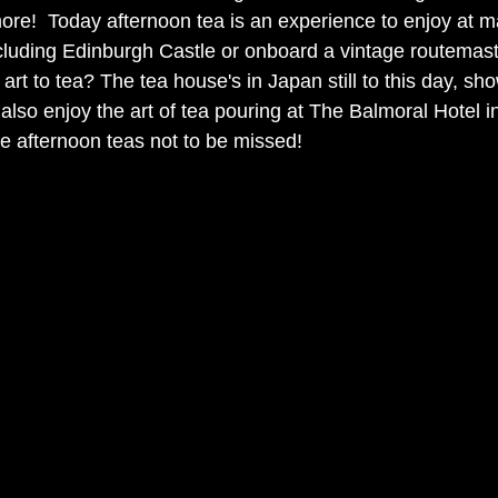
re!  Today afternoon tea is an experience to enjoy at ma
including Edinburgh Castle or onboard a vintage routemast
art to tea? The tea house's in Japan still to this day, sho
also enjoy the art of tea pouring at The Balmoral Hotel i
e afternoon teas not to be missed! 