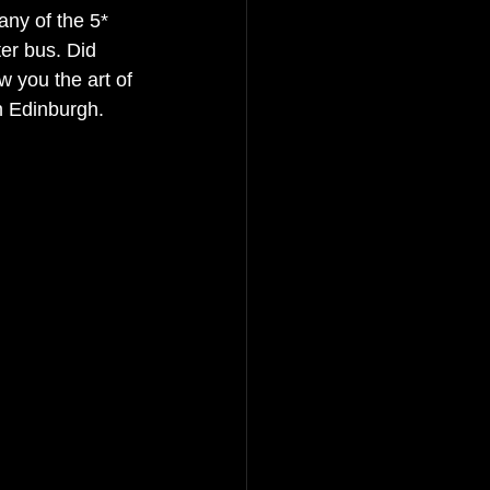
ny of the 5* 
er bus. Did 
w you the art of 
n Edinburgh. 