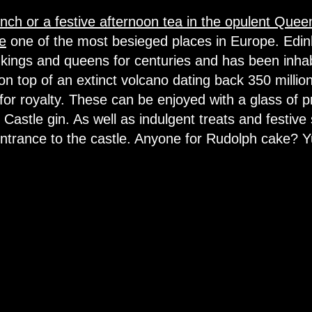
nch or a festive afternoon tea in the opulent Qu
e
one of the most besieged places in Europe. Edin
kings and queens for centuries and has been inhab
 on top of an extinct volcano dating back 350 millio
t for royalty. These can be enjoyed with a glass of 
Castle gin. As well as indulgent treats and festive
entrance to the castle. Anyone for Rudolph cake? 