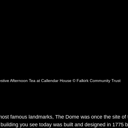
stive Afternoon Tea at Callendar House © Falkirk Community Trust
most famous landmarks, The Dome was once the site of t
 building you see today was built and designed in 1775 