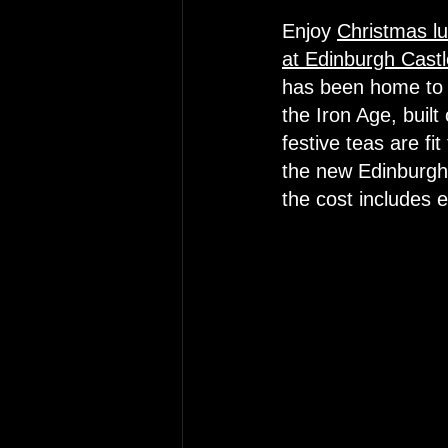
Enjoy 
Christmas lu
at Edinburgh Castl
has been home to 
the Iron Age, built
festive teas are fi
the new Edinburgh 
the cost includes 