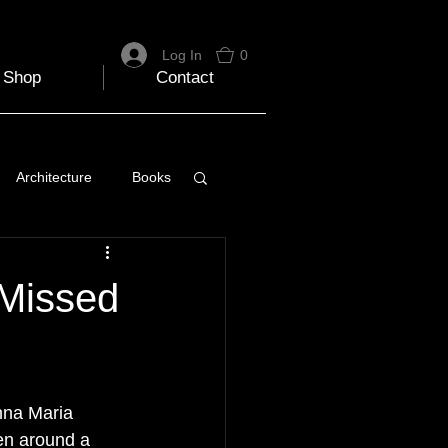
Log In
0
Shop
Contact
Architecture
Books
 Travel Blog
 Missed
e
Music
Skiing
nna Maria 
en around a 