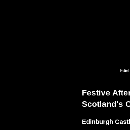
Edinb
Festive Afte
Scotland's C
Edinburgh Cast