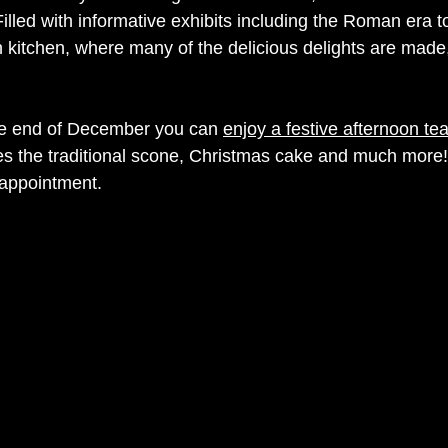
 Filled with informative exhibits including the Roman era to
 kitchen, where many of the delicious delights are made,
e end of December you can 
enjoy a festive afternoon tea
es the traditional scone, Christmas cake and much more!
appointment. 