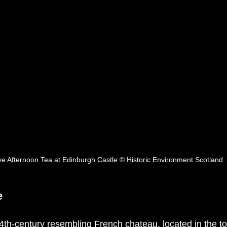
ve Afternoon Tea at Edinburgh Castle © Historic Environment Scotland 
e
th-century resembling French chateau, located in the tow