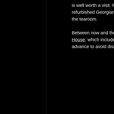
is well worth a visit.
refurbished Georgian
the tearoom. 
Between now and th
House
, which includ
advance to avoid dis