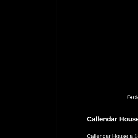
Festi
Callendar Hous
Callendar House a 14