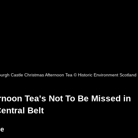
urgh Castle Christmas Afternoon Tea © Historic Environment Scotland
rnoon Tea's Not To Be Missed in 
entral Belt
le