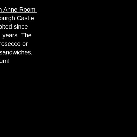
een Anne Room 
burgh Castle 
ited since 
n years. The 
prosecco or 
 sandwiches, 
Yum! 