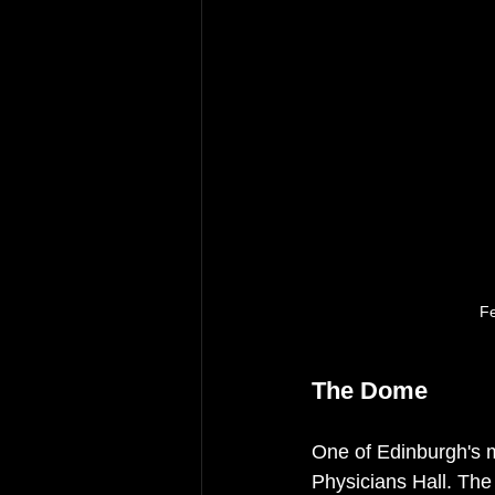
Fe
The Dome
One of Edinburgh's 
Physicians Hall. The