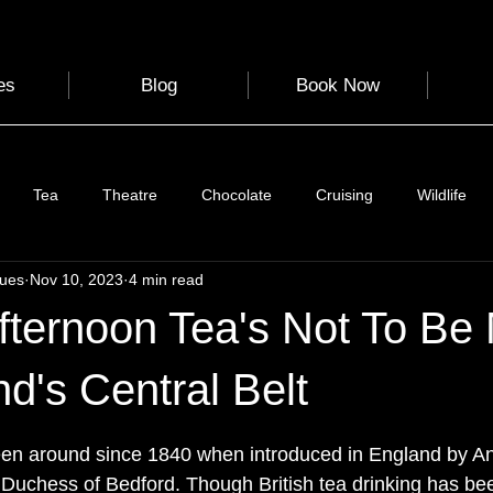
es
Blog
Book Now
Tea
Theatre
Chocolate
Cruising
Wildlife
gues
Nov 10, 2023
4 min read
e
Nature
Clothing & Accessories
Scotland
A to Z
fternoon Tea's Not To Be
Photography
Love
Leaning
Learning
Hom
nd's Central Belt
 stars.
een around since 1840 when introduced in England by A
World Events
Cycling
communication
 Duchess of Bedford. Though British tea drinking has be