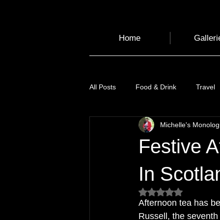
Home
Galleri
All Posts
Food & Drink
Travel
Michelle's Monolo
Health and Wellbeing
Luggag
Festive A
Transport
Sustainable Travel
In Scotla
Rated NaN out of 5
Afternoon tea has b
Art
Garden
Festivals
Russell, the seventh