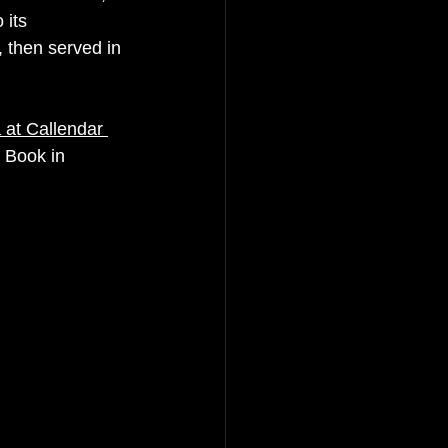
 its 
 then served in 
 at Callendar 
 Book in 