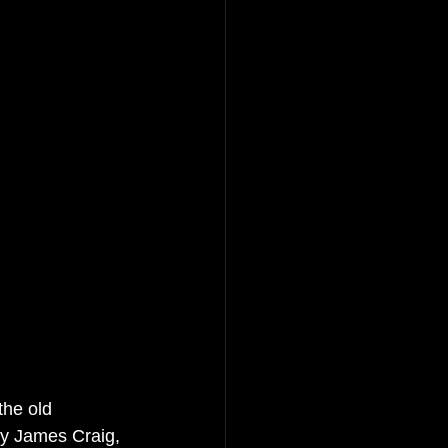
he old 
by James Craig, 