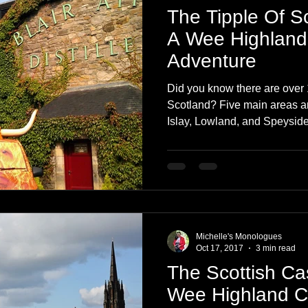
The Tipple Of S
A Wee Highland
Adventure
Did you know there are over 1
Scotland? Five main areas 
Islay, Lowland, and Speyside
Michelle's Monologues
Oct 17, 2017
3 min read
The Scottish Cas
Wee Highland 