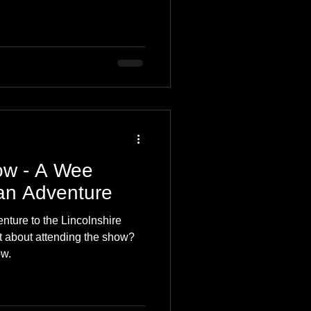
ow - A Wee
an Adventure
ture to the Lincolnshire
 about attending the show?
ow.