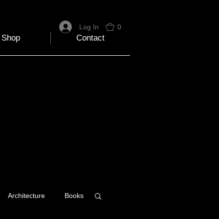
Log In
0
Shop
Contact
Architecture
Books