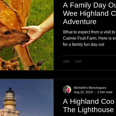
A Family Day Out
Wee Highland 
Adventure
What to expect from a visit t
Cairnie Fruit Farm. Here is 
for a family fun day out
Michelle's Monologues
Aug 22, 2016
2 min read
A Highland Coo
The Lighthouse