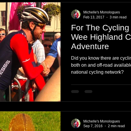
Michelle's Monologues
Feb 13, 2017
3 min read
For The Cycling 
Wee Highland 
Adventure
Did you know there are cycli
both on and off-road availabl
national cycling network?
Michelle's Monologues
Sep 7, 2016
2 min read