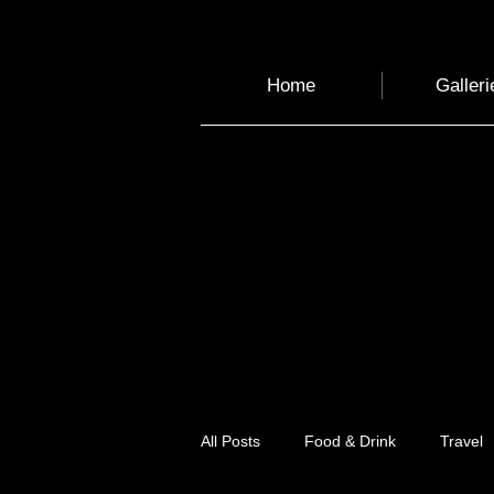
Home
Galleri
All Posts
Food & Drink
Travel