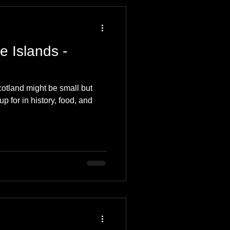
 Travel Blog
e Islands -
e
Music
Skiing
otland might be small but
up for in history, food, and