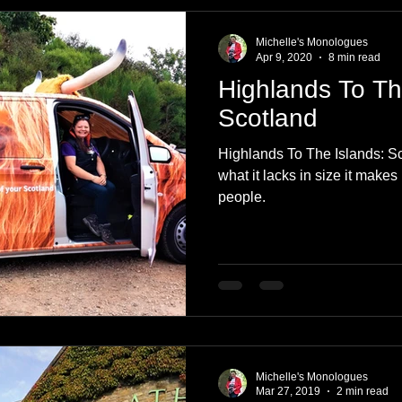
e
Nature
Clothing & Accessories
Scotland
A to Z
Michelle's Monologues
Apr 9, 2020
8 min read
Highlands To Th
Photography
Love
Leaning
Learning
Hom
Scotland
Highlands To The Islands: Sc
World Events
Cycling
communication
what it lacks in size it makes 
people.
Michelle's Monologues
Mar 27, 2019
2 min read