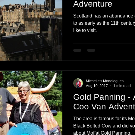
Adventure
Scotland has an abundance o
to as early as the 11th centu
like to visit.
Michelle's Monologues
Aug 10, 2017
1 min read
Gold Panning -
Coo Van Advent
The area is famous for its Mo
Black Belted Cow and did you know G
about Moffat Gold Panning.