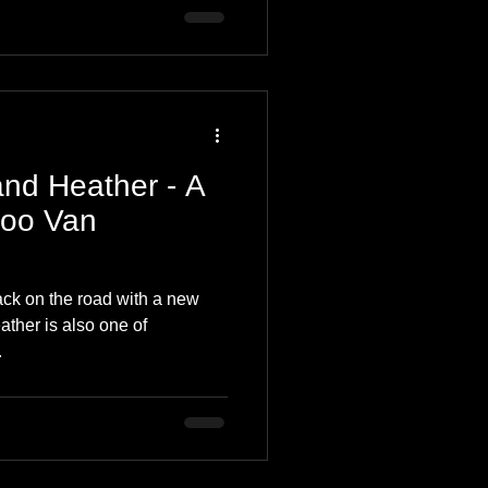
and Heather - A
Coo Van
ck on the road with a new
eather is also one of
.