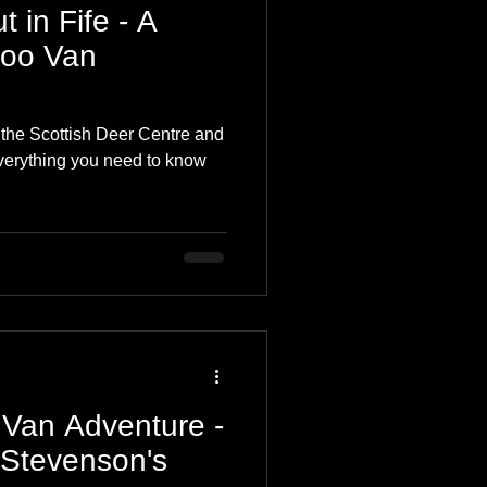
 in Fife - A
Coo Van
o the Scottish Deer Centre and
everything you need to know
 Van Adventure -
 Stevenson's