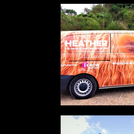
Health and Wellbeing
Luggag
Transport
Sustainable Travel
Art
Garden
Festivals