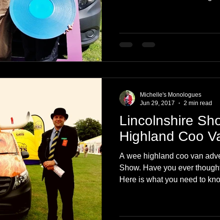
Michelle's Monologues
Jun 29, 2017
2 min read
Lincolnshire Sh
Highland Coo V
A wee highland coo van adven
Show. Have you ever thought
Here is what you need to kn