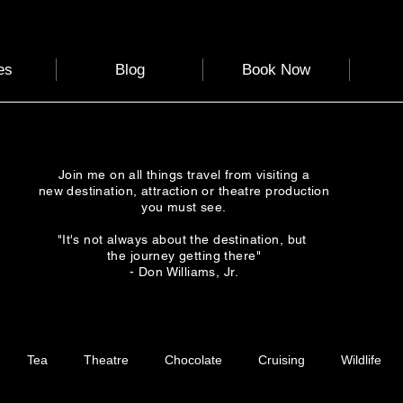
es
Blog
Book Now
Join me on all things travel from visiting a
new destination, attraction or theatre production
you must see.
"It's not always about the destination, but
the journey getting there"
- Don Williams, Jr.
Tea
Theatre
Chocolate
Cruising
Wildlife