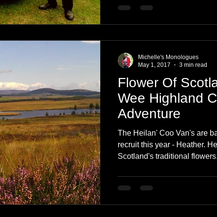
Michelle's Monologues
May 1, 2017
3 min read
Flower Of Scotl
Wee Highland 
Adventure
The Heilan' Coo Van's are ba
recruit this year - Heather. H
Scotland's traditional flowers