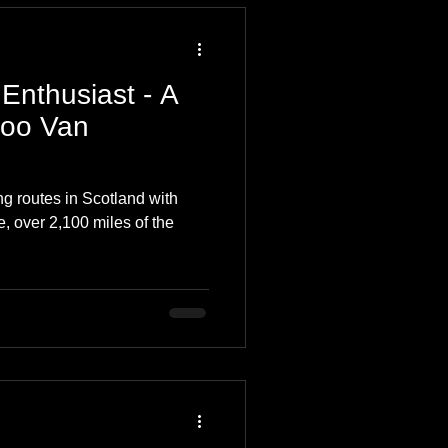
Enthusiast - A
Coo Van
ng routes in Scotland with
e, over 2,100 miles of the