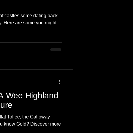
f castles some dating back
ry. Here are some you might
 A Wee Highland
ure
ffat Toffee, the Galloway
old? Discover more