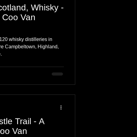
cotland, Whisky -
 Coo Van
20 whisky distilleries in
are Campbeltown, Highland,
.
tle Trail - A
Coo Van