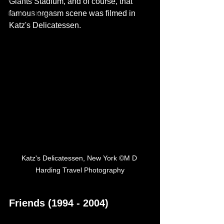
Giants Stadium, and of course, that 
famous orgasm scene was filmed in 
Cherry Blossom
Katz's Delicatessen.
Katz's Delicatessen, New York ©M D 
Harding Travel Photography
Friends (1994 - 2004)