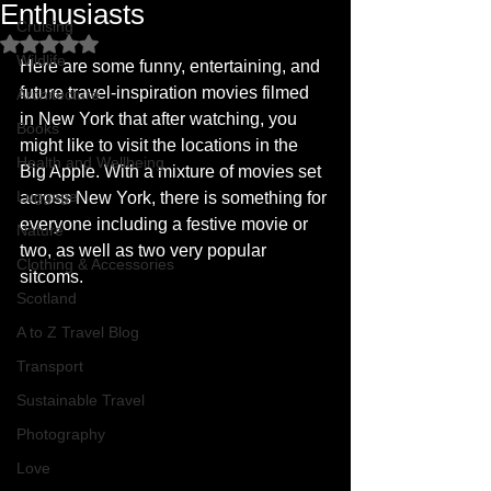
Enthusiasts
Cruising
Rated NaN out of 5 stars.
Wildlife
Here are some funny, entertaining, and 
future travel-inspiration movies filmed 
Architecture
in New York that after watching, you 
Books
might like to visit the locations in the 
Health and Wellbeing
Big Apple. With a mixture of movies set 
Luggage
across New York, there is something for 
everyone including a festive movie or 
Nature
two, as well as two very popular 
Clothing & Accessories
sitcoms. 
Scotland
A to Z Travel Blog
Transport
Sustainable Travel
Photography
Love