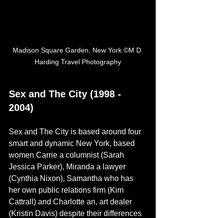
Madison Square Garden, New York ©M D 
Harding Travel Photography
Sex and The City (1998 - 
2004)
Sex and The City is based around four 
smart and dynamic New York, based 
women Carrie a columnist (Sarah 
Jessica Parker), Miranda a lawyer 
(Cynthia Nixon), Samantha who has 
her own public relations firm (Kim 
Cattrall) and Charlotte an, art dealer 
(Kristin Davis) despite their differences 