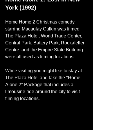
York (1992)
Home Home 2 Christmas comedy 
starring 
Macaulay Culkin 
was filmed 
The Plaza Hotel, World Trade Center, 
Central Park, Battery Park, Rockafeller 
Centre, and the Empire State Building 
were all used as filming locations. 
While visiting you might like to stay at 
The Plaza Hotel and take the "Home 
Alone 2" Package that includes a 
limousine ride around the city to visit 
filming locations.