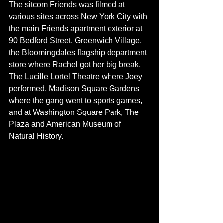
The sitcom Friends was filmed at 
various sites across New York City with 
the main Friends apartment exterior at 
90 Bedford Street, Greenwich Village, 
the Bloomingdales flagship department 
store where Rachel got her big break, 
The Lucille Lortel Theatre where Joey 
performed, Madison Square Gardens 
where the gang went to sports games, 
and at Washington Square Park, The 
Plaza and American Museum of 
Natural History. 