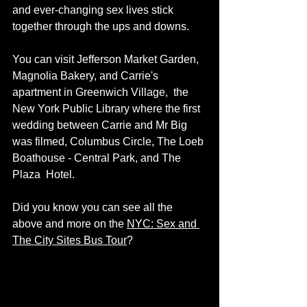
and ever-changing sex lives stick 
together through the ups and downs.
You can visit Jefferson Market Garden, 
Magnolia Bakery, and Carrie's 
apartment in Greenwich Village,  the 
New York Public Library where the first 
wedding between Carrie and Mr Big 
was filmed, Columbus Circle, The Loeb 
Boathouse - Central Park, and The 
Plaza  Hotel. 
Did you know you can see all the 
above and more on the 
NYC: Sex and 
The City Sites Bus Tour
? 