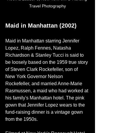
Travel Photography
Maid in Manhattan (2002)
Maid in Manhattan starring Jennifer 
Lopez, Ralph Fennes, Natasha 
Richardson & Stanley Tucci is said to 
be loosely based on the 1959 true story 
of
Steven Clark Rockefeller, son of 
New York Governor Nelson 
Rockefeller, and married Anne-Marie 
Rasmussen, a maid who had worked at 
his family's Manhattan hotel. The pink 
gown that Jennifer Lopez wears to the 
fund-raising dinner is a vintage gown 
from the 1950s.