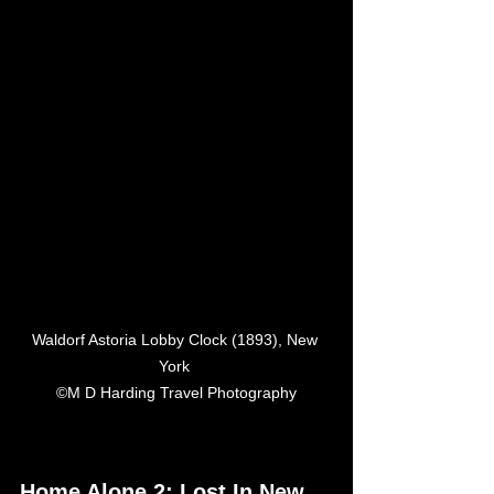
Waldorf Astoria Lobby Clock (1893), New 
York 

©M D Harding Travel Photography
Home Alone 2: Lost In New 