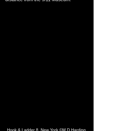
Hook & Ladder 8, New York ©M D Harding 