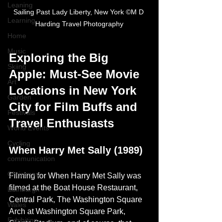
Leaning
Sailing Past Lady Liberty, New York ©M D 
Learning
Harding Travel Photography
Home
Music
Exploring the Big 
Skiing
Apple: Must-See Movie 
Art
Locations in New York 
Garden
City for Film Buffs and 
Festivals
Travel Enthusiasts
World Events
Cycling
When Harry Met Sally (1989)
communication
Christmas
Filming for When Harry Met Sally was 
filmed at the Boat House Restaurant, 
Edinburgh
Central Park, The Washington Square 
Wales
Arch at Washington Square Park, 
Exhibition