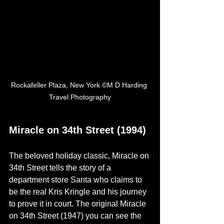
Rockafeller Plaza, New York ©M D Harding 
Travel Photography
Miracle on 34th Street (1994)
The beloved holiday classic, Miracle on 
34th Street tells the story of a 
department store Santa who claims to 
be the real Kris Kringle and his journey 
to prove it in 
court. Th
e original Miracle 
on 34th Street (1947) you can see the 