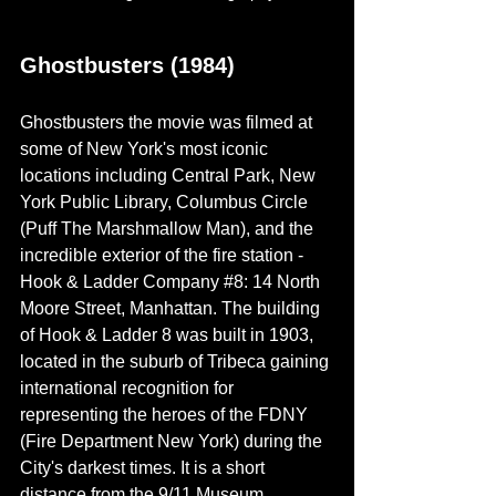
Ghostbusters (1984)
Ghostbusters the movie was filmed at 
some of New York's most iconic 
locations including Central Park, New 
York Public Library, Columbus Circle 
(Puff The Marshmallow Man), and the 
incredible exterior of the fire station - 
Hook & Ladder Company 
#8
: 14 North 
Moore Street, Manhattan. The building 
of Hook & Ladder 8 was built in 1903,  
located in the suburb of
 Tribeca gaining 
international recognition for 
representing the heroes of the FDNY 
(Fire Department New York) during the 
City's darkest
 times. It
 is a short 
distance from the 9/11 Museum.