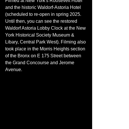
Filmed at New York's Roosevelt Hotel 
and the historic Waldorf-Astoria Hotel 
(scheduled to re-open in spring 2025. 
Until then, you can see the restored 
Waldorf Astoria Lobby Clock 
at the New 
York Historical Society Museum & 
Libary, Central Park West
). Filming also 
took place in the Morris Heights section 
of the Bronx on E 175 Street between 
the Grand Concourse and Jerome 
Avenue.