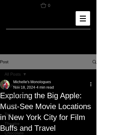
0
Post
All Posts
Michelle's Monologues
All Posts
Nov 18, 2024
4 min read
Exploring the Big Apple:
Food & Drink
Must-See Movie Locations
Travel
Tea
in New York City for Film
Theatre
Buffs and Travel
Chocolate