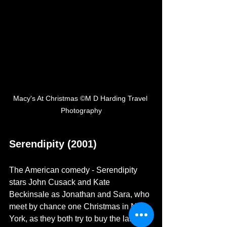
Macy's At Christmas ©M D Harding Travel 
Photography
Serendipity (2001)
The American comedy - Serendipity 
stars John Cusack and Kate 
Beckinsale as Jonathan and Sara, who 
meet by chance one Christmas in New 
York, as they both try to buy the last pair 