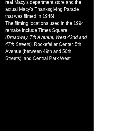
real Macy's department store and the 
actual Macy's Thanksgiving Parade 
that was filmed in 1946! 
The filming locations used in the 1994 
remake include Times Square 
(Broadway, 7th Avenue, West 42nd and 
47th Streets), 
Rockefeller Center, 5th 
Avenue (between 49th and 50th 
Streets), and Central Park West. 