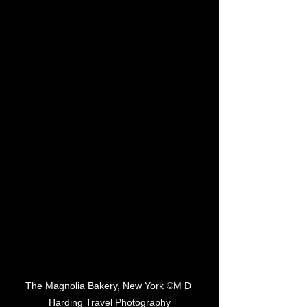
The Magnolia Bakery, New York ©M D 
Harding Travel Photography