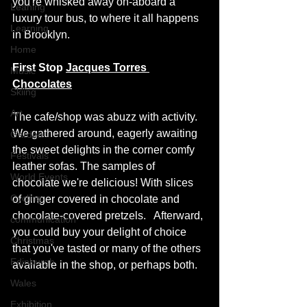
you're whisked away on-aboard a 
Leaning
luxury tour bus, to where it all happens 
Learning
in Brooklyn.
Home
First Stop 
Jacques Torres 
Music
Chocolates
Skiing
Art
The cafe/shop was abuzz with activity. 
We gathered around, eagerly awaiting 
Garden
the sweet delights in the corner comfy 
Festivals
leather sofas. The samples of 
World Events
chocolate we're delicious! With slices 
Cycling
of ginger covered in chocolate and 
chocolate-covered pretzels.   Afterward, 
communication
you could buy your delight of choice 
Christmas
that you've tasted or many of the others 
Edinburgh
available in the shop, or perhaps both.
Wales
Exhibition