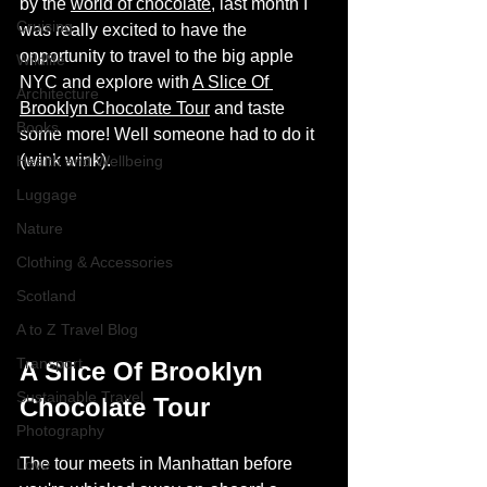
by the 
world of chocolate
, last month I 
Cruising
was really excited to have the 
opportunity to travel to the big apple 
Wildlife
NYC and explore with 
A Slice Of 
Architecture
Brooklyn Chocolate Tour
and taste 
Books
some more! Well someone had to do it 
(wink wink).  
Health and Wellbeing
Luggage
Nature
Clothing & Accessories
Scotland
A to Z Travel Blog
Transport
A Slice Of Brooklyn 
Sustainable Travel
Chocolate Tour 
Photography
The tour meets in Manhattan before 
Love