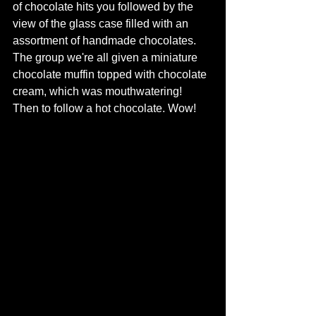
of chocolate hits you followed by the 
view of the glass case filled with an 
assortment of handmade chocolates.  
The group we're all given a miniature 
chocolate muffin topped with chocolate 
cream, which was mouthwatering! 
Then to follow a hot chocolate. Wow! 