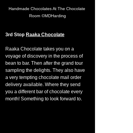
Handmade Chocolates At The Chocolate 
Room ©MDHarding
3rd Stop
Raaka Chocolate
Raaka Chocolate takes you on a 
voyage of discovery in the process of 
bean to bar. Then after the grand tour 
sampling the delights. They also have 
a very tempting chocolate mail order 
delivery available. Where they send 
you a different bar of chocolate every 
month! Something to look forward to. 