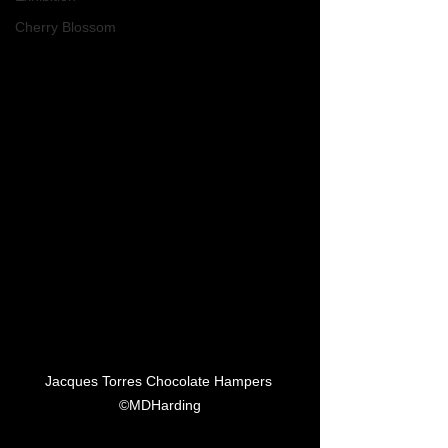
Cherry Blossom
Jacques Torres Chocolate Hampers 
©MDHarding