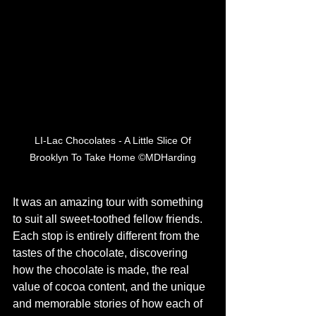
 LI-Lac Chocolates - A Little Slice Of 
Brooklyn To Take Home ©MDHarding
It was an amazing tour with something 
to suit all sweet-toothed fellow friends. 
Each stop is entirely different from the 
tastes of the chocolate, discovering 
how the chocolate is made, the real 
value of cocoa content, and the unique 
and memorable stories of how each of 