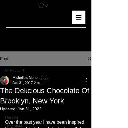
0
Post
All Posts
Michelle's Monologues
All Posts
Jan 31, 2017
2 min read
The Delicious Chocolate Of
Food & Drink
Brooklyn, New York
Travel
Tea
Updated:
Jan 31, 2022
Theatre
Over the past year I have been inspired 
Chocolate