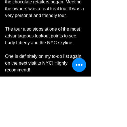
the chocolate retailers began. Meeting 
the owners was a real treat too. It was a 
very personal and friendly tour.
The tour also stops at one of the most 
advantageous lookout points to see 
Lady Liberty and the NYC skyline. 
One is definitely on my to-do list again 
on the next visit to NYC! Highly 
recommend!
I hope you enjoyed reading about the 
Delicious Chocolate Of Brooklyn, NYC. 
 I would love to hear from you. As 
always, get in touch with any 
comments/questions you have by 
emailing me: 
enquiries@MDHardingTravelPhotograp