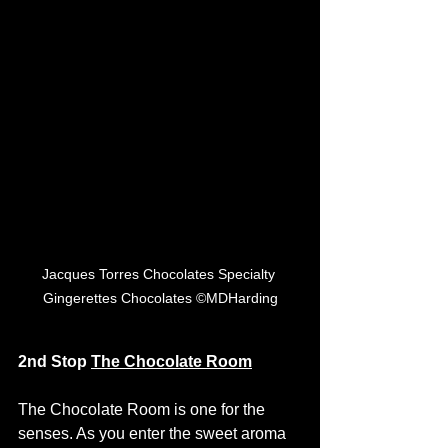
Jacques Torres Chocolates Specialty 
Gingerettes Chocolates ©MDHarding
2nd Stop 
The Chocolate Room
The Chocolate Room is one for the 
senses. As you enter the sweet aroma 