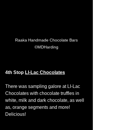
 Raaka Handmade Chocolate Bars 
©MDHarding
4th Stop 
LI-Lac Chocolates
There was sampling galore at LI-Lac 
Chocolates with chocolate truffles in 
white, milk and dark chocolate, as well 
as, orange segments and more! 
Delicious! 