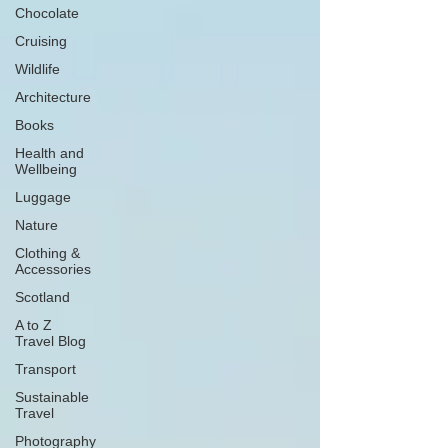
Chocolate
Cruising
Wildlife
Architecture
Books
Health and
Wellbeing
Luggage
Nature
Clothing &
Accessories
Scotland
A to Z
Travel Blog
Transport
Sustainable
Travel
Photography