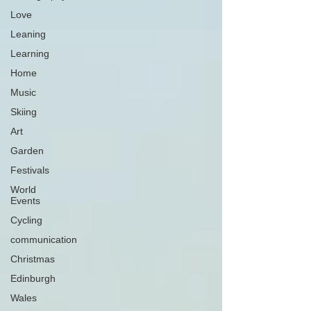
Love
Leaning
Learning
Home
Music
Skiing
Art
Garden
Festivals
World
Events
Cycling
communication
Christmas
Edinburgh
Wales