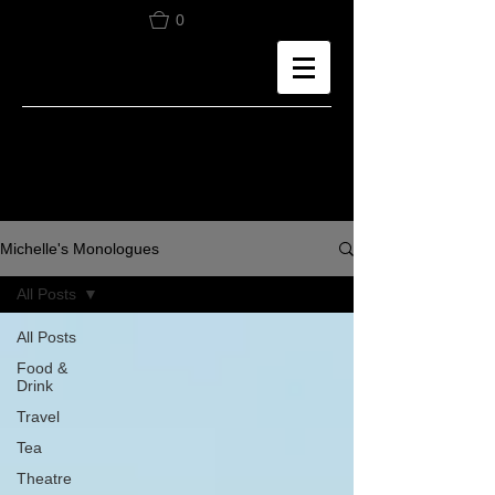
0
Michelle's Monologues
All Posts
All Posts
Food &
Drink
Travel
Tea
Theatre