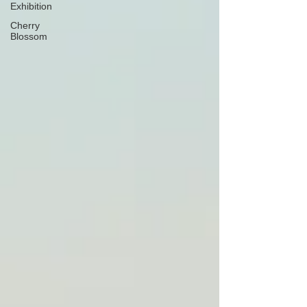
Exhibition
Cherry
Blossom